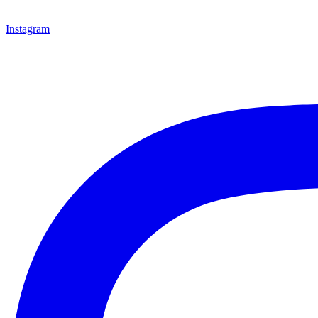
Instagram