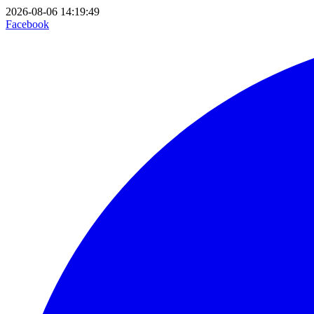
2026-08-06 14:19:49
Facebook