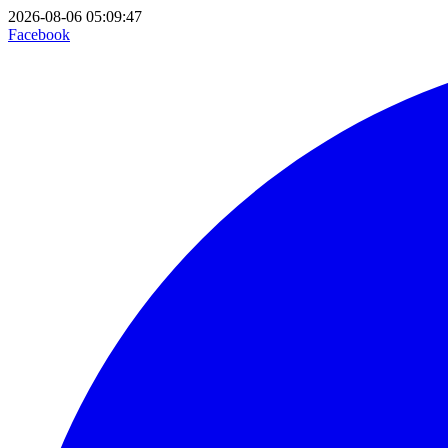
2026-08-06 05:09:47
Facebook