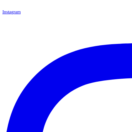
Instagram