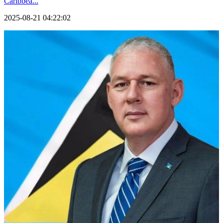
Caribbea...
2025-08-21 04:22:02