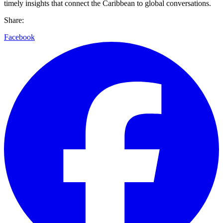
timely insights that connect the Caribbean to global conversations.
Share:
Facebook