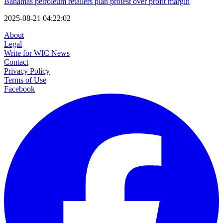
Bahamas petroleum retailers plan protest over profit margin
2025-08-21 04:22:02
About
Legal
Write for WIC News
Contact
Privacy Policy
Terms of Use
Facebook