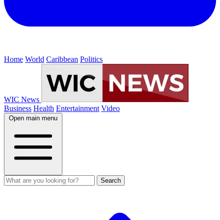
Home
World
Caribbean
Politics
WIC News
Business
Health
Entertainment
Video
Open main menu
Search