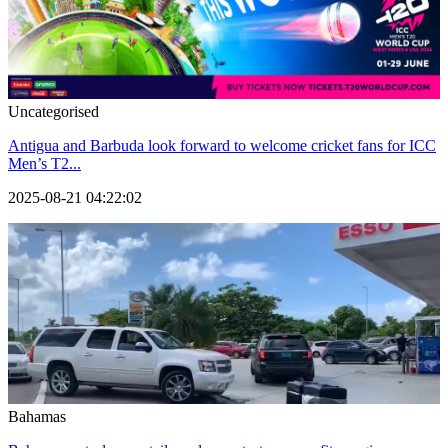
Uncategorised
Antigua and Barbuda look forward to welcome cricket fans for ICC
Men’s T2...
2025-08-21 04:22:02
Bahamas