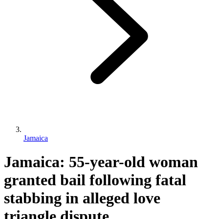
Jamaica
Jamaica: 55-year-old woman
granted bail following fatal
stabbing in alleged love
triangle dispute