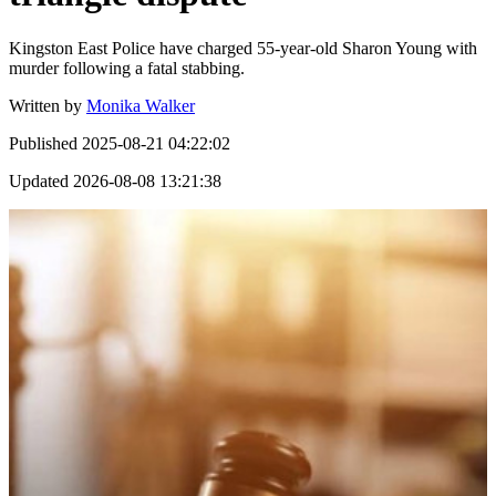
Kingston East Police have charged 55-year-old Sharon Young with
murder following a fatal stabbing.
Written by
Monika Walker
Published
2025-08-21 04:22:02
Updated
2026-08-08 13:21:38