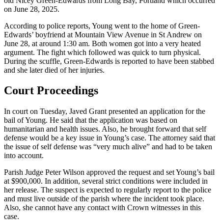
old Nicey Green-Edwards from Long Bay, Portland which occurred
on June 28, 2025.
According to police reports, Young went to the home of Green-
Edwards’ boyfriend at Mountain View Avenue in St Andrew on
June 28, at around 1:30 am. Both women got into a very heated
argument. The fight which followed was quick to turn physical.
During the scuffle, Green-Edwards is reported to have been stabbed
and she later died of her injuries.
Court Proceedings
In court on Tuesday, Javed Grant presented an application for the
bail of Young. He said that the application was based on
humanitarian and health issues. Also, he brought forward that self
defense would be a key issue in Young’s case. The attorney said that
the issue of self defense was “very much alive” and had to be taken
into account.
Parish Judge Peter Wilson approved the request and set Young’s bail
at $900,000. In addition, several strict conditions were included in
her release. The suspect is expected to regularly report to the police
and must live outside of the parish where the incident took place.
Also, she cannot have any contact with Crown witnesses in this
case.