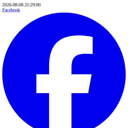
2026-08-08 21:29:00
Facebook