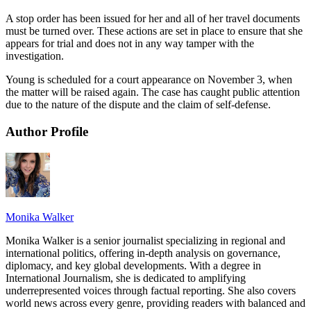
A stop order has been issued for her and all of her travel documents
must be turned over. These actions are set in place to ensure that she
appears for trial and does not in any way tamper with the
investigation.
Young is scheduled for a court appearance on November 3, when
the matter will be raised again. The case has caught public attention
due to the nature of the dispute and the claim of self-defense.
Author Profile
Monika Walker
Monika Walker is a senior journalist specializing in regional and
international politics, offering in-depth analysis on governance,
diplomacy, and key global developments. With a degree in
International Journalism, she is dedicated to amplifying
underrepresented voices through factual reporting. She also covers
world news across every genre, providing readers with balanced and