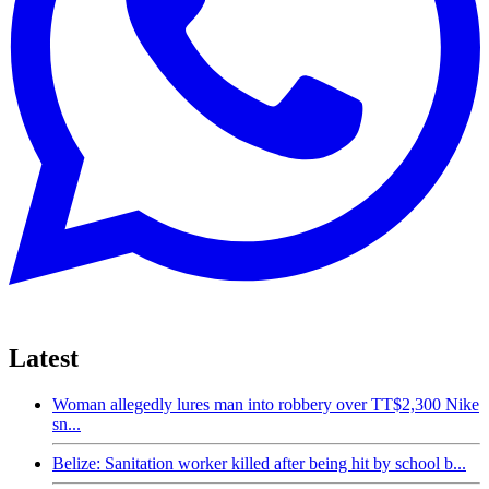
Latest
Woman allegedly lures man into robbery over TT$2,300 Nike
sn...
Belize: Sanitation worker killed after being hit by school b...