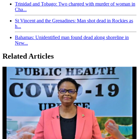
Trinidad and Tobago: Two charged with murder of woman in
Cha...
St Vincent and the Grenadines: Man shot dead in Rockies as
h...
Bahamas: Unidentified man found dead along shoreline in
New...
Related Articles