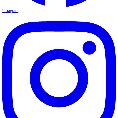
Instagram