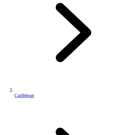
Caribbean