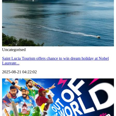
Uncategorised
Saint Lucia Tourism offers chance to win dream holiday at Nobel
Laureate...
2025-08-21 04:22:02