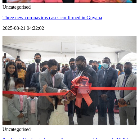
Uncategorised
Three new coronavirus cases confirmed in Guyana
2025-08-21 04:22:02
Uncategorised