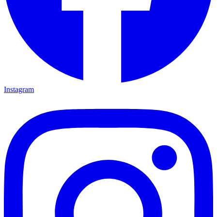
Instagram