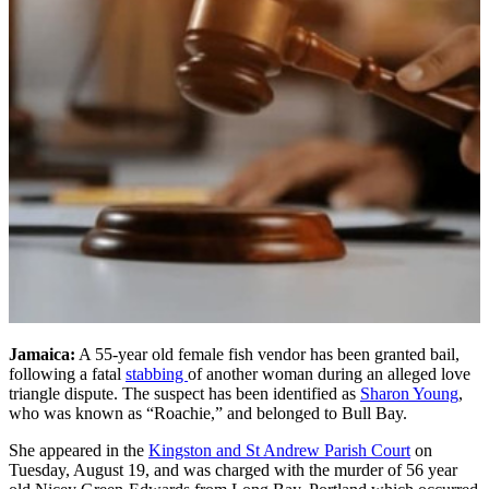
Jamaica:
A 55-year old female fish vendor has been granted bail,
following a fatal
stabbing
of another woman during an alleged love
triangle dispute. The suspect has been identified as
Sharon Young
,
who was known as “Roachie,” and belonged to Bull Bay.
She appeared in the
Kingston and St Andrew Parish Court
on
Tuesday, August 19, and was charged with the murder of 56 year