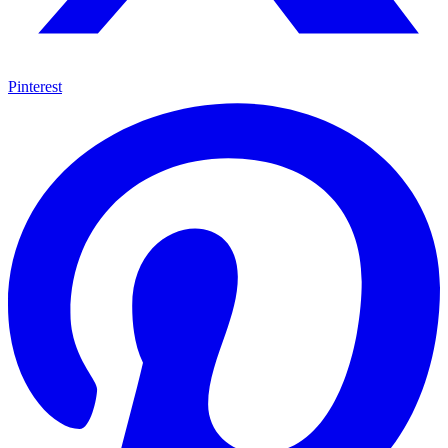
Pinterest