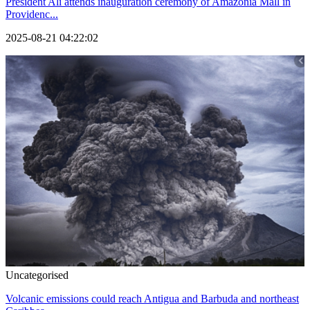
President Ali attends inauguration ceremony of Amazonia Mall in
Providenc...
2025-08-21 04:22:02
Uncategorised
Volcanic emissions could reach Antigua and Barbuda and northeast