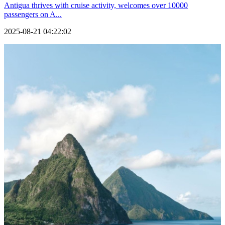
Antigua thrives with cruise activity, welcomes over 10000
passengers on A...
2025-08-21 04:22:02