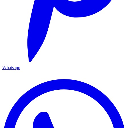
Whatsapp