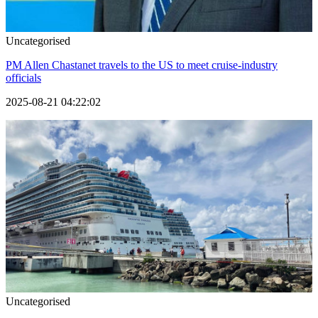
Uncategorised
PM Allen Chastanet travels to the US to meet cruise-industry
officials
2025-08-21 04:22:02
Uncategorised