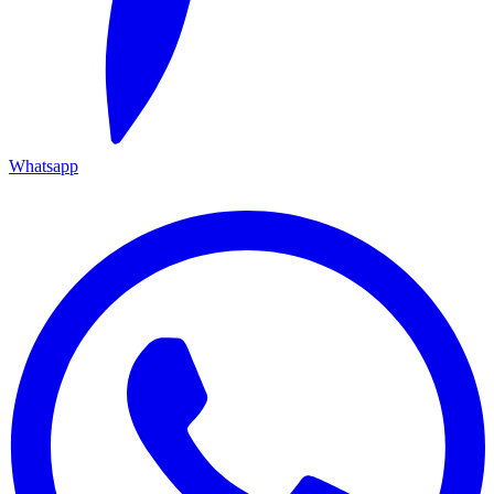
Whatsapp