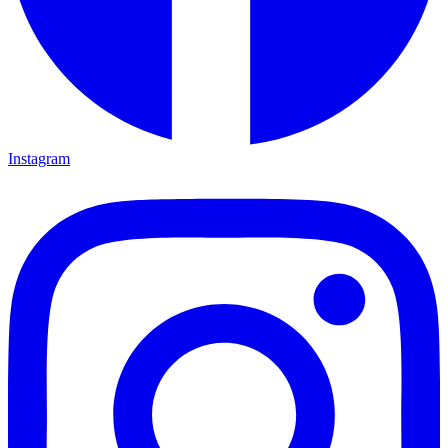
Instagram