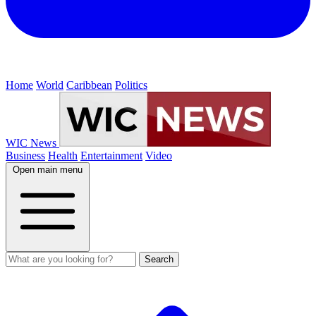
Home
World
Caribbean
Politics
WIC News
Business
Health
Entertainment
Video
Open main menu
Search