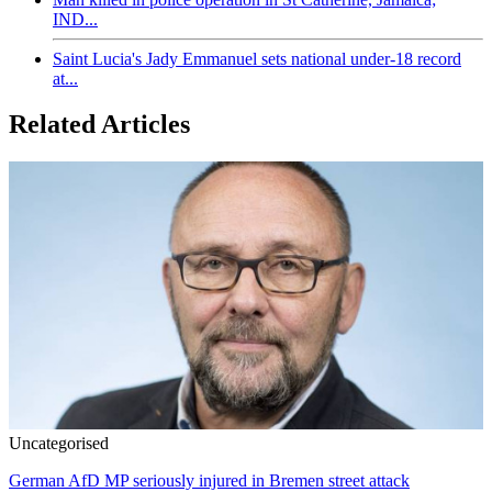
IND...
Saint Lucia's Jady Emmanuel sets national under-18 record
at...
Related Articles
Uncategorised
German AfD MP seriously injured in Bremen street attack