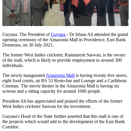
Guyana: The President of
Guyana
- Dr Irfaan Ali attended the grand
opening ceremony of the Amazonia Mall in Providence, East Bank
Demerara, on 30 July 2021.
The former West Indies cricketer, Ramnaresh Sarwan, is the owner
of the mall, which is likely to provide employment to around 300
individuals.
The newly inaugurated
Amazonia Mall
is having twenty-five stores,
eight food courts, an RS 53 Resto-bar and Lounge and a Caribbean
Cinemas. The movie theatre in the Amazonia Mall is having six
screens and a sitting capacity for around 1000 people.
President Ali has appreciated and praised the efforts of the former
West Indies cricketer Sarwan for the investment.
Guyana's Head of the State further asserted that this mall is one of
the projects which would add to the development of the East Bank
Corridor.