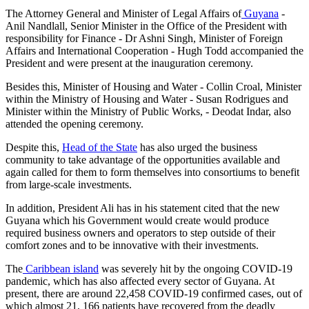
The Attorney General and Minister of Legal Affairs of
Guyana
-
Anil Nandlall, Senior Minister in the Office of the President with
responsibility for Finance - Dr Ashni Singh, Minister of Foreign
Affairs and International Cooperation - Hugh Todd accompanied the
President and were present at the inauguration ceremony.
Besides this, Minister of Housing and Water - Collin Croal, Minister
within the Ministry of Housing and Water - Susan Rodrigues and
Minister within the Ministry of Public Works, - Deodat Indar, also
attended the opening ceremony.
Despite this,
Head of the State
has also urged the business
community to take advantage of the opportunities available and
again called for them to form themselves into consortiums to benefit
from large-scale investments.
In addition, President Ali has in his statement cited that the new
Guyana which his Government would create would produce
required business owners and operators to step outside of their
comfort zones and to be innovative with their investments.
The
Caribbean island
was severely hit by the ongoing COVID-19
pandemic, which has also affected every sector of Guyana. At
present, there are around 22,458 COVID-19 confirmed cases, out of
which almost 21, 166 patients have recovered from the deadly