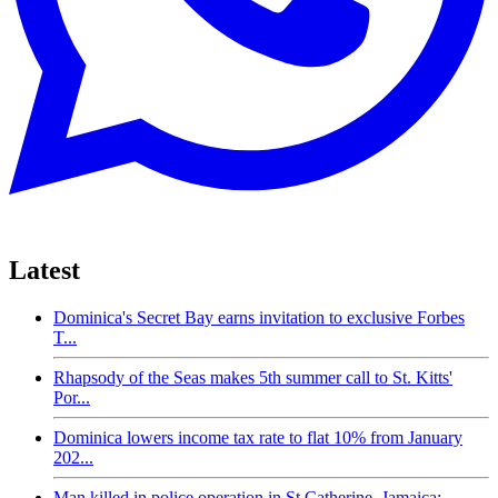
Latest
Dominica's Secret Bay earns invitation to exclusive Forbes
T...
Rhapsody of the Seas makes 5th summer call to St. Kitts'
Por...
Dominica lowers income tax rate to flat 10% from January
202...
Man killed in police operation in St Catherine, Jamaica;