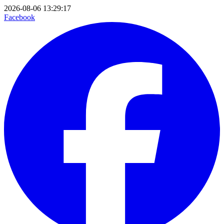
2026-08-06 13:29:17
Facebook