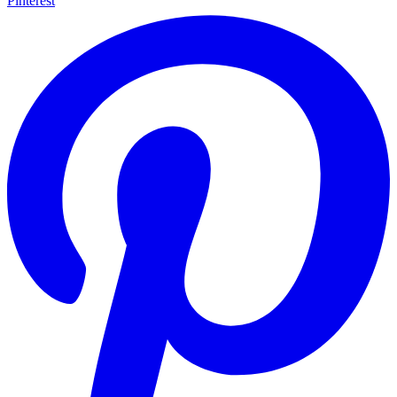
Pinterest