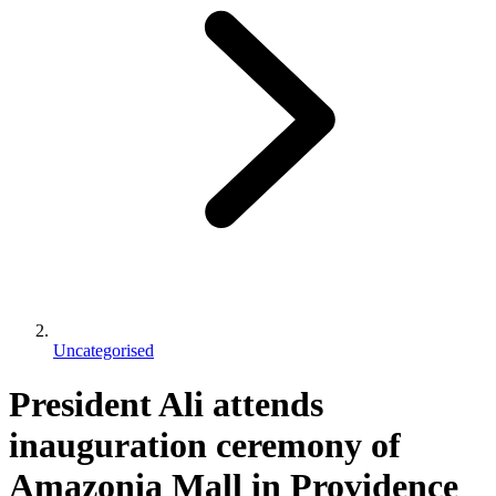
Uncategorised
President Ali attends
inauguration ceremony of
Amazonia Mall in Providence