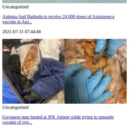
Uncategorised
Antigua And Barbuda to receive 24,000 doses of Astrazeneca
vaccine in Apr...
2021-07-31 07:44:46
Uncategorised
Guyanese man busted at JFK Airport while trying to smuggle
cocaine of ove...