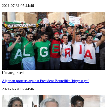
2021-07-31 07:44:46
Uncategorised
Algerian protests against President Bouteflika 'biggest yet'
2021-07-31 07:44:46