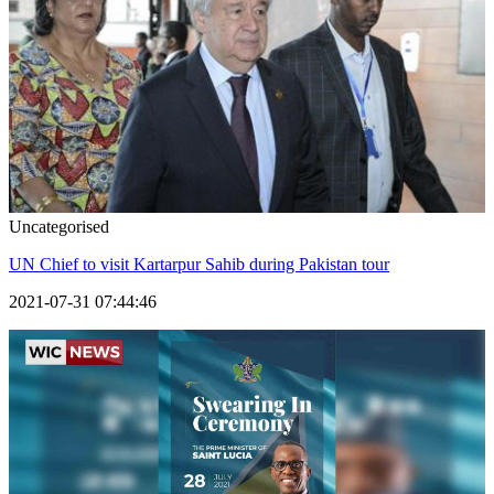
Uncategorised
UN Chief to visit Kartarpur Sahib during Pakistan tour
2021-07-31 07:44:46