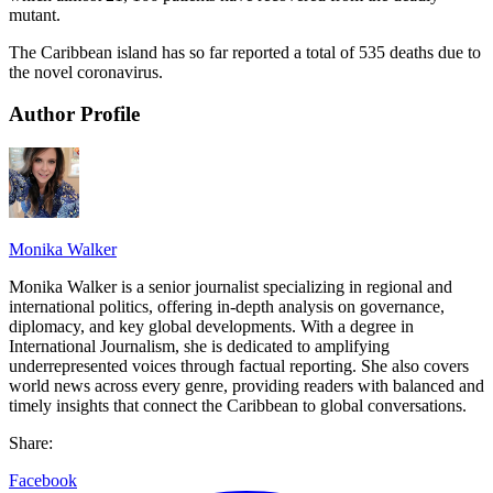
mutant.
The Caribbean island has so far reported a total of 535 deaths due to
the novel coronavirus.
Author Profile
Monika Walker
Monika Walker is a senior journalist specializing in regional and
international politics, offering in-depth analysis on governance,
diplomacy, and key global developments. With a degree in
International Journalism, she is dedicated to amplifying
underrepresented voices through factual reporting. She also covers
world news across every genre, providing readers with balanced and
timely insights that connect the Caribbean to global conversations.
Share:
Facebook