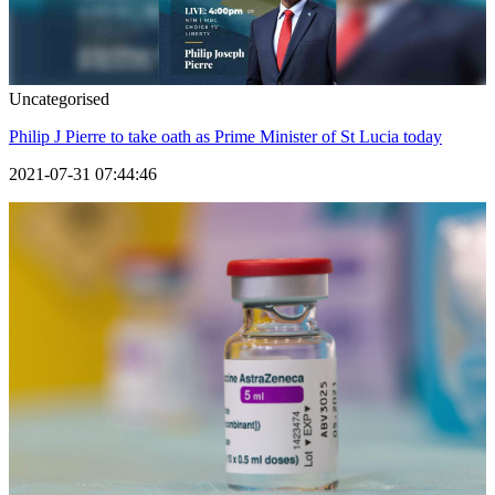
Uncategorised
Philip J Pierre to take oath as Prime Minister of St Lucia today
2021-07-31 07:44:46