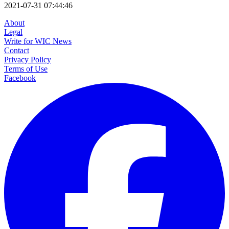
2021-07-31 07:44:46
About
Legal
Write for WIC News
Contact
Privacy Policy
Terms of Use
Facebook