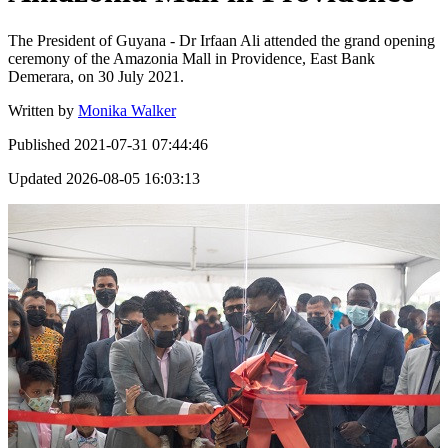
The President of Guyana - Dr Irfaan Ali attended the grand opening
ceremony of the Amazonia Mall in Providence, East Bank
Demerara, on 30 July 2021.
Written by
Monika Walker
Published
2021-07-31 07:44:46
Updated
2026-08-05 16:03:13