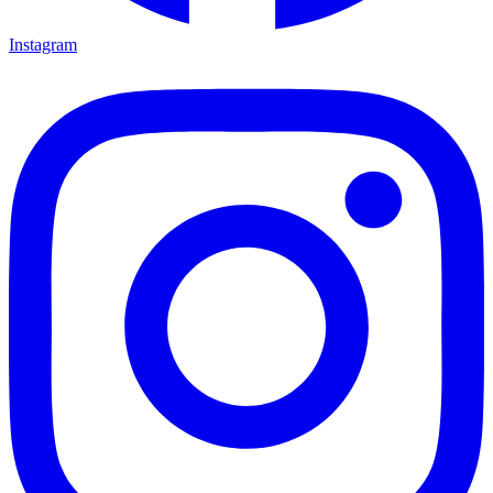
Instagram