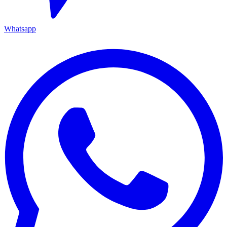
Whatsapp