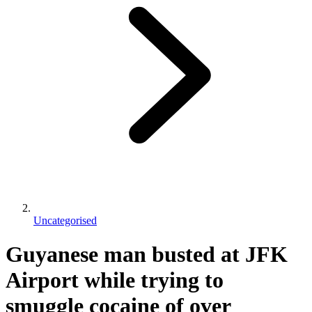
Uncategorised
Guyanese man busted at JFK
Airport while trying to
smuggle cocaine of over