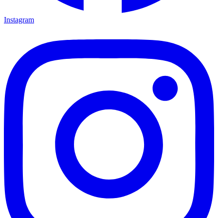
Instagram