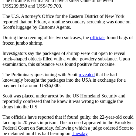
The cocaine is estimated to have a street value of between
US$239,850 and US$479,700.
The U.S. Attorney's Office for the Eastern District of New York
reported that on Friday, a routine secondary screening was done on
Scott's luggage by Customs Agents.
During the screening of his two suitcases, the
officials
found bags of
frozen jumbo shrimp.
Investigators say the packages of shrimp were cut open to reveal
brick-shaped objects filled with a white, powdery substance. Upon
examination, this substance was found positive for cocaine.
The Preliminary questioning with Scott
revealed
that he had
knowingly brought the packages into the USA in exchange for a
payment of around US$6,000.
Scott was placed under arrest by the US Homeland Security and
reportedly confessed that he knew it was wrong to smuggle the
drugs into the U.S.
The officials have reported that if found guilty, the 22-year-old could
face up to 20 years in prison. The accused appeared in the Brooklyn
Federal Court on Saturday, following which a judge ordered Scott to
be detained until his bail hearing on
Tuesday
.