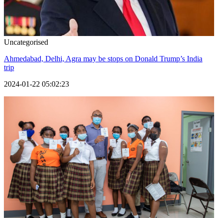
Uncategorised
Ahmedabad, Delhi, Agra may be stops on Donald Trump’s India
trip
2024-01-22 05:02:23