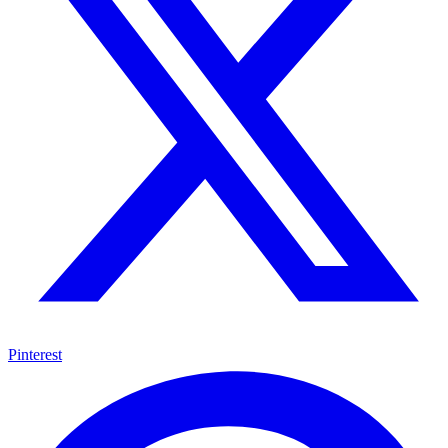
Pinterest