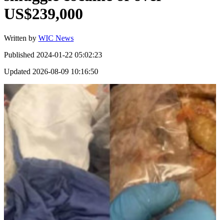
US$239,000
Written by
WIC News
Published
2024-01-22 05:02:23
Updated
2026-08-09 10:16:50