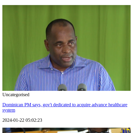
Uncategorised
Dominican PM says, gov't dedicated to acquire advance healthcare
system
2024-01-22 05:02:23