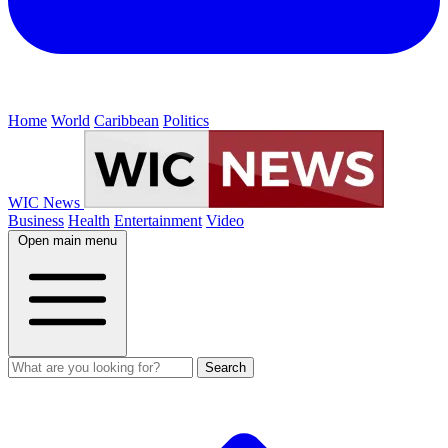
Home
World
Caribbean
Politics
WIC News
Business
Health
Entertainment
Video
Open main menu
Search