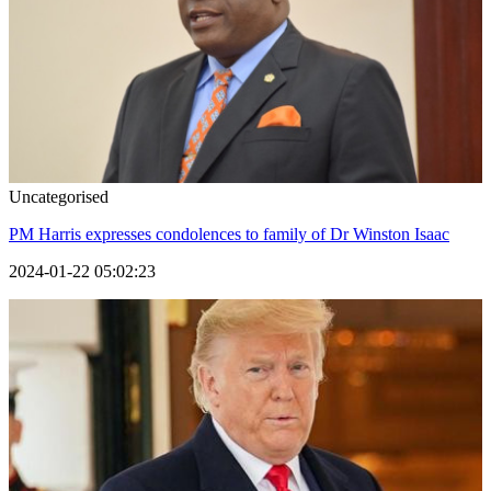
Uncategorised
PM Harris expresses condolences to family of Dr Winston Isaac
2024-01-22 05:02:23