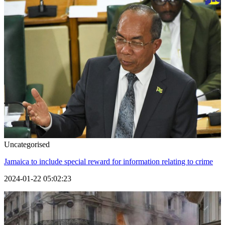
Uncategorised
Jamaica to include special reward for information relating to crime
2024-01-22 05:02:23