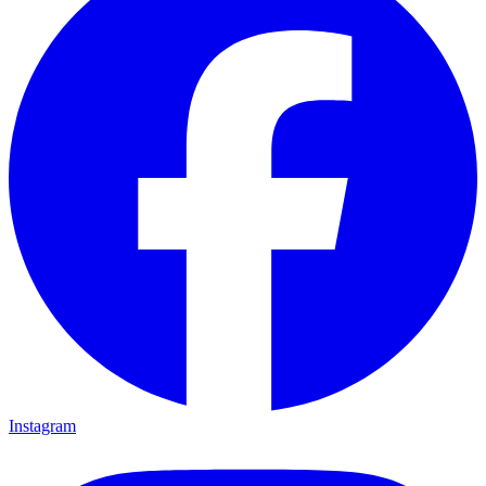
Instagram