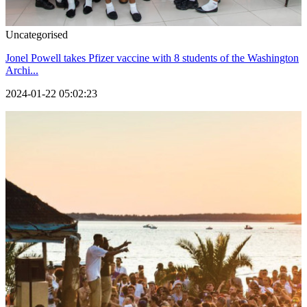
Uncategorised
Jonel Powell takes Pfizer vaccine with 8 students of the Washington
Archi...
2024-01-22 05:02:23