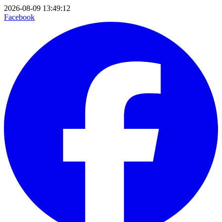
2026-08-09 13:49:12
Facebook