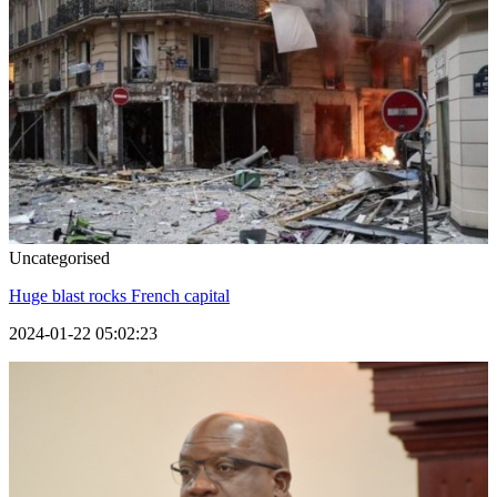
Uncategorised
Huge blast rocks French capital
2024-01-22 05:02:23