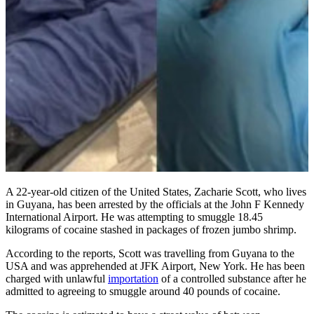
A 22-year-old citizen of the United States, Zacharie Scott, who lives
in Guyana, has been arrested by the officials at the John F Kennedy
International Airport. He was attempting to smuggle 18.45
kilograms of cocaine stashed in packages of frozen jumbo shrimp.
According to the reports, Scott was travelling from Guyana to the
USA and was apprehended at JFK Airport, New York. He has been
charged with unlawful
importation
of a controlled substance after he
admitted to agreeing to smuggle around 40 pounds of cocaine.