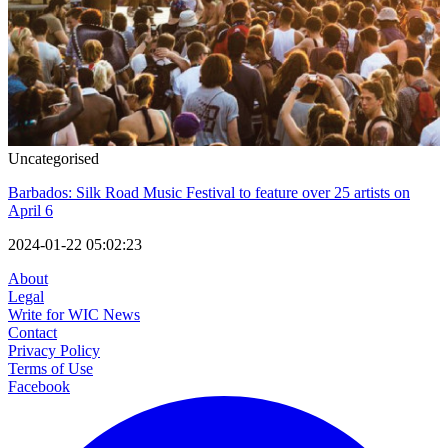
Uncategorised
Barbados: Silk Road Music Festival to feature over 25 artists on
April 6
2024-01-22 05:02:23
About
Legal
Write for WIC News
Contact
Privacy Policy
Terms of Use
Facebook