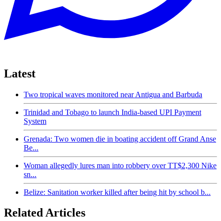
Latest
Two tropical waves monitored near Antigua and Barbuda
Trinidad and Tobago to launch India-based UPI Payment
System
Grenada: Two women die in boating accident off Grand Anse
Be...
Woman allegedly lures man into robbery over TT$2,300 Nike
sn...
Belize: Sanitation worker killed after being hit by school b...
Related Articles