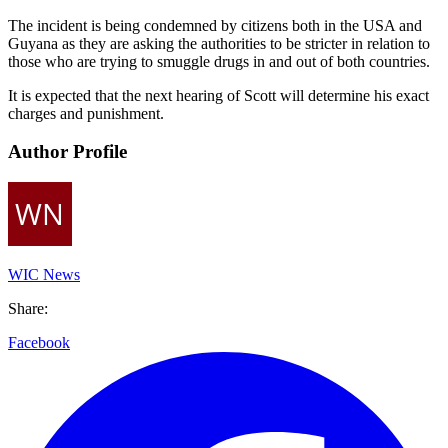
The incident is being condemned by citizens both in the USA and
Guyana as they are asking the authorities to be stricter in relation to
those who are trying to smuggle drugs in and out of both countries.
It is expected that the next hearing of Scott will determine his exact
charges and punishment.
Author Profile
WIC News
Share:
Facebook