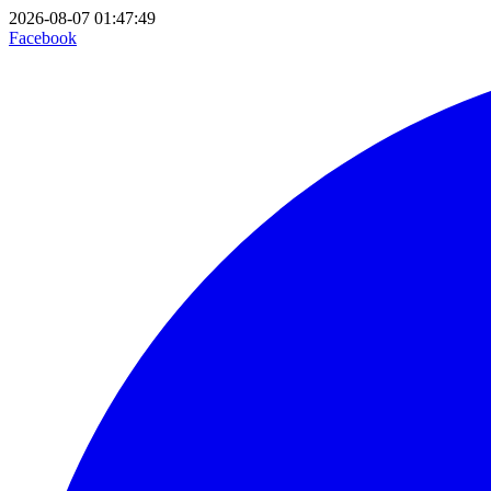
2026-08-07 01:47:49
Facebook