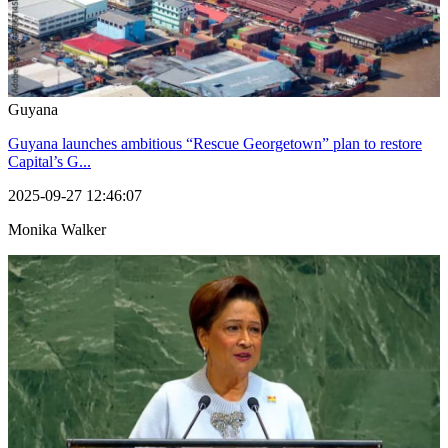
Guyana
Guyana launches ambitious “Rescue Georgetown” plan to restore
Capital’s G...
2025-09-27 12:46:07
Monika Walker