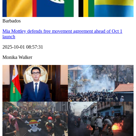
Barbados
Mia Mottley defends free movement agreement ahead of Oct 1
launch
2025-10-01 08:57:31
Monika Walker