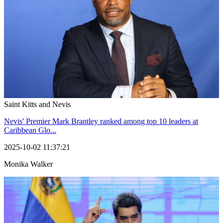
Saint Kitts and Nevis
Nevis' Premier Mark Brantley ranked among top 10 leaders at
Caribbean Glo...
2025-10-02 11:37:21
Monika Walker