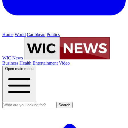
Home
World
Caribbean
Politics
WIC News
Business
Health
Entertainment
Video
Open main menu
Search