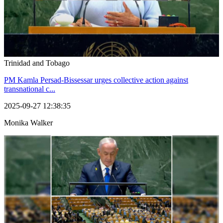
Trinidad and Tobago
PM Kamla Persad-Bissessar urges collective action against
transnational c...
2025-09-27 12:38:35
Monika Walker