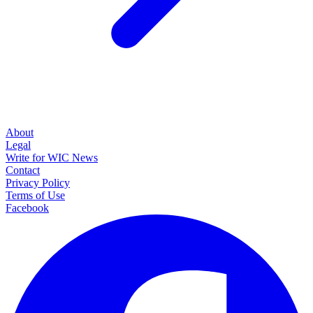
About
Legal
Write for WIC News
Contact
Privacy Policy
Terms of Use
Facebook