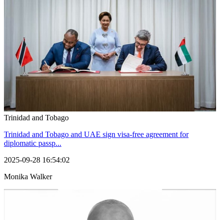
Trinidad and Tobago
Trinidad and Tobago and UAE sign visa-free agreement for
diplomatic passp...
2025-09-28 16:54:02
Monika Walker