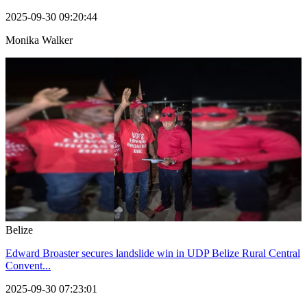
2025-09-30 09:20:44
Monika Walker
Belize
Edward Broaster secures landslide win in UDP Belize Rural Central
Convent...
2025-09-30 07:23:01