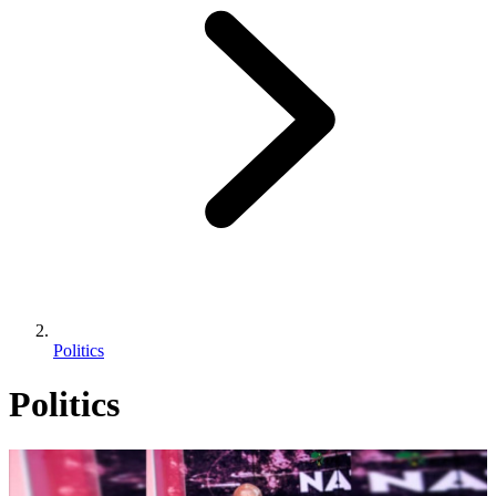
Politics
Politics