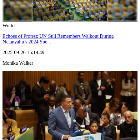
World
Echoes of Protest: UN Still Remembers Walkout During
Netanyahu’s 2024 Spe...
2025-09-26 15:19:49
Monika Walker