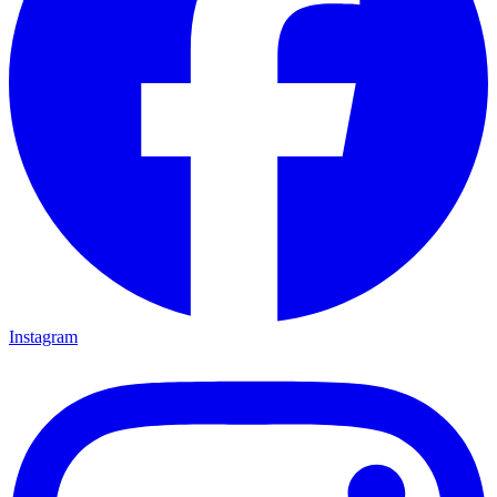
Instagram