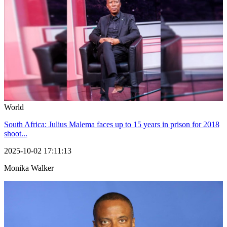
World
South Africa: Julius Malema faces up to 15 years in prison for 2018
shoot...
2025-10-02 17:11:13
Monika Walker