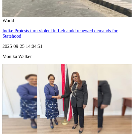
World
India: Protests turn violent in Leh amid renewed demands for
Statehood
2025-09-25 14:04:51
Monika Walker