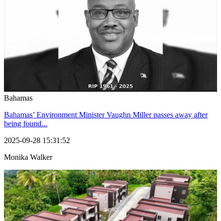
Bahamas
Bahamas’ Environment Minister Vaughn Miller passes away after
being found...
2025-09-28 15:31:52
Monika Walker