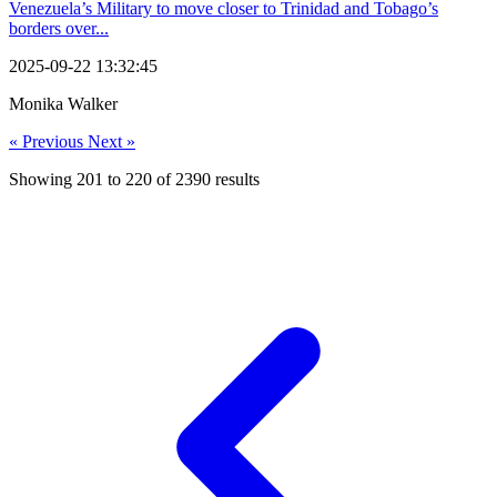
Venezuela’s Military to move closer to Trinidad and Tobago’s
borders over...
2025-09-22 13:32:45
Monika Walker
« Previous
Next »
Showing
201
to
220
of
2390
results