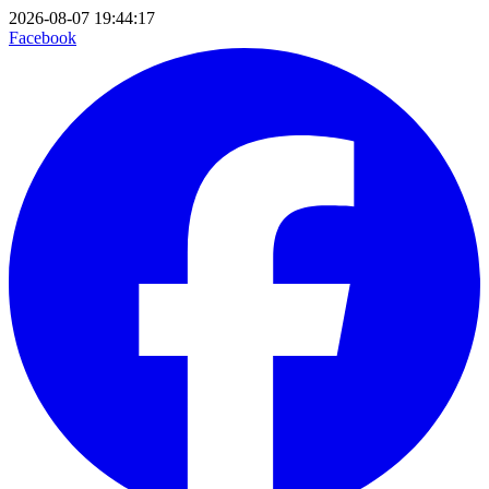
2026-08-07 19:44:17
Facebook