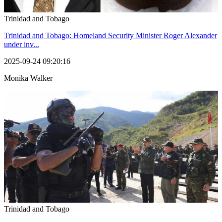
Trinidad and Tobago
Trinidad and Tobago: Homeland Security Minister Roger Alexander
under inv...
2025-09-24 09:20:16
Monika Walker
Trinidad and Tobago