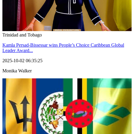
Trinidad and Tobago
Kamla Persad-Bissessar wins People’s Choice Caribbean Global
Leader Award...
2025-10-02 06:35:25
Monika Walker