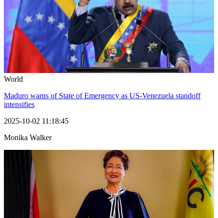
World
Maduro warns of State of Emergency as US-Venezuela standoff
intensifies
2025-10-02 11:18:45
Monika Walker