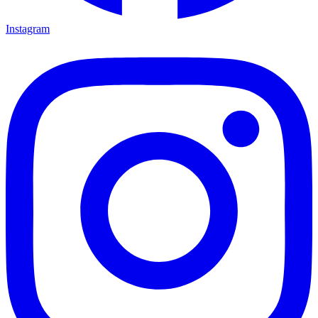
Instagram