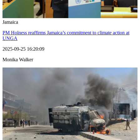
Jamaica
PM Holness reaffirms Jamaica’s commitment to climate action at
UNGA
2025-09-25 16:20:09
Monika Walker