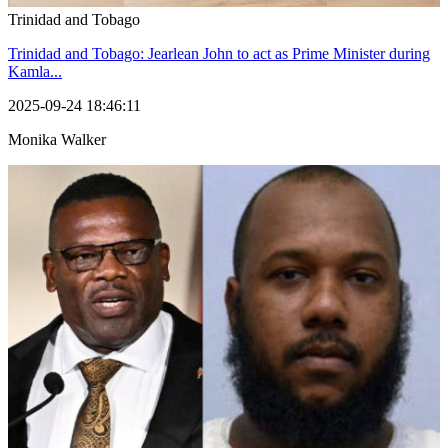
Trinidad and Tobago
Trinidad and Tobago: Jearlean John to act as Prime Minister during
Kamla...
2025-09-24 18:46:11
Monika Walker