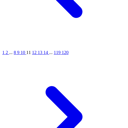
1
2
...
8
9
10
11
12
13
14
...
119
120