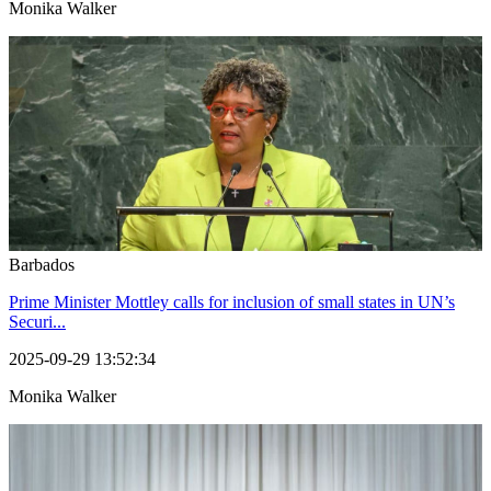
Monika Walker
Barbados
Prime Minister Mottley calls for inclusion of small states in UN’s
Securi...
2025-09-29 13:52:34
Monika Walker