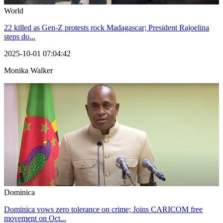
World
22 killed as Gen-Z protests rock Madagascar; President Rajoelina
steps do...
2025-10-01 07:04:42
Monika Walker
Dominica
Dominica vows zero tolerance on crime; Joins CARICOM free
movement on Oct...