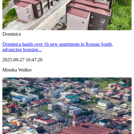
Dominica
Dominica hands over 16 new apartments in Roseau South,
advancing housing...
2025-09-27 16:47:26
Monika Walker