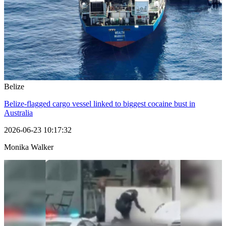
Belize
Belize-flagged cargo vessel linked to biggest cocaine bust in
Australia
2026-06-23 10:17:32
Monika Walker