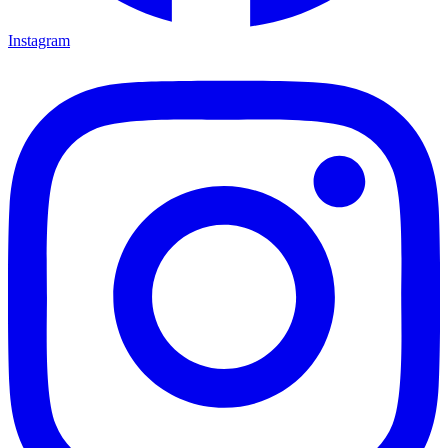
Instagram