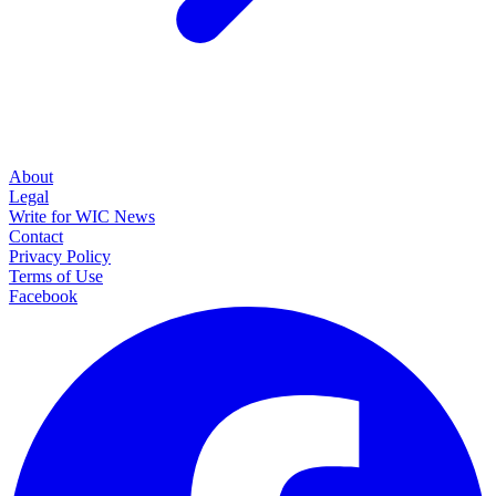
About
Legal
Write for WIC News
Contact
Privacy Policy
Terms of Use
Facebook