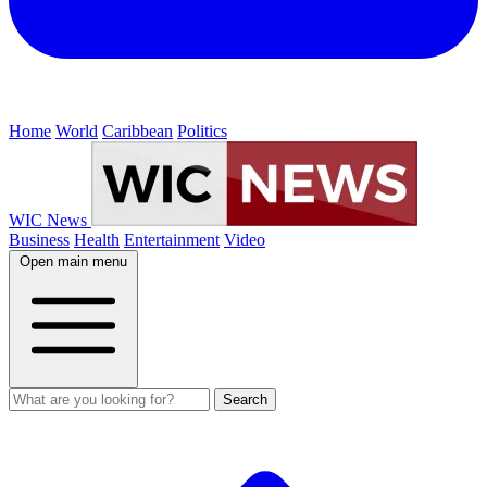
Home
World
Caribbean
Politics
WIC News
Business
Health
Entertainment
Video
Open main menu
Search