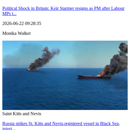
Political Shock in Britain: Keir Starmer resigns as PM after Labour
MPs t...
2026-06-22 09:28:35
Monika Walker
Saint Kitts and Nevis
Russia strikes St. Kitts and Nevis-registered vessel in Black Sea,
injuri...