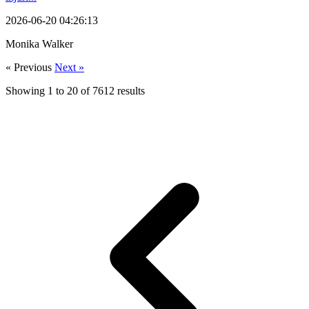
2026-06-20 04:26:13
Monika Walker
« Previous
Next »
Showing
1
to
20
of
7612
results