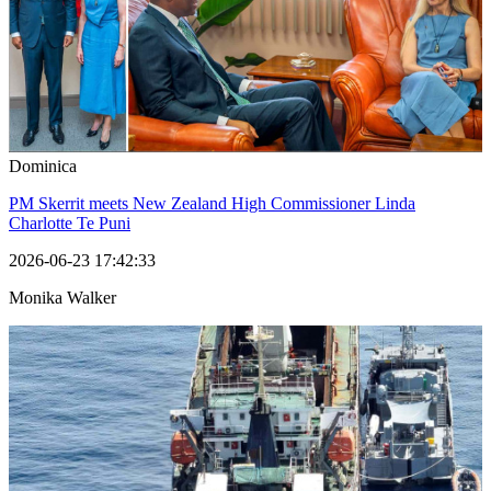
Dominica
PM Skerrit meets New Zealand High Commissioner Linda
Charlotte Te Puni
2026-06-23 17:42:33
Monika Walker