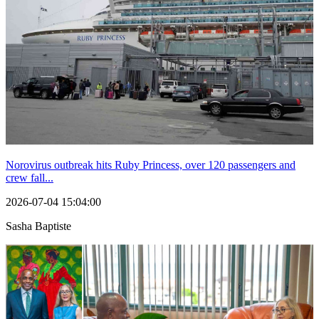
Norovirus outbreak hits Ruby Princess, over 120 passengers and
crew fall...
2026-07-04 15:04:00
Sasha Baptiste