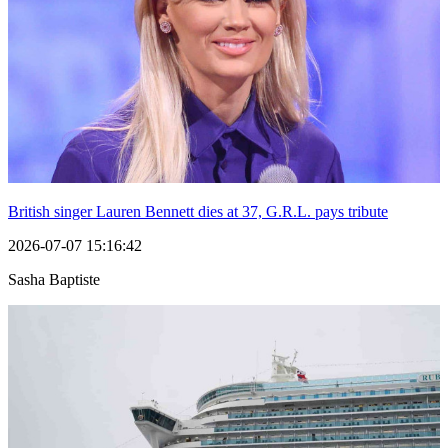
British singer Lauren Bennett dies at 37, G.R.L. pays tribute
2026-07-07 15:16:42
Sasha Baptiste