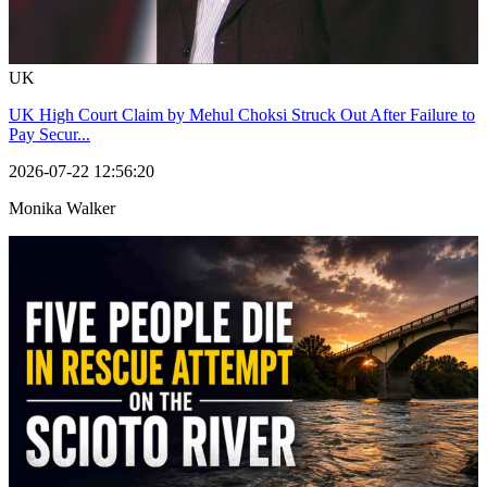
UK
UK High Court Claim by Mehul Choksi Struck Out After Failure to
Pay Secur...
2026-07-22 12:56:20
Monika Walker