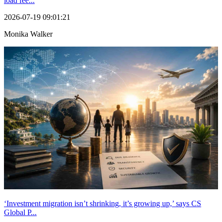
load fee...
2026-07-19 09:01:21
Monika Walker
‘Investment migration isn’t shrinking, it’s growing up,’ says CS
Global P...