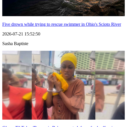
Five drown while trying to rescue swimmer in Ohio's Scioto River
2026-07-21 15:52:50
Sasha Baptiste