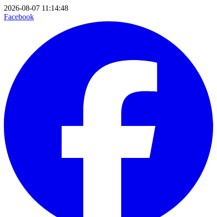
2026-08-07 11:14:48
Facebook