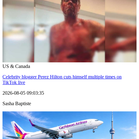
US & Canada
Celebrity blogger Perez Hilton cuts himself multiple times on
TikTok live
2026-08-05 09:03:35
Sasha Baptiste