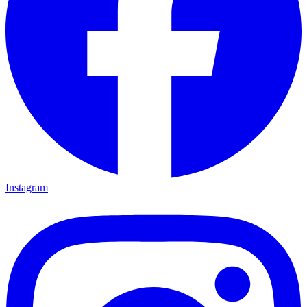
Instagram