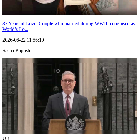
83 Years of Love: Couple who married during WWII recognised as
World’s Lo...
2026-06-22 11:56:10
Sasha Baptiste
UK