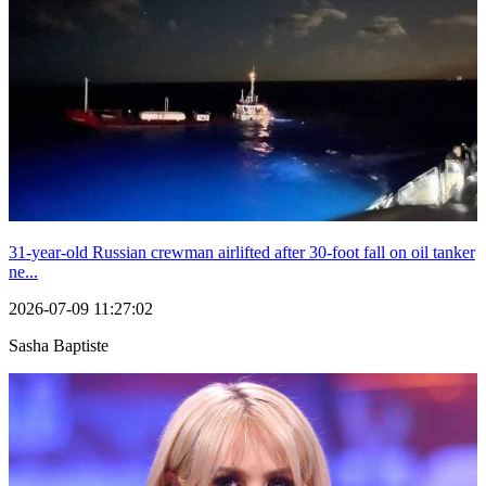
31-year-old Russian crewman airlifted after 30-foot fall on oil tanker
ne...
2026-07-09 11:27:02
Sasha Baptiste