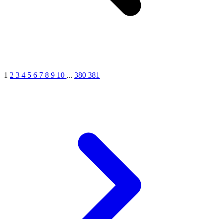
1
2
3
4
5
6
7
8
9
10
...
380
381