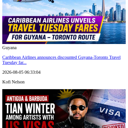
Guyana
Caribbean Airlines announces discounted Guyana-Toronto Travel
Tuesday far...
2026-08-05 06:33:04
Kofi Nelson