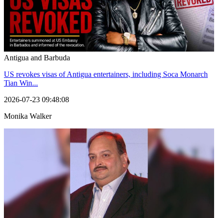
Antigua and Barbuda
US revokes visas of Antigua entertainers, including Soca Monarch
Tian Win...
2026-07-23 09:48:08
Monika Walker