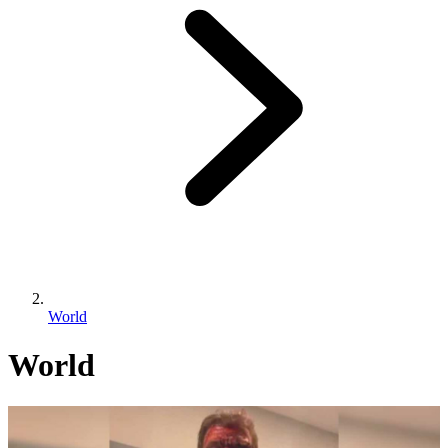
World
World