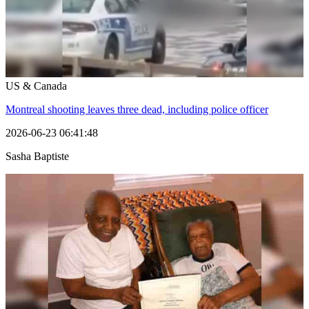
US & Canada
Montreal shooting leaves three dead, including police officer
2026-06-23 06:41:48
Sasha Baptiste