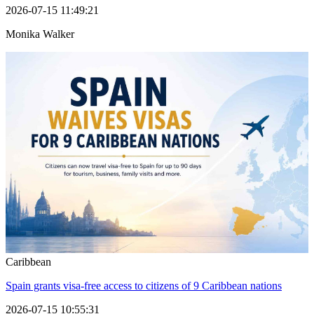
2026-07-15 11:49:21
Monika Walker
Caribbean
Spain grants visa-free access to citizens of 9 Caribbean nations
2026-07-15 10:55:31