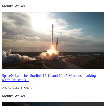
Monika Walker
SpaceX Launches Starlink 15-14 and 10-45 Missions, marking
600th Reused B...
2026-07-14 11:24:38
Monika Walker