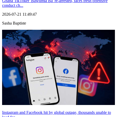
Ghana TikToker 'Bawumia Ba' re-arrested, faces fresh offensive
conduct ch...
2026-07-21 11:49:47
Sasha Baptiste
Instagram and Facebook hit by global outage, thousands unable to