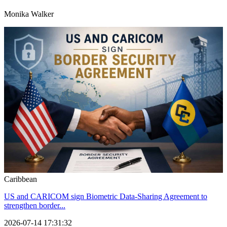
Monika Walker
Caribbean
US and CARICOM sign Biometric Data-Sharing Agreement to
strengthen border...
2026-07-14 17:31:32