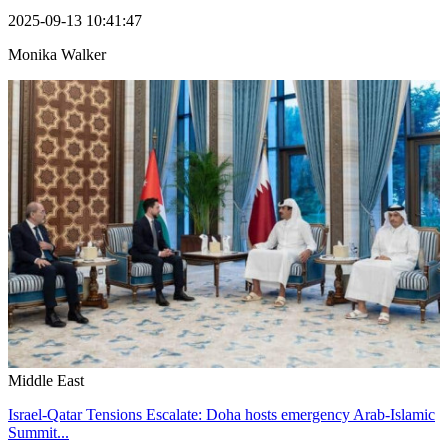
2025-09-13 10:41:47
Monika Walker
Middle East
Israel-Qatar Tensions Escalate: Doha hosts emergency Arab-Islamic
Summit...