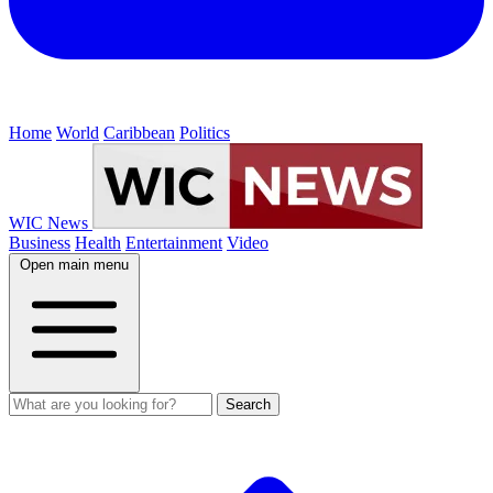
Home
World
Caribbean
Politics
WIC News
Business
Health
Entertainment
Video
Open main menu
Search