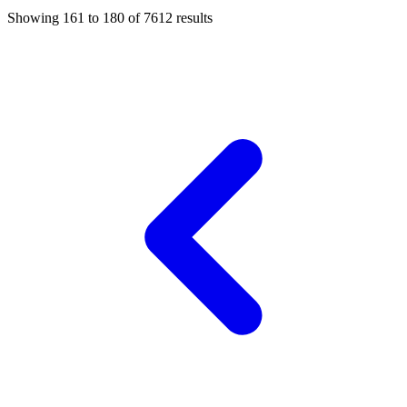
Showing
161
to
180
of
7612
results