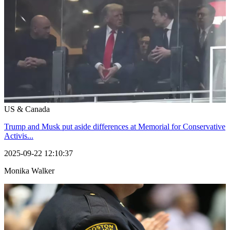
US & Canada
Trump and Musk put aside differences at Memorial for Conservative
Activis...
2025-09-22 12:10:37
Monika Walker