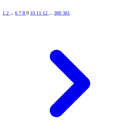
1
2
...
6
7
8
9
10
11
12
...
380
381