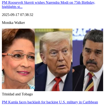
PM Roosevelt Skerrit wishes Narendra Modi on 75th Birthday,
highlights st...
2025-09-17 07:38:32
Monika Walker
Trinidad and Tobago
PM Kamla faces backlash for backing U.S. military in Caribbean