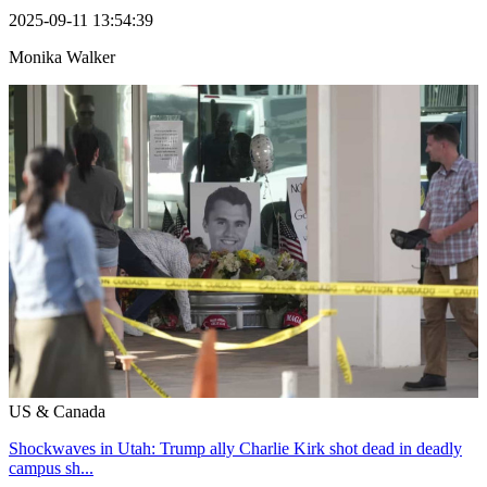
2025-09-11 13:54:39
Monika Walker
US & Canada
Shockwaves in Utah: Trump ally Charlie Kirk shot dead in deadly
campus sh...