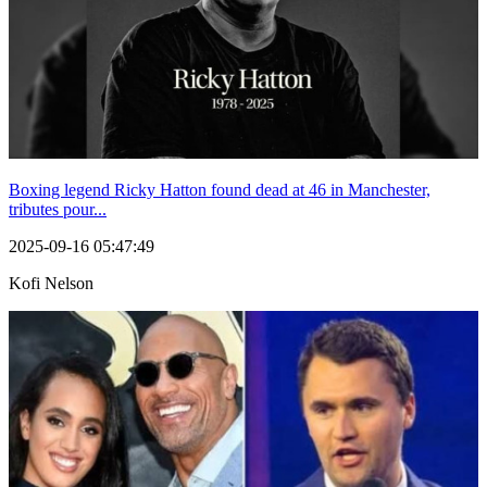
Boxing legend Ricky Hatton found dead at 46 in Manchester,
tributes pour...
2025-09-16 05:47:49
Kofi Nelson