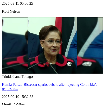
2025-09-11 05:06:25
Kofi Nelson
Trinidad and Tobago
Kamla Persad-Bissessar sparks debate after rejecting Colombia’s
request o...
2025-09-10 15:32:33
Monika Walker