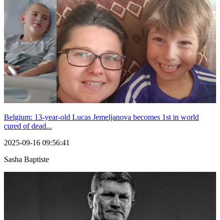
Belgium: 13-year-old Lucas Jemeljanova becomes 1st in world
cured of dead...
2025-09-16 09:56:41
Sasha Baptiste