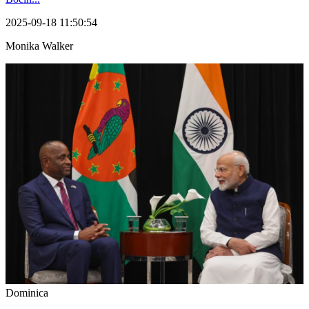
2025-09-18 11:50:54
Monika Walker
Dominica