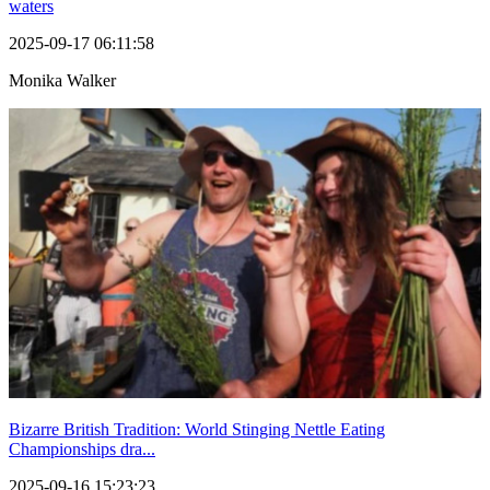
waters
2025-09-17 06:11:58
Monika Walker
Bizarre British Tradition: World Stinging Nettle Eating
Championships dra...
2025-09-16 15:23:23