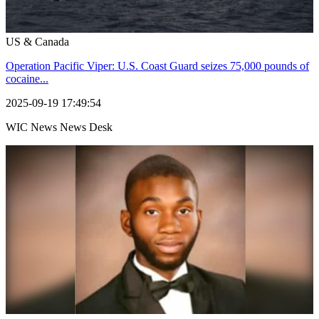
US & Canada
Operation Pacific Viper: U.S. Coast Guard seizes 75,000 pounds of
cocaine...
2025-09-19 17:49:54
WIC News News Desk