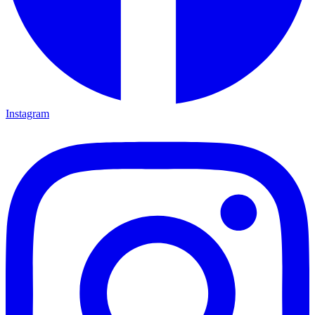
Instagram