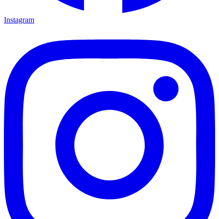
Instagram