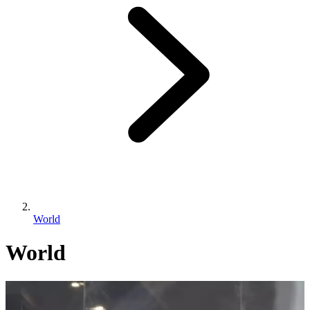
World
World