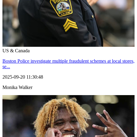
US & Canada
Boston Police investigate multiple fraudulent schemes at local stores,
se...
2025-09-20 11:30:48
Monika Walker