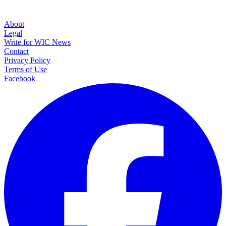
About
Legal
Write for WIC News
Contact
Privacy Policy
Terms of Use
Facebook