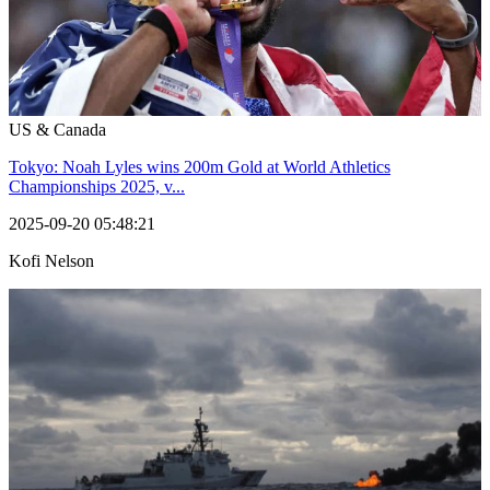
US & Canada
Tokyo: Noah Lyles wins 200m Gold at World Athletics
Championships 2025, v...
2025-09-20 05:48:21
Kofi Nelson