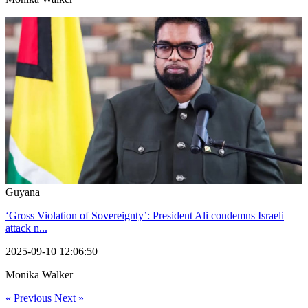
Guyana
‘Gross Violation of Sovereignty’: President Ali condemns Israeli
attack n...
2025-09-10 12:06:50
Monika Walker
« Previous
Next »