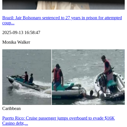
Brazil: Jair Bolsonaro sentenced to 27 years in prison for attempted
coup...
2025-09-13 16:58:47
Monika Walker
Caribbean
Puerto Rico: Cruise passenger jumps overboard to evade $16K
Casino debt,...