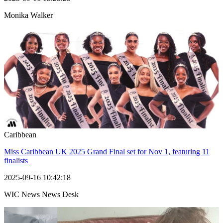
Monika Walker
Caribbean
Miss Caribbean UK 2025 Grand Final set for Nov 1, featuring 11
finalists
2025-09-16 10:42:18
WIC News News Desk