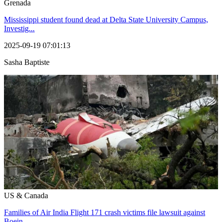
Grenada
Mississippi student found dead at Delta State University Campus,
Investig...
2025-09-19 07:01:13
Sasha Baptiste
US & Canada
Families of Air India Flight 171 crash victims file lawsuit against
Boein...