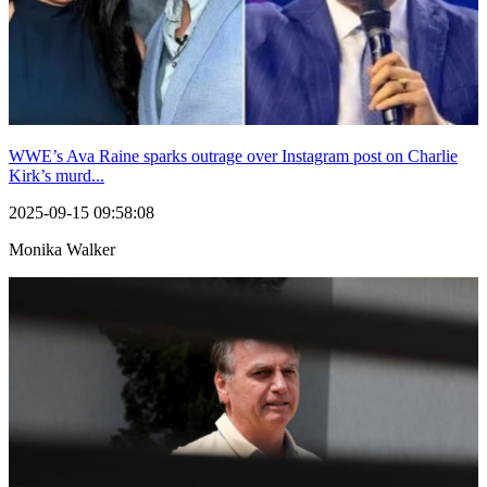
WWE’s Ava Raine sparks outrage over Instagram post on Charlie
Kirk’s murd...
2025-09-15 09:58:08
Monika Walker