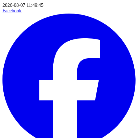
2026-08-07 11:49:45
Facebook