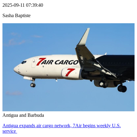
2025-09-11 07:39:40
Sasha Baptiste
Antigua and Barbuda
Antigua expands air cargo network, 7Air begins weekly U.S.
service