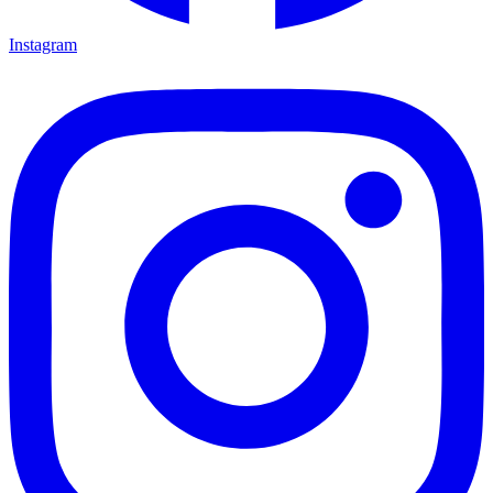
Instagram