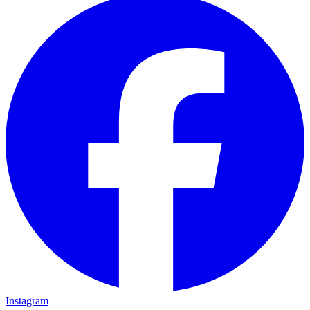
Instagram