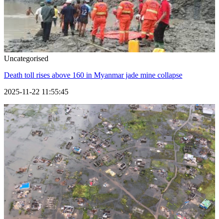
Uncategorised
Death toll rises above 160 in Myanmar jade mine collapse
2025-11-22 11:55:45