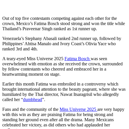
Out of top five contestants competing against each other for the
crown, Mexico’s Fatima Bosch stood strong and won the title while
Thailand’s Praveenar Singh ranked as 1st runner up.
Venezuela’s Stephany Abasali ranked 2nd runner up, followed by
Philippines’ Ahtisa Manalo and Ivory Coast’s Olivia Yace who
ranked 3rd and 4th.
A teary-eyed Miss Universe 2025
Fatima Bosch
was seen
overwhelmed with emotion as she received the crown, surrounded
by fellow contestants who cheered and embraced her in a
heartwarming moment on stage.
Earlier this month Fatima was embroiled in a controversy which
brought international attention to the beauty pageant, where she was
humiliated by the Thai director, Nawat Itsaragrisil who allegedly
called her “
dumbhead
”.
Fans and the community of the
Miss Universe 2025
are very happy
with this win as they are praising Fatima for being strong and
standing her ground even after all the drama. Many Mexicans
celebrated her victory, as did others who had applauded her