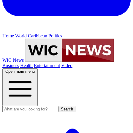
Home
World
Caribbean
Politics
WIC News
Business
Health
Entertainment
Video
Open main menu
Search