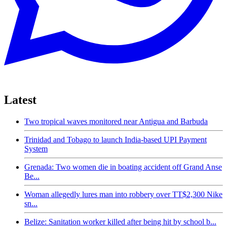
Latest
Two tropical waves monitored near Antigua and Barbuda
Trinidad and Tobago to launch India-based UPI Payment
System
Grenada: Two women die in boating accident off Grand Anse
Be...
Woman allegedly lures man into robbery over TT$2,300 Nike
sn...
Belize: Sanitation worker killed after being hit by school b...