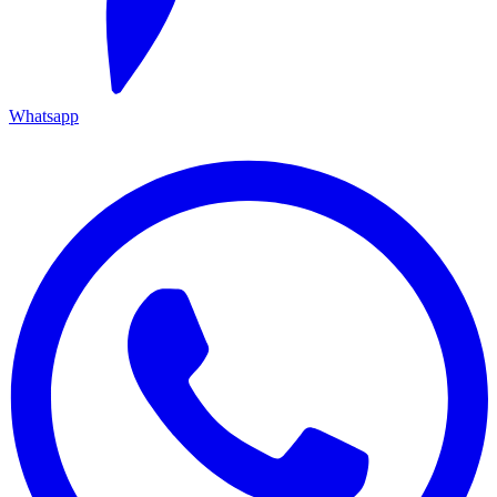
Whatsapp