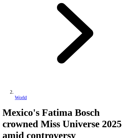
World
Mexico's Fatima Bosch
crowned Miss Universe 2025
amid controversy