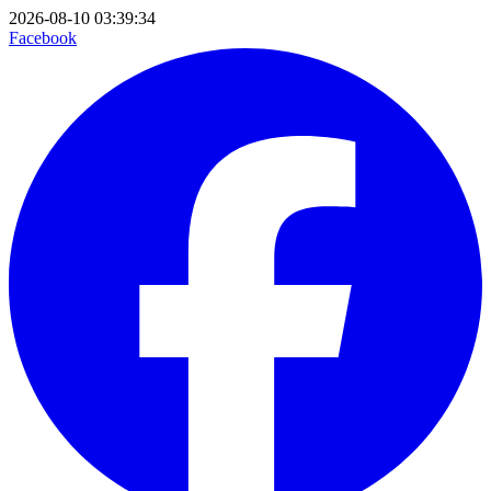
2026-08-10 03:39:34
Facebook