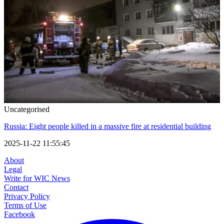
Uncategorised
Russia: Eight people killed in a massive fire at residential building
2025-11-22 11:55:45
About
Legal
Write for WIC News
Contact
Privacy Policy
Terms of Use
Facebook