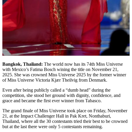
Bangkok, Thailand:
The world now has its 74th Miss Universe
with Mexico’s Fatima Bosch wining the title on November 21,
2025. She was crowned Miss Universe 2025 by the former winner
of Miss Universe Victoria Kjær Theilvig from Denmark.
Even after being publicly called a “dumb head” during the
competition, she stood her ground with dignity, confidence, and
grace and became the first ever winner from Tabasco.
The grand finale of Miss Universe took place on Friday, November
21, at the Impact Challenger Hall in Pak Kret, Nonthaburi,
Thailand, where all the 30 contestants tried their best to be crowned
but at the last there were only 5 contestants remaining.