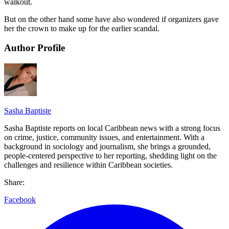
walkout.
But on the other hand some have also wondered if organizers gave
her the crown to make up for the earlier scandal.
Author Profile
Sasha Baptiste
Sasha Baptiste reports on local Caribbean news with a strong focus
on crime, justice, community issues, and entertainment. With a
background in sociology and journalism, she brings a grounded,
people-centered perspective to her reporting, shedding light on the
challenges and resilience within Caribbean societies.
Share:
Facebook