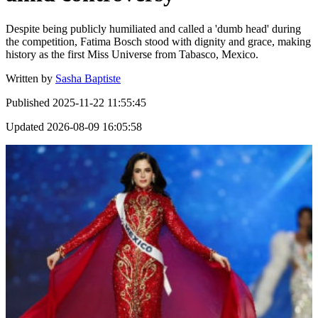
Despite being publicly humiliated and called a 'dumb head' during
the competition, Fatima Bosch stood with dignity and grace, making
history as the first Miss Universe from Tabasco, Mexico.
Written by
Sasha Baptiste
Published
2025-11-22 11:55:45
Updated
2026-08-09 16:05:58