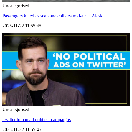
Uncategorised
Passengers killed as seaplane collides mid-air in Alaska
2025-11-22 11:55:45
Uncategorised
Twitter to ban all political campaigns
2025-11-22 11:55:45