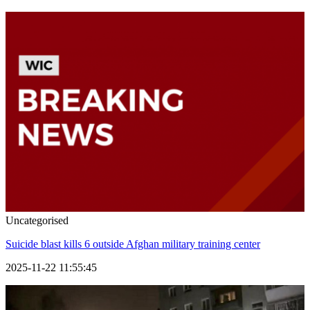
Uncategorised
Suicide blast kills 6 outside Afghan military training center
2025-11-22 11:55:45