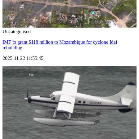
Uncategorised
IMF to grant $118 million to Mozambique for cyclone Idai
rebuilding
2025-11-22 11:55:45