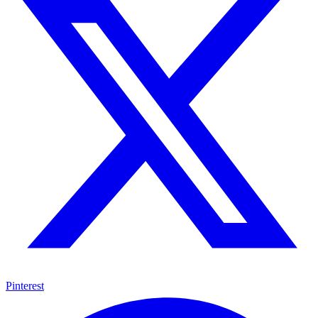
Pinterest