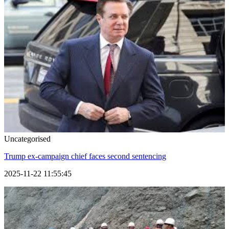
Uncategorised
Trump ex-campaign chief faces second sentencing
2025-11-22 11:55:45