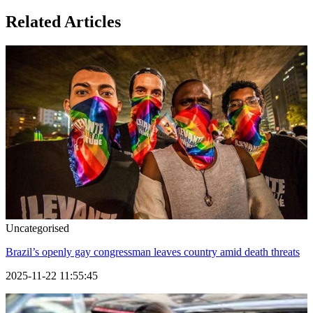
Related Articles
Uncategorised
Brazil’s openly gay congressman leaves country amid death threats
2025-11-22 11:55:45