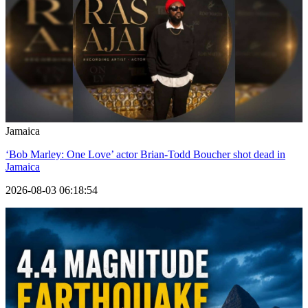
Jamaica
‘Bob Marley: One Love’ actor Brian-Todd Boucher shot dead in
Jamaica
2026-08-03 06:18:54