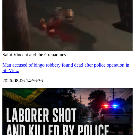
Saint Vincent and the Grenadines
Man accused of bingo robbery found dead after police operation in
St. Vin...
2026-08-06 14:56:36