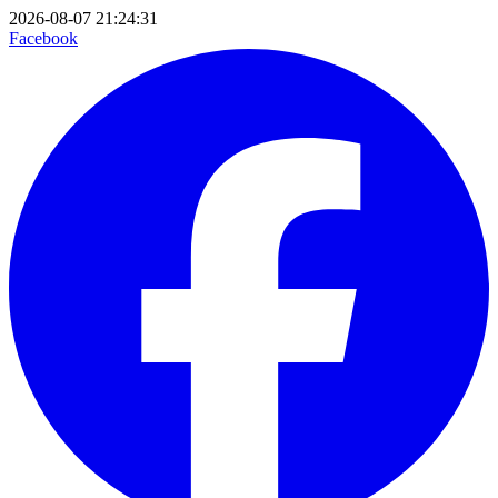
2026-08-07 21:24:31
Facebook