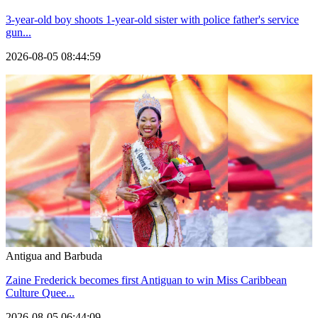
3-year-old boy shoots 1-year-old sister with police father's service
gun...
2026-08-05 08:44:59
Antigua and Barbuda
Zaine Frederick becomes first Antiguan to win Miss Caribbean
Culture Quee...
2026-08-05 06:44:09