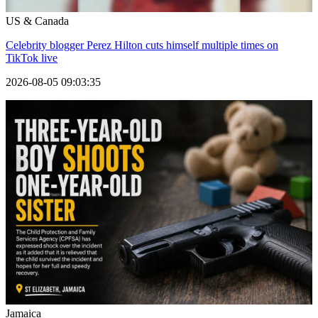
US & Canada
Celebrity blogger Perez Hilton cuts himself multiple times on
TikTok live
2026-08-05 09:03:35
Jamaica