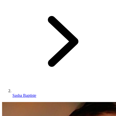
Sasha Baptiste