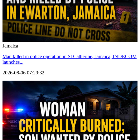
Jamaica
Man killed in police operation in St Catherine, Jamaica; INDECOM
launches...
2026-08-06 07:29:32