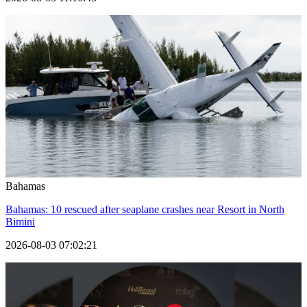
Bahamas
Bahamas: 10 rescued after seaplane crashes near Resort in North
Bimini
2026-08-03 07:02:21