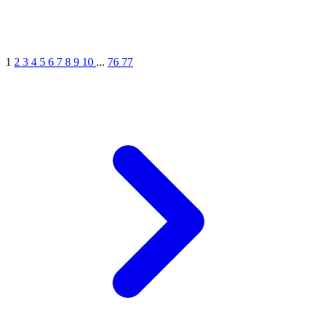
1
2
3
4
5
6
7
8
9
10
...
76
77