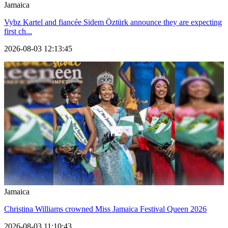
Jamaica
Vybz Kartel and fiancée Sidem Öztürk announce they are expecting
first ch...
2026-08-03 12:13:45
Jamaica
Christina Williams crowned Miss Jamaica Festival Queen 2026
2026-08-03 11:10:43