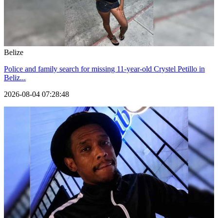
Belize
Police and family search for missing 11-year-old Crystel Petillo in
Beliz...
2026-08-04 07:28:48