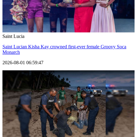
Saint Lucia
Saint Lucian Kisha Kay crowned first-ever female Groovy Soca
Monarch
2026-08-01 06:59:47