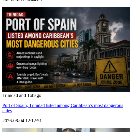
Trinidad and Tobago
Port of Spain, Trinidad listed among Caribbean’s most dangerous
cities
2026-08-04 12:12:51