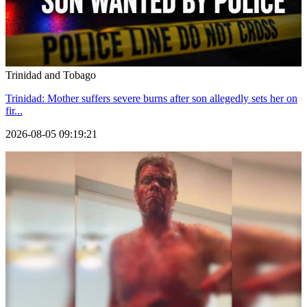
Trinidad and Tobago
Trinidad: Mother suffers severe burns after son allegedly sets her on
fir...
2026-08-05 09:19:21