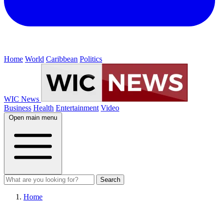
Home
World
Caribbean
Politics
WIC News
Business
Health
Entertainment
Video
Open main menu
Search
Home