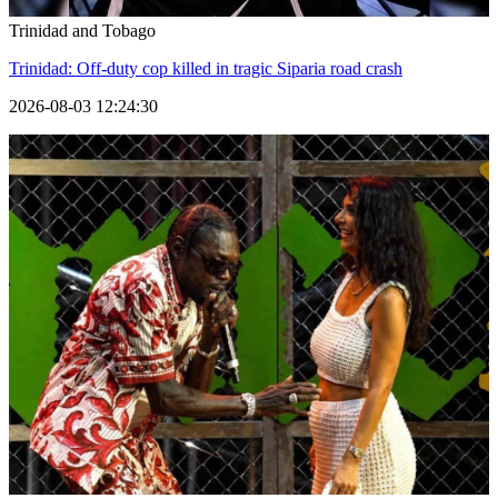
Trinidad and Tobago
Trinidad: Off-duty cop killed in tragic Siparia road crash
2026-08-03 12:24:30