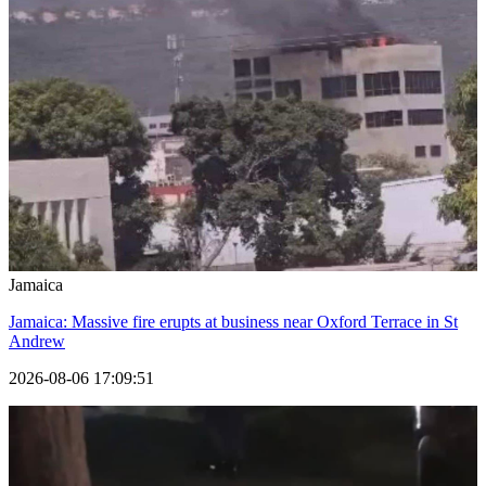
Jamaica
Jamaica: Massive fire erupts at business near Oxford Terrace in St
Andrew
2026-08-06 17:09:51