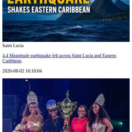
Saint Lucia
4.4 Magnitude earthquake felt across Saint Lucia and Eastern
Caribbean
2026-08-02 16:10:04