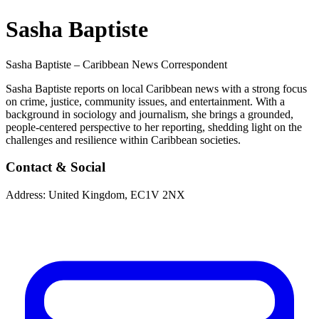
Sasha Baptiste
Sasha Baptiste – Caribbean News Correspondent
Sasha Baptiste reports on local Caribbean news with a strong focus
on crime, justice, community issues, and entertainment. With a
background in sociology and journalism, she brings a grounded,
people-centered perspective to her reporting, shedding light on the
challenges and resilience within Caribbean societies.
Contact & Social
Address:
United Kingdom, EC1V 2NX