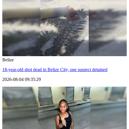
Belize
18-year-old shot dead in Belize City, one suspect detained
2026-08-04 09:35:29