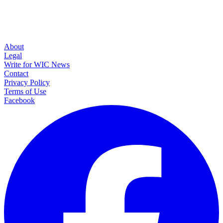
About
Legal
Write for WIC News
Contact
Privacy Policy
Terms of Use
Facebook