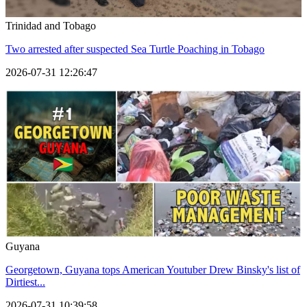
Trinidad and Tobago
Two arrested after suspected Sea Turtle Poaching in Tobago
2026-07-31 12:26:47
Guyana
Georgetown, Guyana tops American Youtuber Drew Binsky's list of
Dirtiest...
2026-07-31 10:39:58