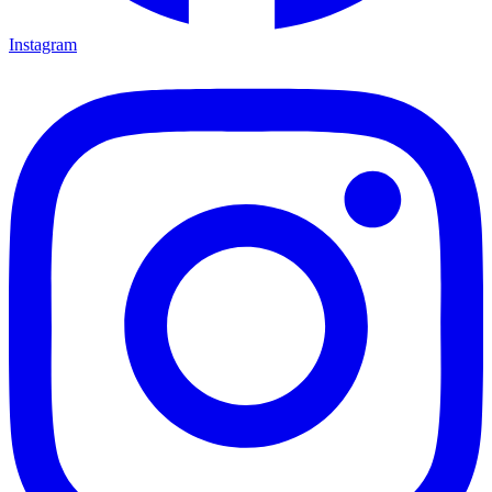
Instagram