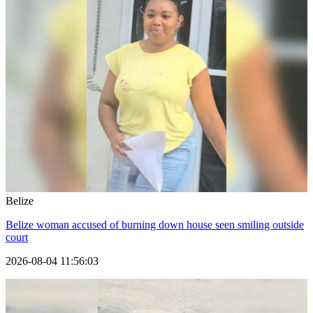
Belize
Belize woman accused of burning down house seen smiling outside
court
2026-08-04 11:56:03