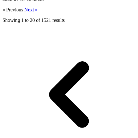
« Previous
Next »
Showing
1
to
20
of
1521
results