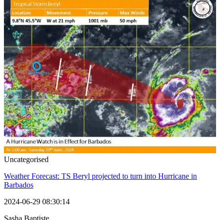
Uncategorised
Weather Forecast: TS Beryl projected to turn into Hurricane in
Barbados
2024-06-29 08:30:14
Sasha Baptiste