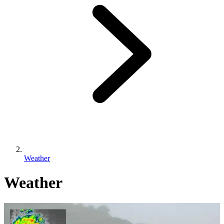
Weather
Weather