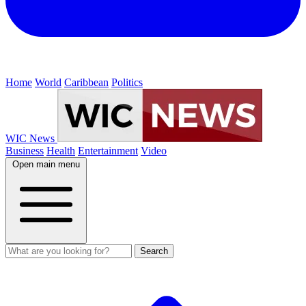
Home
World
Caribbean
Politics
WIC News
Business
Health
Entertainment
Video
Open main menu
Search