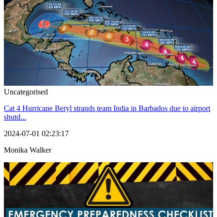
Uncategorised
Cat 4 Hurricane Beryl strands team India in Barbados due to airport
shutd...
2024-07-01 02:23:17
Monika Walker