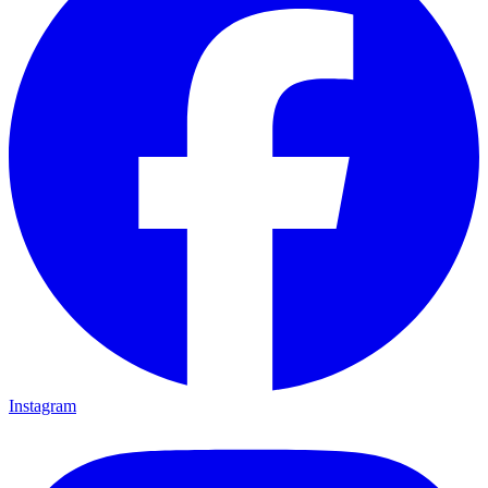
Instagram