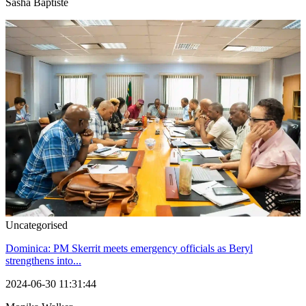
Sasha Baptiste
Uncategorised
Dominica: PM Skerrit meets emergency officials as Beryl
strengthens into...
2024-06-30 11:31:44