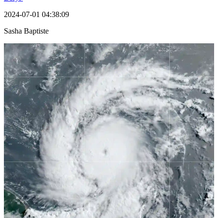
2024-07-01 04:38:09
Sasha Baptiste