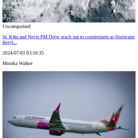
Uncategorised
St. Kitts and Nevis PM Drew reach out to counterparts as Hurricane
Beryl...
2024-07-01 03:16:35
Monika Walker