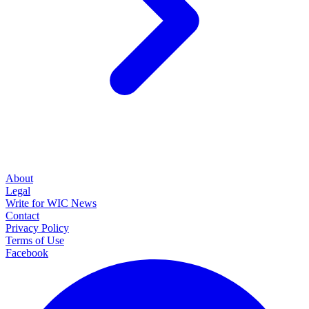
About
Legal
Write for WIC News
Contact
Privacy Policy
Terms of Use
Facebook