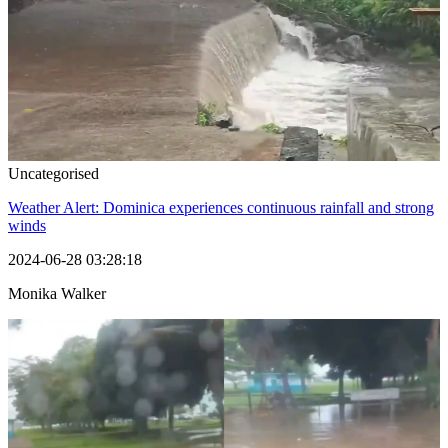
Uncategorised
Weather Alert: Dominica experiences continuous rainfall and strong
winds
2024-06-28 03:28:18
Monika Walker