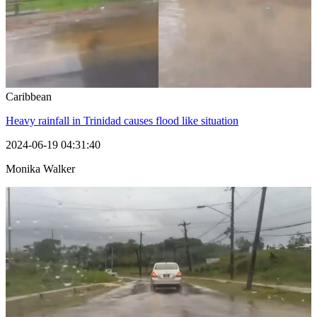
Caribbean
Heavy rainfall in Trinidad causes flood like situation
2024-06-19 04:31:40
Monika Walker