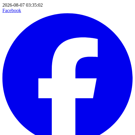
2026-08-07 03:35:02
Facebook