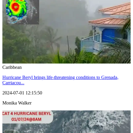
Caribbean
Hurricane Beryl brings life-threatening conditions to Grenada,
Carriacou...
2024-07-01 12:15:50
Monika Walker