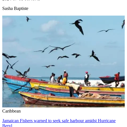
Sasha Baptiste
Caribbean
Jamaican Fishers warned to seek safe harbour amidst Hurricane
Beryl