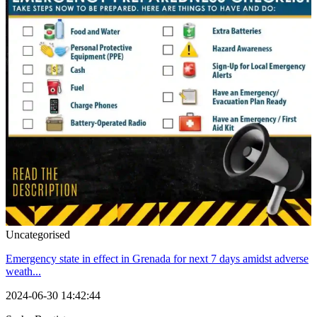
Uncategorised
Emergency state in effect in Grenada for next 7 days amidst adverse
weath...
2024-06-30 14:42:44