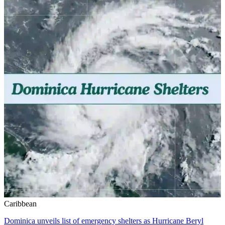
Caribbean
Dominica unveils list of emergency shelters as Hurricane Beryl