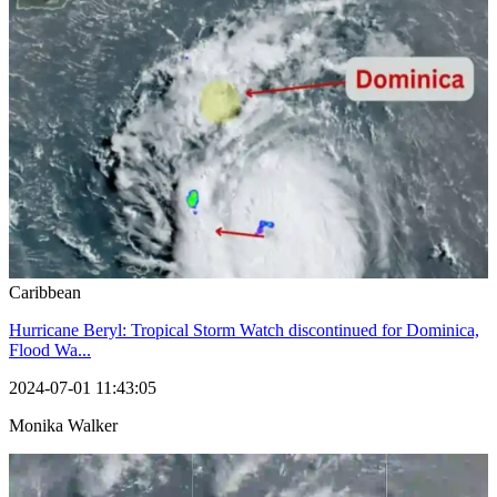
Caribbean
Hurricane Beryl: Tropical Storm Watch discontinued for Dominica,
Flood Wa...
2024-07-01 11:43:05
Monika Walker