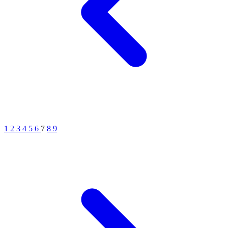
1
2
3
4
5
6
7
8
9