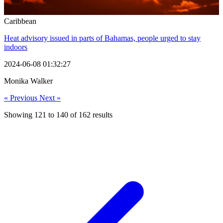
Caribbean
Heat advisory issued in parts of Bahamas, people urged to stay
indoors
2024-06-08 01:32:27
Monika Walker
« Previous
Next »
Showing
121
to
140
of
162
results