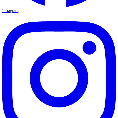
Instagram