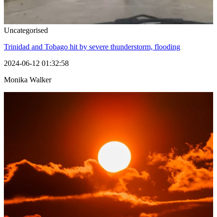
Uncategorised
Trinidad and Tobago hit by severe thunderstorm, flooding
2024-06-12 01:32:58
Monika Walker