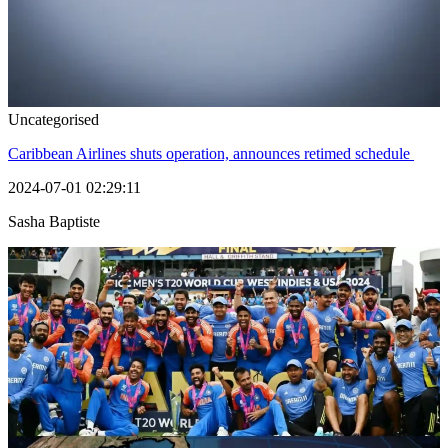
Uncategorised
Caribbean Airlines shuts operation, announces retimed schedule
2024-07-01 02:29:11
Sasha Baptiste