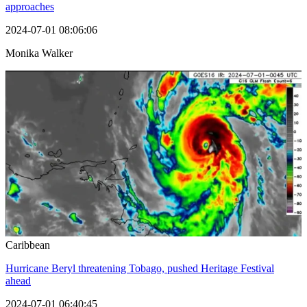
approaches
2024-07-01 08:06:06
Monika Walker
Caribbean
Hurricane Beryl threatening Tobago, pushed Heritage Festival
ahead
2024-07-01 06:40:45