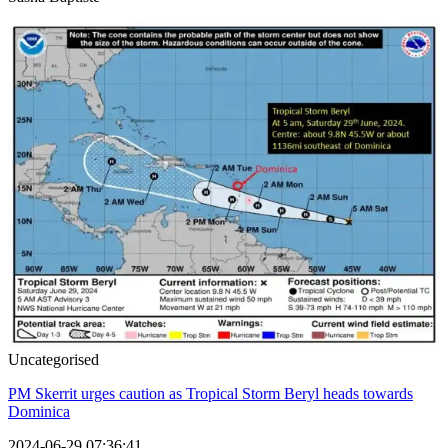
Uncategorised
PM Skerrit urges caution as Tropical Storm Beryl heads towards
Dominica
2024-06-29 07:36:41