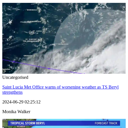
Uncategorised
Saint Lucia Met Office warns of worsening weather as TS Beryl
strengthens
2024-06-29 02:25:12
Monika Walker