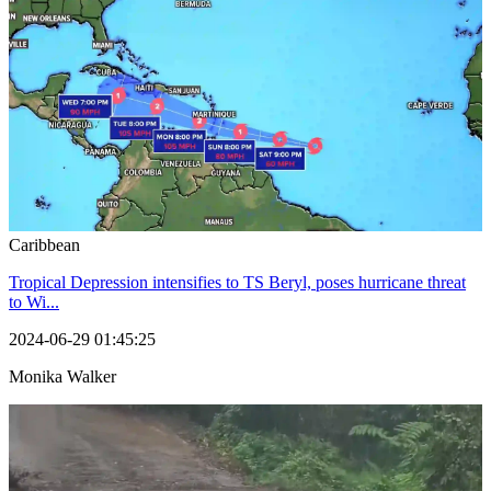
Caribbean
Tropical Depression intensifies to TS Beryl, poses hurricane threat
to Wi...
2024-06-29 01:45:25
Monika Walker