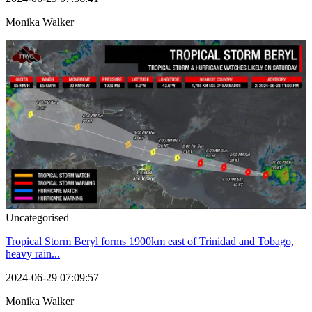
Monika Walker
Uncategorised
Tropical Storm Beryl forms 1900km east of Trinidad and Tobago,
heavy rain...
2024-06-29 07:09:57
Monika Walker