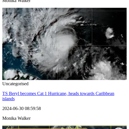
Monika Walker
Uncategorised
TS Beryl becomes Cat 1 Hurricane, heads towards Caribbean
islands
2024-06-30 08:59:58
Monika Walker