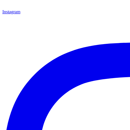
Instagram