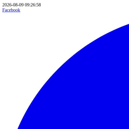
2026-08-09 09:26:58
Facebook