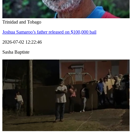
Trinidad and Tobago
Joshua Samaroo’s father released on $100,000 bail
2026-07-02 12:22:46
Sasha Baptiste