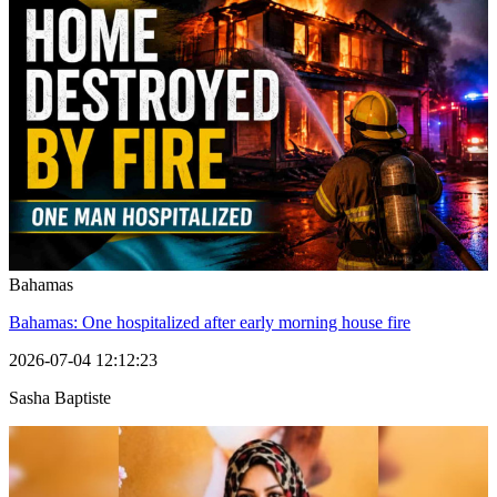
Bahamas
Bahamas: One hospitalized after early morning house fire
2026-07-04 12:12:23
Sasha Baptiste