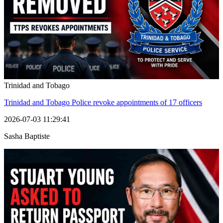
Trinidad and Tobago
Trinidad and Tobago Police revoke appointments of 17 officers
2026-07-03 11:29:41
Sasha Baptiste