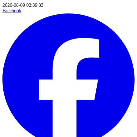
2026-08-09 02:39:33
Facebook