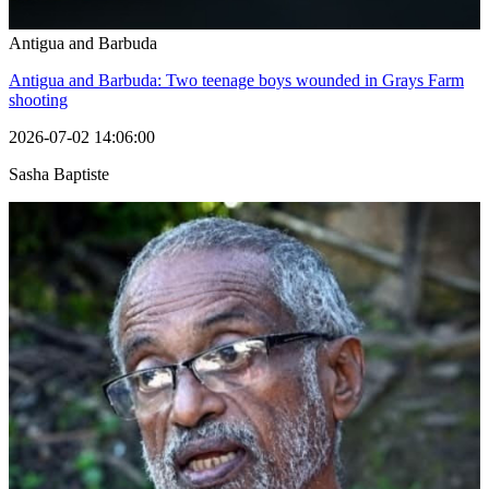
Antigua and Barbuda
Antigua and Barbuda: Two teenage boys wounded in Grays Farm
shooting
2026-07-02 14:06:00
Sasha Baptiste