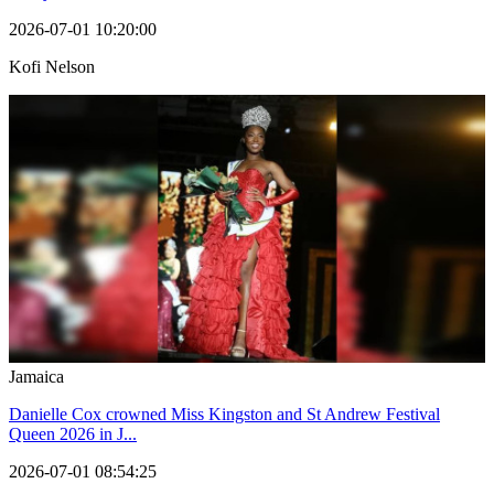
2026-07-01 10:20:00
Kofi Nelson
Jamaica
Danielle Cox crowned Miss Kingston and St Andrew Festival
Queen 2026 in J...
2026-07-01 08:54:25