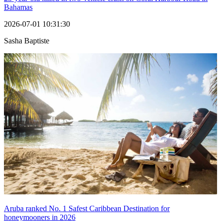
Bahamas
2026-07-01 10:31:30
Sasha Baptiste
Aruba ranked No. 1 Safest Caribbean Destination for
honeymooners in 2026