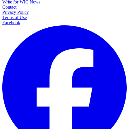
Write for WIC News
Contact
Privacy Policy
Terms of Use
Facebook