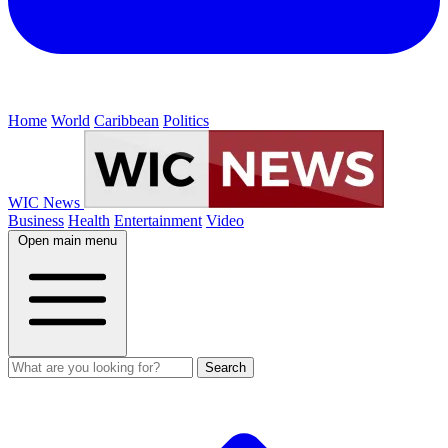
Home
World
Caribbean
Politics
WIC News
Business
Health
Entertainment
Video
Open main menu
Search