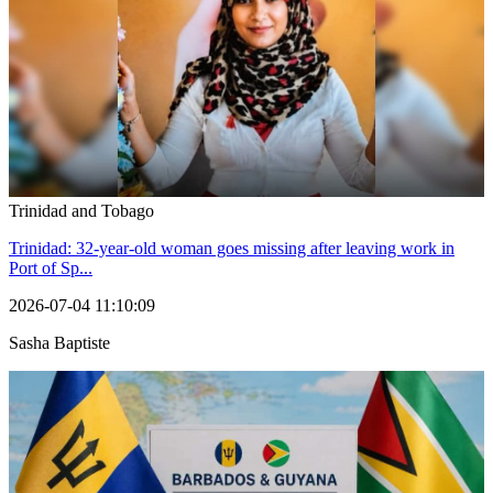
Trinidad and Tobago
Trinidad: 32-year-old woman goes missing after leaving work in
Port of Sp...
2026-07-04 11:10:09
Sasha Baptiste