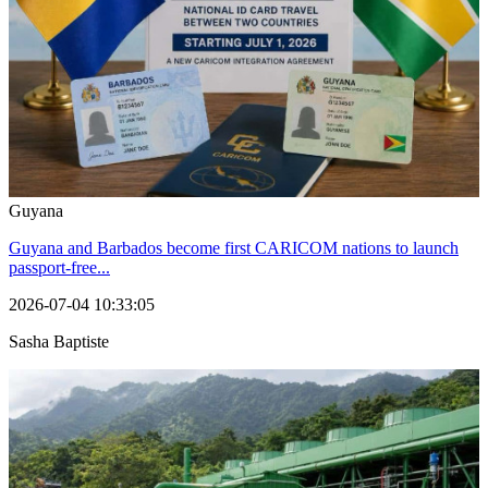
Guyana
Guyana and Barbados become first CARICOM nations to launch
passport-free...
2026-07-04 10:33:05
Sasha Baptiste