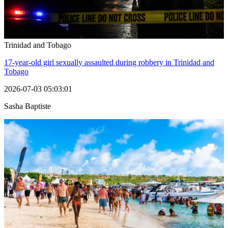
Trinidad and Tobago
17-year-old girl sexually assaulted during robbery in Trinidad and
Tobago
2026-07-03 05:03:01
Sasha Baptiste