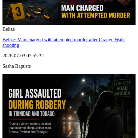
Belize
Belize: Man charged with attempted murder after Orange Walk
shooting
2026-07-03 07:55:32
Sasha Baptiste