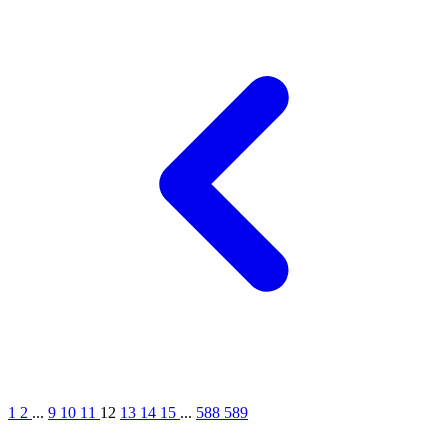
1
2
...
9
10
11
12
13
14
15
...
588
589