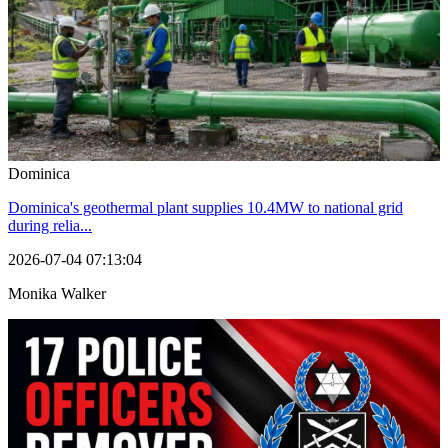
Dominica
Dominica's geothermal plant supplies 10.4MW to national grid
during relia...
2026-07-04 07:13:04
Monika Walker