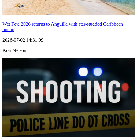
Wet Fete 2026 returns to Anguilla with star-studded Caribbean
lineup
2026-07-02 14:31:09
Kofi Nelson