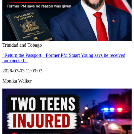
Trinidad and Tobago
"Return the Passport," Former PM Stuart Young says he received
unexpected...
2026-07-03 11:09:07
Monika Walker