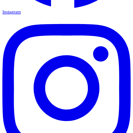
Instagram