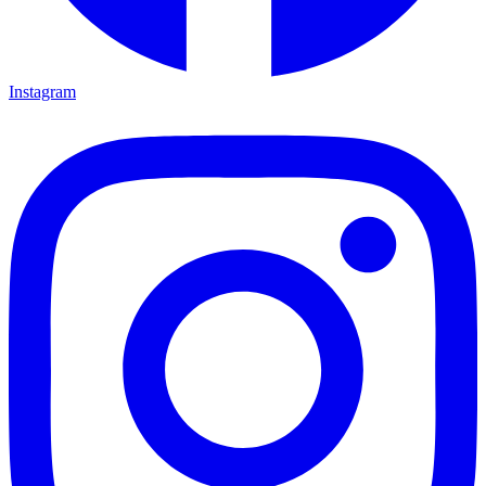
Instagram