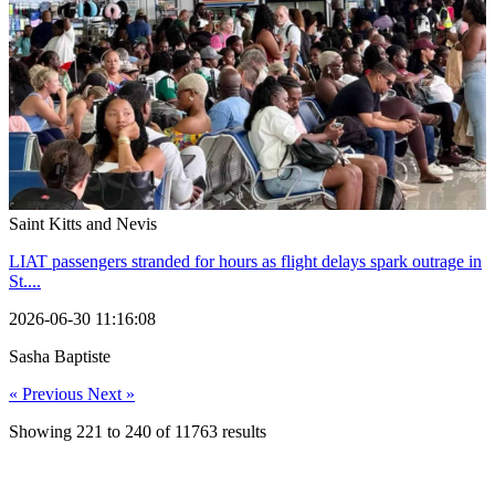
Saint Kitts and Nevis
LIAT passengers stranded for hours as flight delays spark outrage in
St....
2026-06-30 11:16:08
Sasha Baptiste
« Previous
Next »
Showing
221
to
240
of
11763
results