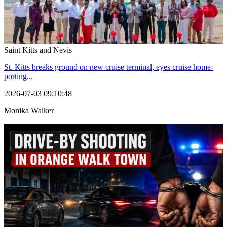
Saint Kitts and Nevis
St. Kitts breaks ground on new cruise terminal, eyes cruise home-
porting...
2026-07-03 09:10:48
Monika Walker