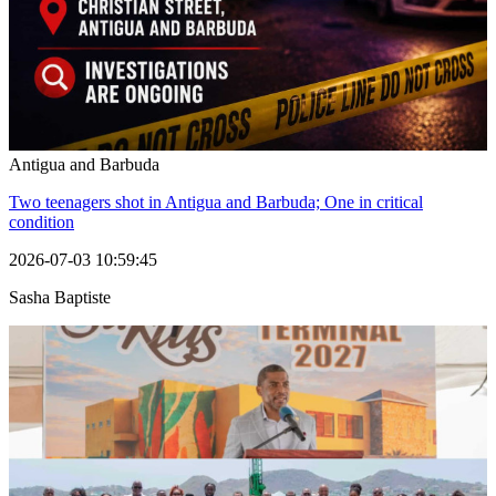
Antigua and Barbuda
Two teenagers shot in Antigua and Barbuda; One in critical
condition
2026-07-03 10:59:45
Sasha Baptiste