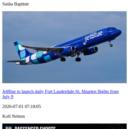
Sasha Baptiste
JetBlue to launch daily Fort Lauderdale-St. Maarten flights from
July 9
2026-07-01 07:18:05
Kofi Nelson