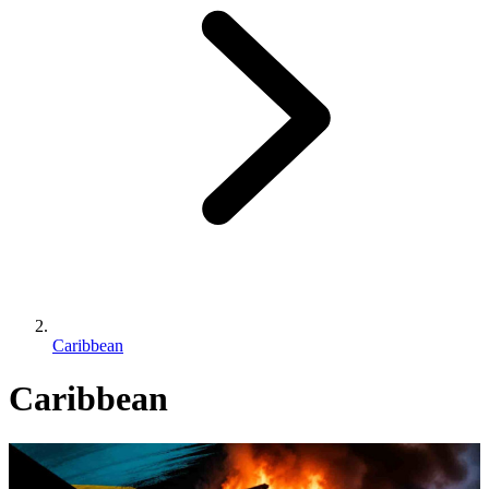
Caribbean
Caribbean