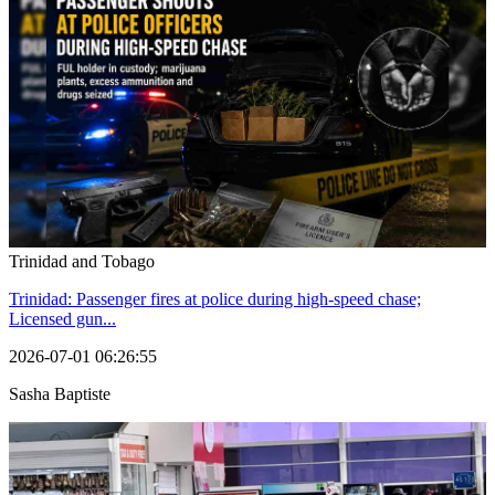
Trinidad and Tobago
Trinidad: Passenger fires at police during high-speed chase;
Licensed gun...
2026-07-01 06:26:55
Sasha Baptiste