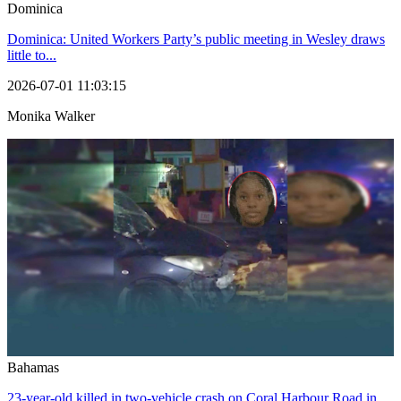
Dominica
Dominica: United Workers Party’s public meeting in Wesley draws
little to...
2026-07-01 11:03:15
Monika Walker
Bahamas
23-year-old killed in two-vehicle crash on Coral Harbour Road in