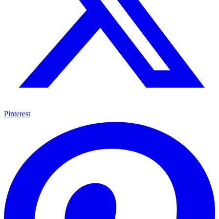
Pinterest