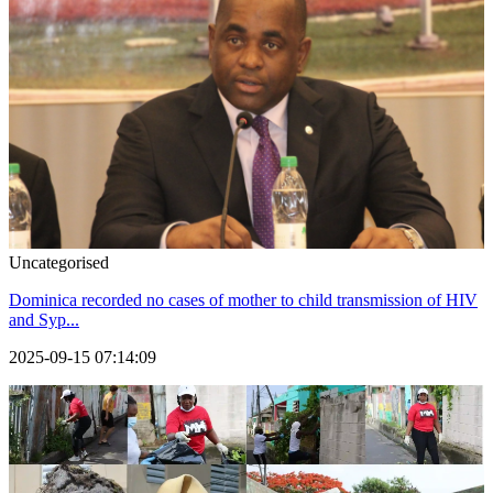
Uncategorised
Dominica recorded no cases of mother to child transmission of HIV
and Syp...
2025-09-15 07:14:09