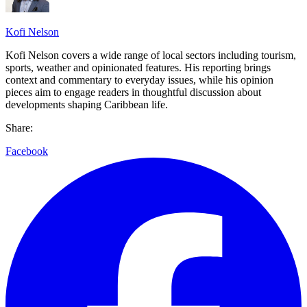
Kofi Nelson
Kofi Nelson covers a wide range of local sectors including tourism,
sports, weather and opinionated features. His reporting brings
context and commentary to everyday issues, while his opinion
pieces aim to engage readers in thoughtful discussion about
developments shaping Caribbean life.
Share:
Facebook