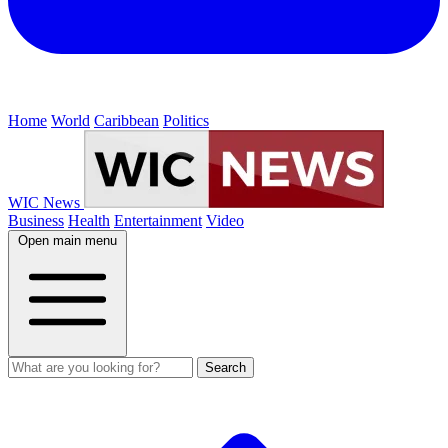
Home
World
Caribbean
Politics
WIC News
Business
Health
Entertainment
Video
Open main menu
Search