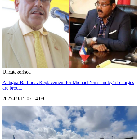
Uncategorised
Antigua-Barbuda: Replacement for Michael ‘on standby’ if charges
are brou...
2025-09-15 07:14:09