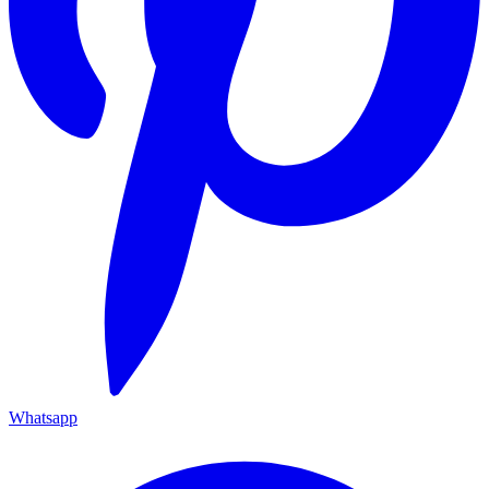
Whatsapp