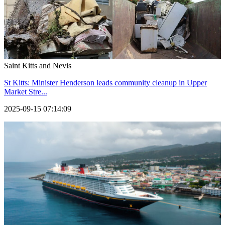
Saint Kitts and Nevis
St Kitts: Minister Henderson leads community cleanup in Upper
Market Stre...
2025-09-15 07:14:09