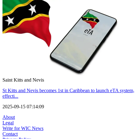
Saint Kitts and Nevis
St Kitts and Nevis becomes 1st in Caribbean to launch eTA system,
effecti...
2025-09-15 07:14:09
About
Legal
Write for WIC News
Contact