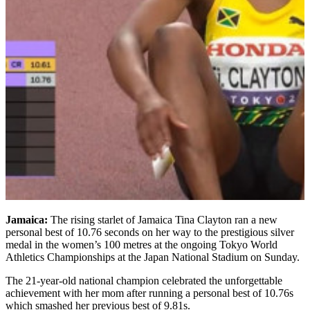
Jamaica:
The rising starlet of Jamaica Tina Clayton ran a new
personal best of 10.76 seconds on her way to the prestigious silver
medal in the women’s 100 metres at the ongoing Tokyo World
Athletics Championships at the Japan National Stadium on Sunday.
The 21-year-old national champion celebrated the unforgettable
achievement with her mom after running a personal best of 10.76s
which smashed her previous best of 9.81s.