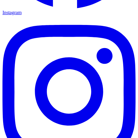
Instagram