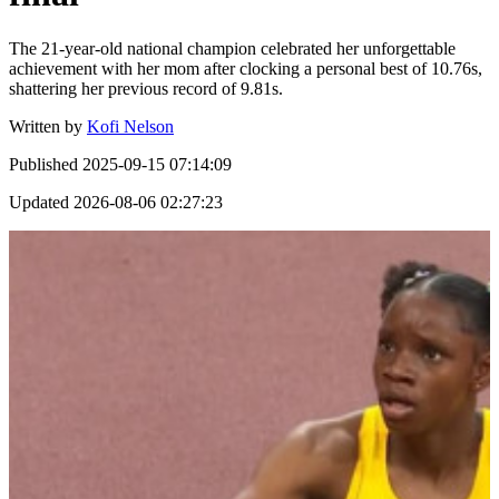
The 21-year-old national champion celebrated her unforgettable
achievement with her mom after clocking a personal best of 10.76s,
shattering her previous record of 9.81s.
Written by
Kofi Nelson
Published
2025-09-15 07:14:09
Updated
2026-08-06 02:27:23