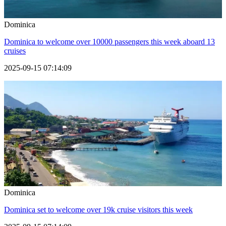
Dominica
Dominica to welcome over 10000 passengers this week aboard 13
cruises
2025-09-15 07:14:09
Dominica
Dominica set to welcome over 19k cruise visitors this week