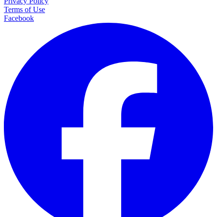
Privacy Policy
Terms of Use
Facebook