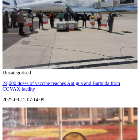
Uncategorised
24,000 doses of vaccine reaches Antigua and Barbuda from
COVAX facility
2025-09-15 07:14:09