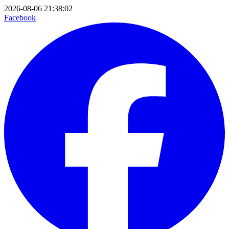
2026-08-06 21:38:02
Facebook