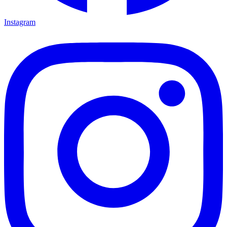
Instagram