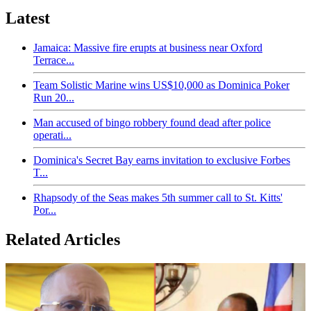
Latest
Jamaica: Massive fire erupts at business near Oxford
Terrace...
Team Solistic Marine wins US$10,000 as Dominica Poker
Run 20...
Man accused of bingo robbery found dead after police
operati...
Dominica's Secret Bay earns invitation to exclusive Forbes
T...
Rhapsody of the Seas makes 5th summer call to St. Kitts'
Por...
Related Articles