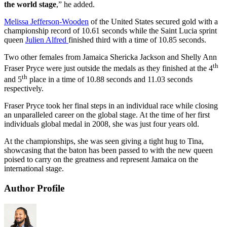
the world stage
,” he added.
Melissa Jefferson-Wooden
of the United States secured gold with a
championship record of 10.61 seconds while the Saint Lucia sprint
queen
Julien Alfred
finished third with a time of 10.85 seconds.
Two other females from Jamaica Shericka Jackson and Shelly Ann
th
Fraser Pryce were just outside the medals as they finished at the 4
th
and 5
place in a time of 10.88 seconds and 11.03 seconds
respectively.
Fraser Pryce took her final steps in an individual race while closing
an unparalleled career on the global stage. At the time of her first
individuals global medal in 2008, she was just four years old.
At the championships, she was seen giving a tight hug to Tina,
showcasing that the baton has been passed to with the new queen
poised to carry on the greatness and represent Jamaica on the
international stage.
Author Profile