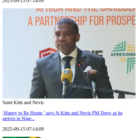
2025-09-15 07:14:09
Saint Kitts and Nevis
‘Happy to Be Home,’ says St Kitts and Nevis PM Drew as he
arrives in Nige...
2025-09-15 07:14:09