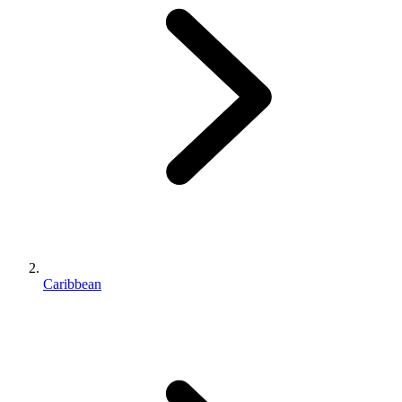
Caribbean