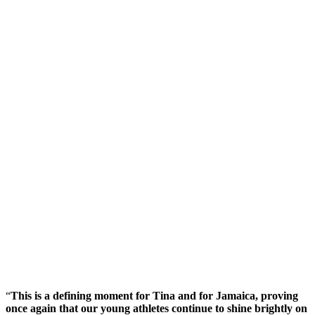
“
This is a defining moment for Tina and for Jamaica, proving
once again that our young athletes continue to shine brightly on