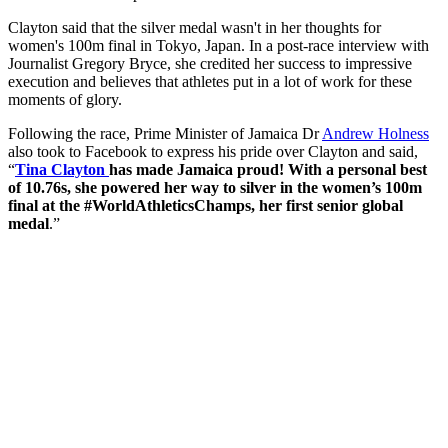
Clayton said that the silver medal wasn't in her thoughts for
women's 100m final in Tokyo, Japan. In a post-race interview with
Journalist Gregory Bryce, she credited her success to impressive
execution and believes that athletes put in a lot of work for these
moments of glory.
Following the race, Prime Minister of Jamaica Dr
Andrew Holness
also took to Facebook to express his pride over Clayton and said,
“
Tina Clayton
has made Jamaica proud! With a personal best
of 10.76s, she powered her way to silver in the women’s 100m
final at the #WorldAthleticsChamps, her first senior global
medal
.”