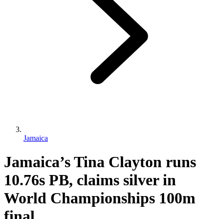
Jamaica
Jamaica’s Tina Clayton runs
10.76s PB, claims silver in
World Championships 100m
final