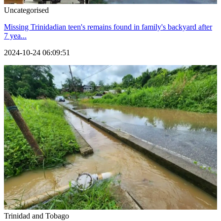
Uncategorised
Missing Trinidadian teen's remains found in family's backyard after
7 yea...
2024-10-24 06:09:51
Trinidad and Tobago