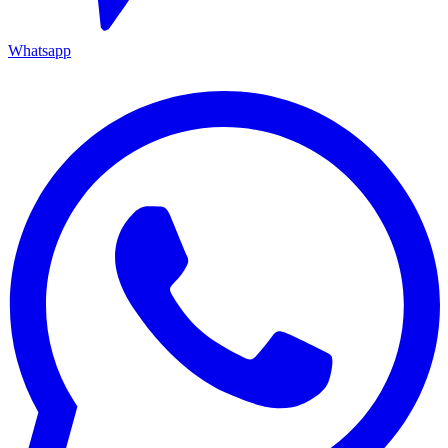
Whatsapp