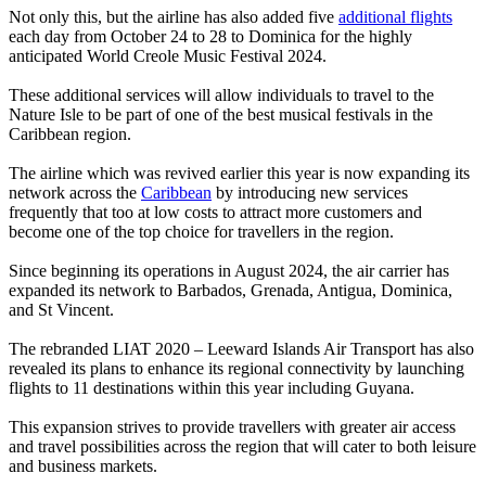
Not only this, but the airline has also added five
additional flights
each day from October 24 to 28 to Dominica for the highly
anticipated World Creole Music Festival 2024.
These additional services will allow individuals to travel to the
Nature Isle to be part of one of the best musical festivals in the
Caribbean region.
The airline which was revived earlier this year is now expanding its
network across the
Caribbean
by introducing new services
frequently that too at low costs to attract more customers and
become one of the top choice for travellers in the region.
Since beginning its operations in August 2024, the air carrier has
expanded its network to Barbados, Grenada, Antigua, Dominica,
and St Vincent.
The rebranded LIAT 2020 – Leeward Islands Air Transport has also
revealed its plans to enhance its regional connectivity by launching
flights to 11 destinations within this year including Guyana.
This expansion strives to provide travellers with greater air access
and travel possibilities across the region that will cater to both leisure
and business markets.