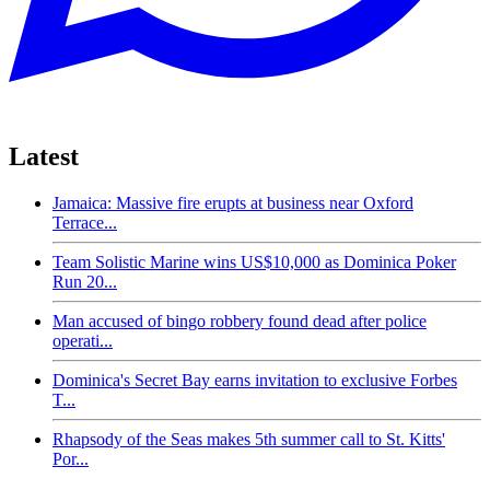
Latest
Jamaica: Massive fire erupts at business near Oxford
Terrace...
Team Solistic Marine wins US$10,000 as Dominica Poker
Run 20...
Man accused of bingo robbery found dead after police
operati...
Dominica's Secret Bay earns invitation to exclusive Forbes
T...
Rhapsody of the Seas makes 5th summer call to St. Kitts'
Por...