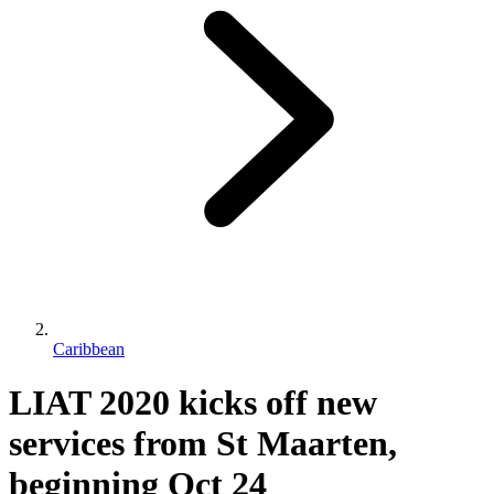
Caribbean
LIAT 2020 kicks off new
services from St Maarten,
beginning Oct 24