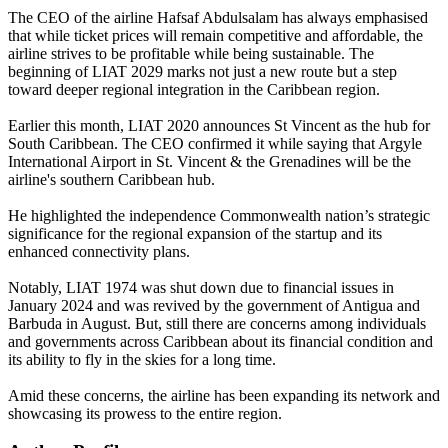
The CEO of the airline Hafsaf Abdulsalam has always emphasised
that while ticket prices will remain competitive and affordable, the
airline strives to be profitable while being sustainable. The
beginning of LIAT 2029 marks not just a new route but a step
toward deeper regional integration in the Caribbean region.
Earlier this month, LIAT 2020 announces St Vincent as the hub for
South Caribbean. The CEO confirmed it while saying that Argyle
International Airport in St. Vincent & the Grenadines will be the
airline's southern Caribbean hub.
He highlighted the independence Commonwealth nation’s strategic
significance for the regional expansion of the startup and its
enhanced connectivity plans.
Notably, LIAT 1974 was shut down due to financial issues in
January 2024 and was revived by the government of Antigua and
Barbuda in August. But, still there are concerns among individuals
and governments across Caribbean about its financial condition and
its ability to fly in the skies for a long time.
Amid these concerns, the airline has been expanding its network and
showcasing its prowess to the entire region.