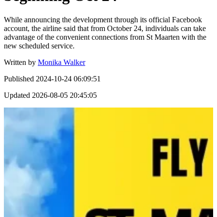
While announcing the development through its official Facebook
account, the airline said that from October 24, individuals can take
advantage of the convenient connections from St Maarten with the
new scheduled service.
Written by
Monika Walker
Published
2024-10-24 06:09:51
Updated
2026-08-05 20:45:05