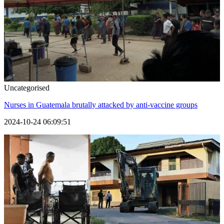
Uncategorised
Nurses in Guatemala brutally attacked by anti-vaccine groups
2024-10-24 06:09:51