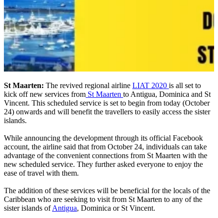
St Maarten:
The revived regional airline
LIAT 2020
is all set to
kick off new services from
St Maarten
to Antigua, Dominica and St
Vincent. This scheduled service is set to begin from today (October
24) onwards and will benefit the travellers to easily access the sister
islands.
While announcing the development through its official Facebook
account, the airline said that from October 24, individuals can take
advantage of the convenient connections from St Maarten with the
new scheduled service. They further asked everyone to enjoy the
ease of travel with them.
The addition of these services will be beneficial for the locals of the
Caribbean who are seeking to visit from St Maarten to any of the
sister islands of
Antigua
, Dominica or St Vincent.