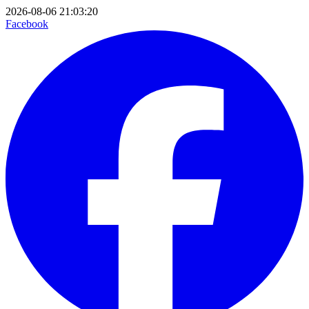
2026-08-06 21:03:20
Facebook