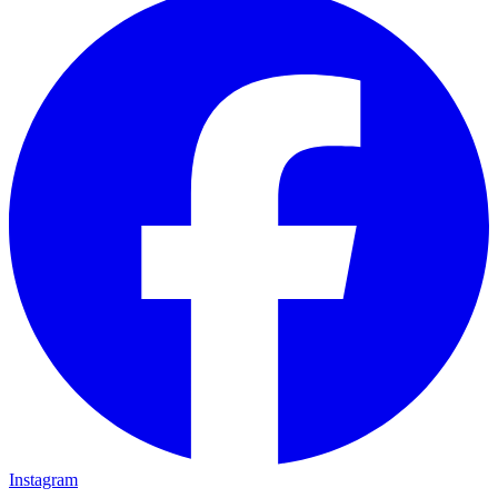
Instagram