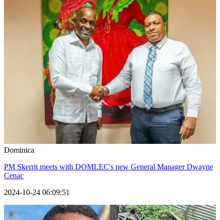
Dominica
PM Skerrit meets with DOMLEC's new General Manager Dwayne
Cenac
2024-10-24 06:09:51