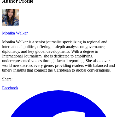
Author Profile
Monika Walker
Monika Walker is a senior journalist specializing in regional and
international politics, offering in-depth analysis on governance,
diplomacy, and key global developments. With a degree in
International Journalism, she is dedicated to amplifying
underrepresented voices through factual reporting. She also covers
world news across every genre, providing readers with balanced and
timely insights that connect the Caribbean to global conversations.
Share:
Facebook