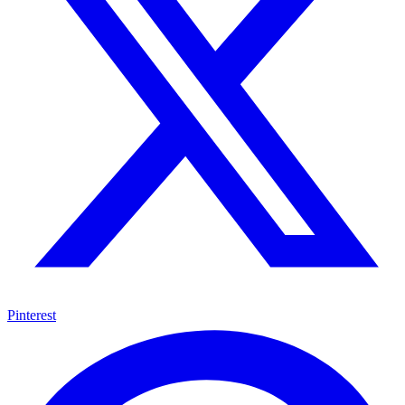
Pinterest