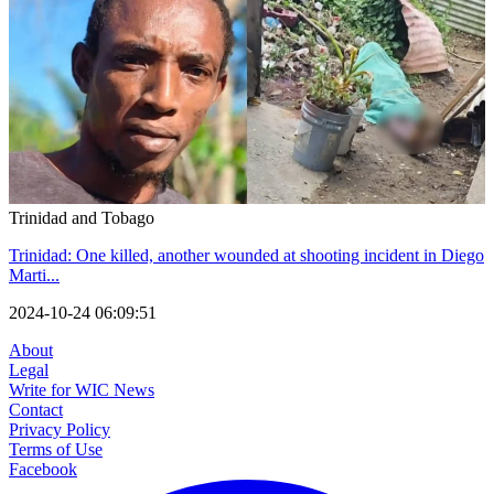
Trinidad and Tobago
Trinidad: One killed, another wounded at shooting incident in Diego
Marti...
2024-10-24 06:09:51
About
Legal
Write for WIC News
Contact
Privacy Policy
Terms of Use
Facebook