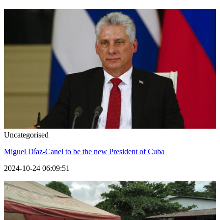
Uncategorised
Miguel Díaz-Canel to be the new President of Cuba
2024-10-24 06:09:51