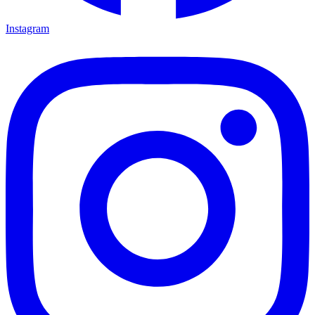
Instagram