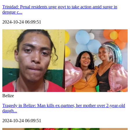
Trinidad: Penal residents urge govt to take action amid surge in
dengue c...
2024-10-24 06:09:51
Belize
Tragedy in Belize: Man kills ex-partner, her mother over 2-year-old
daugh...
2024-10-24 06:09:51