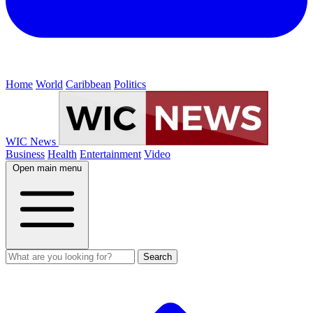
Home
World
Caribbean
Politics
WIC News
Business
Health
Entertainment
Video
Open main menu
Search