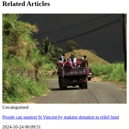
Related Articles
Uncategorised
People can support St Vincent by making donation to relief fund
2024-10-24 06:09:51