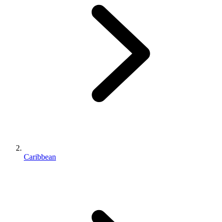
Caribbean