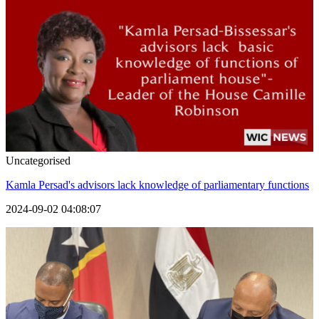
Uncategorised
Kamla Persad's advisors lack knowledge of parliamentary functions
2024-09-02 04:08:07