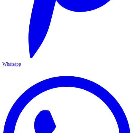
Whatsapp