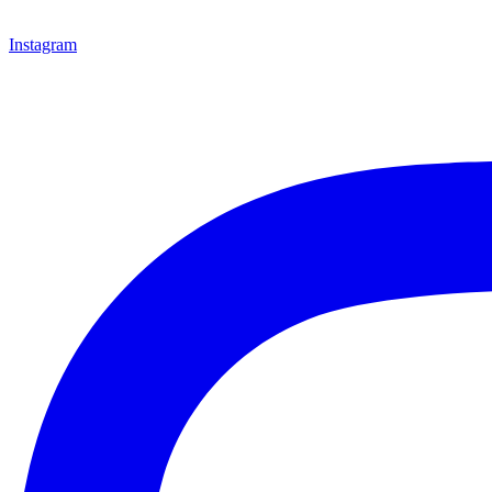
Instagram