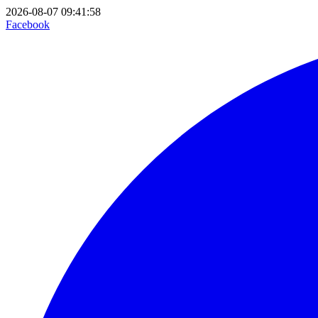
2026-08-07 09:41:58
Facebook