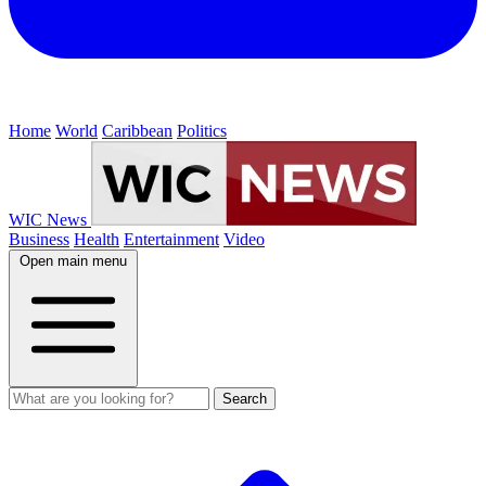
Home
World
Caribbean
Politics
WIC News
Business
Health
Entertainment
Video
Open main menu
Search