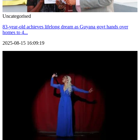
Uncategorised
83-year-old achieves lifelong dream as Guyana govt hands over
homes to 4...
2025-08-15 16:09:19