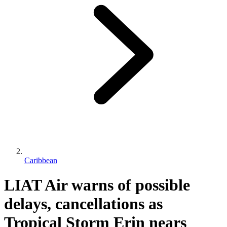
Caribbean
LIAT Air warns of possible
delays, cancellations as
Tropical Storm Erin nears