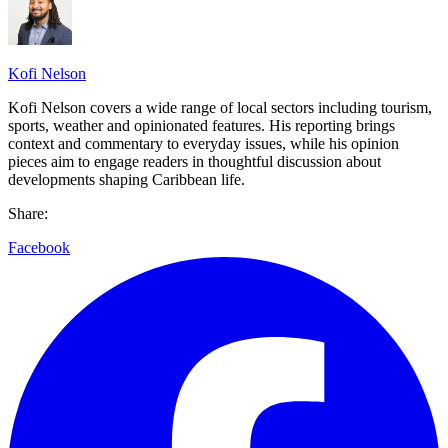
Kofi Nelson
Kofi Nelson covers a wide range of local sectors including tourism,
sports, weather and opinionated features. His reporting brings
context and commentary to everyday issues, while his opinion
pieces aim to engage readers in thoughtful discussion about
developments shaping Caribbean life.
Share:
Facebook