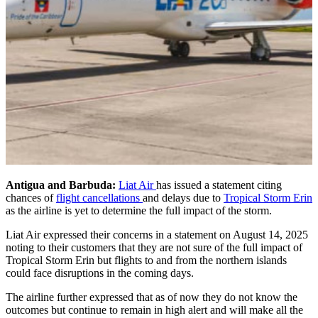
Antigua and Barbuda:
Liat Air
has issued a statement citing
chances of
flight cancellations
and delays due to
Tropical Storm Erin
as the airline is yet to determine the full impact of the storm.
Liat Air expressed their concerns in a statement on August 14, 2025
noting to their customers that they are not sure of the full impact of
Tropical Storm Erin but flights to and from the northern islands
could face disruptions in the coming days.
The airline further expressed that as of now they do not know the
outcomes but continue to remain in high alert and will make all the