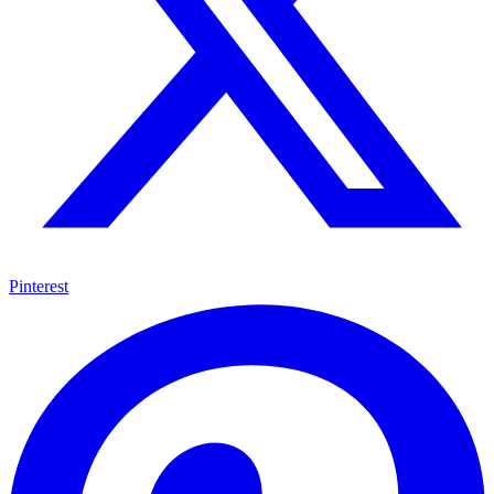
Pinterest