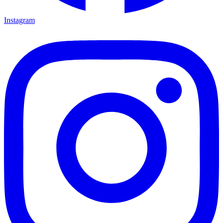
Instagram