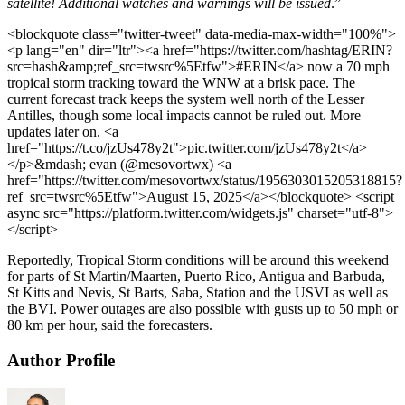
satellite! Additional watches and warnings will be issued
.”
<blockquote class="twitter-tweet" data-media-max-width="100%">
<p lang="en" dir="ltr"><a href="https://twitter.com/hashtag/ERIN?
src=hash&amp;ref_src=twsrc%5Etfw">#ERIN</a> now a 70 mph
tropical storm tracking toward the WNW at a brisk pace. The
current forecast track keeps the system well north of the Lesser
Antilles, though some local impacts cannot be ruled out. More
updates later on. <a
href="https://t.co/jzUs478y2t">pic.twitter.com/jzUs478y2t</a>
</p>&mdash; evan (@mesovortwx) <a
href="https://twitter.com/mesovortwx/status/1956303015205318815?
ref_src=twsrc%5Etfw">August 15, 2025</a></blockquote> <script
async src="https://platform.twitter.com/widgets.js" charset="utf-8">
</script>
Reportedly, Tropical Storm conditions will be around this weekend
for parts of St Martin/Maarten, Puerto Rico, Antigua and Barbuda,
St Kitts and Nevis, St Barts, Saba, Station and the USVI as well as
the BVI. Power outages are also possible with gusts up to 50 mph or
80 km per hour, said the forecasters.
Author Profile