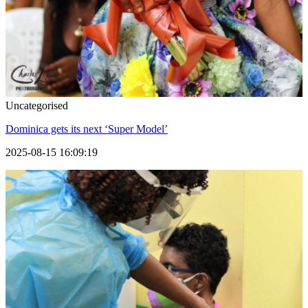
Uncategorised
Dominica gets its next ‘Super Model’
2025-08-15 16:09:19