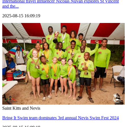
International travel influencer Nicolas Nuvan explores St Vincent
and the...
2025-08-15 16:09:19
Saint Kitts and Nevis
Bring It Swim team dominates 3rd annual Nevis Swim Fest 2024