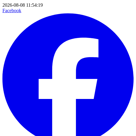
2026-08-08 11:54:19
Facebook