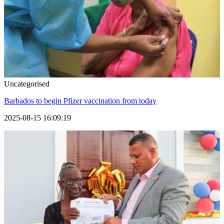
Uncategorised
Barbados to begin Pfizer vaccination from today
2025-08-15 16:09:19