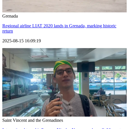
Grenada
Regional airline LIAT 2020 lands in Grenada, marking historic
return
2025-08-15 16:09:19
Saint Vincent and the Grenadines