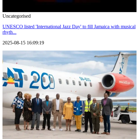
Uncategorised
UNESCO listed 'International Jazz Day' to fill Jamaica with musical
rhyth...
2025-08-15 16:09:19