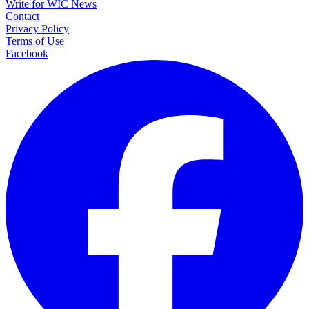
Write for WIC News
Contact
Privacy Policy
Terms of Use
Facebook