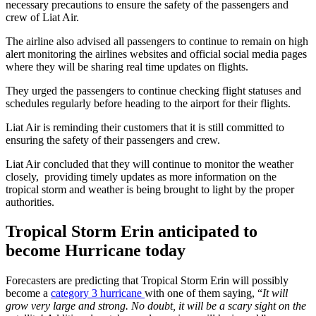
necessary precautions to ensure the safety of the passengers and
crew of Liat Air.
The airline also advised all passengers to continue to remain on high
alert monitoring the airlines websites and official social media pages
where they will be sharing real time updates on flights.
They urged the passengers to continue checking flight statuses and
schedules regularly before heading to the airport for their flights.
Liat Air is reminding their customers that it is still committed to
ensuring the safety of their passengers and crew.
Liat Air concluded that they will continue to monitor the weather
closely, providing timely updates as more information on the
tropical storm and weather is being brought to light by the proper
authorities.
Tropical Storm Erin anticipated to
become Hurricane today
Forecasters are predicting that Tropical Storm Erin will possibly
become a
category 3 hurricane
with one of them saying, “
It will
grow very large and strong. No doubt, it will be a scary sight on the