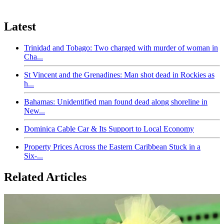
Latest
Trinidad and Tobago: Two charged with murder of woman in
Cha...
St Vincent and the Grenadines: Man shot dead in Rockies as
h...
Bahamas: Unidentified man found dead along shoreline in
New...
Dominica Cable Car & Its Support to Local Economy
Property Prices Across the Eastern Caribbean Stuck in a
Six-...
Related Articles