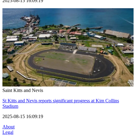
2025-08-15 16:09:19
Saint Kitts and Nevis
St Kitts and Nevis reports significant progress at Kim Collins
Stadium
2025-08-15 16:09:19
About
Legal