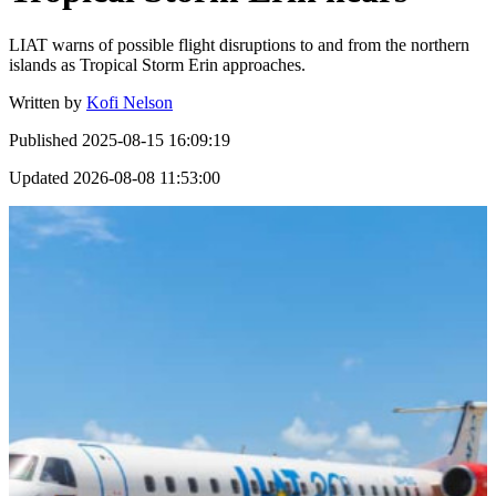
LIAT warns of possible flight disruptions to and from the northern
islands as Tropical Storm Erin approaches.
Written by
Kofi Nelson
Published
2025-08-15 16:09:19
Updated
2026-08-08 11:53:00