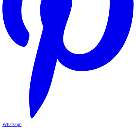
Whatsapp