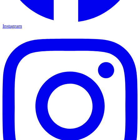
Instagram