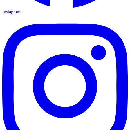
Instagram