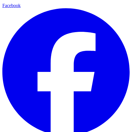
Facebook