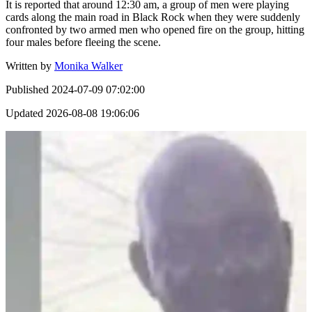
It is reported that around 12:30 am, a group of men were playing
cards along the main road in Black Rock when they were suddenly
confronted by two armed men who opened fire on the group, hitting
four males before fleeing the scene.
Written by
Monika Walker
Published
2024-07-09 07:02:00
Updated
2026-08-08 19:06:06