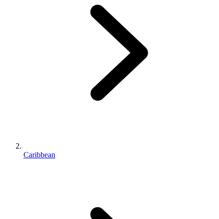
Caribbean