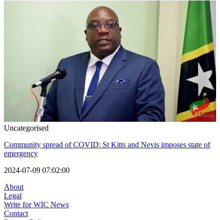
Uncategorised
Community spread of COVID: St Kitts and Nevis imposes state of
emergency
2024-07-09 07:02:00
About
Legal
Write for WIC News
Contact