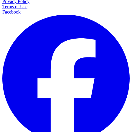
Privacy Policy
Terms of Use
Facebook