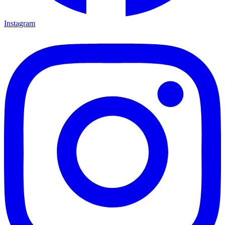
Instagram