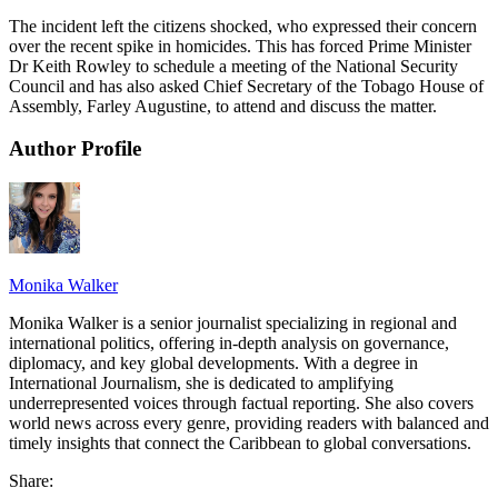
The incident left the citizens shocked, who expressed their concern
over the recent spike in homicides. This has forced Prime Minister
Dr Keith Rowley to schedule a meeting of the National Security
Council and has also asked Chief Secretary of the Tobago House of
Assembly, Farley Augustine, to attend and discuss the matter.
Author Profile
Monika Walker
Monika Walker is a senior journalist specializing in regional and
international politics, offering in-depth analysis on governance,
diplomacy, and key global developments. With a degree in
International Journalism, she is dedicated to amplifying
underrepresented voices through factual reporting. She also covers
world news across every genre, providing readers with balanced and
timely insights that connect the Caribbean to global conversations.
Share: