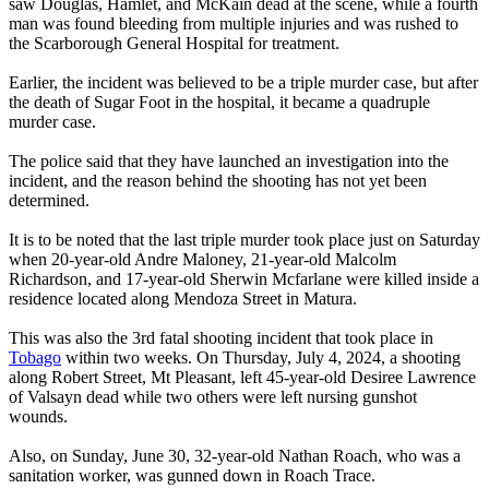
saw Douglas, Hamlet, and McKain dead at the scene, while a fourth
man was found bleeding from multiple injuries and was rushed to
the Scarborough General Hospital for treatment.
Earlier, the incident was believed to be a triple murder case, but after
the death of Sugar Foot in the hospital, it became a quadruple
murder case.
The police said that they have launched an investigation into the
incident, and the reason behind the shooting has not yet been
determined.
It is to be noted that the last triple murder took place just on Saturday
when 20-year-old Andre Maloney, 21-year-old Malcolm
Richardson, and 17-year-old Sherwin Mcfarlane were killed inside a
residence located along Mendoza Street in Matura.
This was also the 3rd fatal shooting incident that took place in
Tobago
within two weeks. On Thursday, July 4, 2024, a shooting
along Robert Street, Mt Pleasant, left 45-year-old Desiree Lawrence
of Valsayn dead while two others were left nursing gunshot
wounds.
Also, on Sunday, June 30, 32-year-old Nathan Roach, who was a
sanitation worker, was gunned down in Roach Trace.