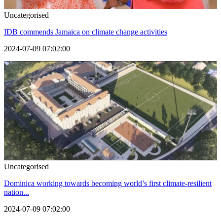
Uncategorised
IDB commends Jamaica on climate change activities
2024-07-09 07:02:00
Uncategorised
Dominica working towards becoming world’s first climate-resilient
nation...
2024-07-09 07:02:00