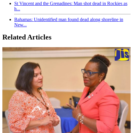
St Vincent and the Grenadines: Man shot dead in Rockies as
h...
Bahamas: Unidentified man found dead along shoreline in
New...
Related Articles