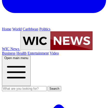
Home
World
Caribbean
Politics
WIC News
Business
Health
Entertainment
Video
Open main menu
Search