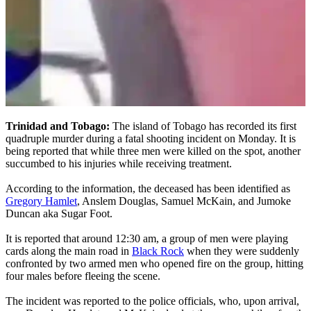
Trinidad and Tobago:
The island of Tobago has recorded its first
quadruple murder during a fatal shooting incident on Monday. It is
being reported that while three men were killed on the spot, another
succumbed to his injuries while receiving treatment.
According to the information, the deceased has been identified as
Gregory Hamlet
, Anslem Douglas, Samuel McKain, and Jumoke
Duncan aka Sugar Foot.
It is reported that around 12:30 am, a group of men were playing
cards along the main road in
Black Rock
when they were suddenly
confronted by two armed men who opened fire on the group, hitting
four males before fleeing the scene.
The incident was reported to the police officials, who, upon arrival,