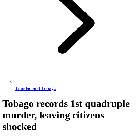
Trinidad and Tobago
Tobago records 1st quadruple
murder, leaving citizens
shocked