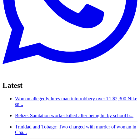
Latest
Woman allegedly lures man into robbery over TT$2,300 Nike
sn...
Belize: Sanitation worker killed after being hit by school b...
Trinidad and Tobago: Two charged with murder of woman in
Cha...