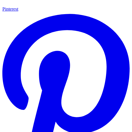
Pinterest