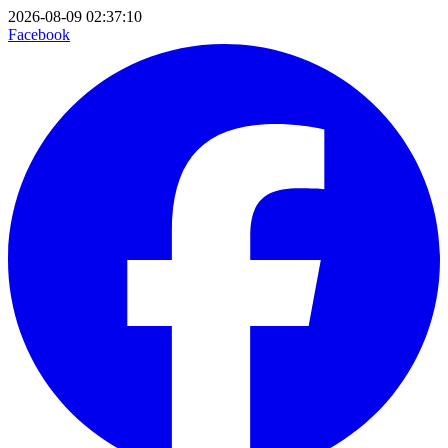
2026-08-09 02:37:10
Facebook