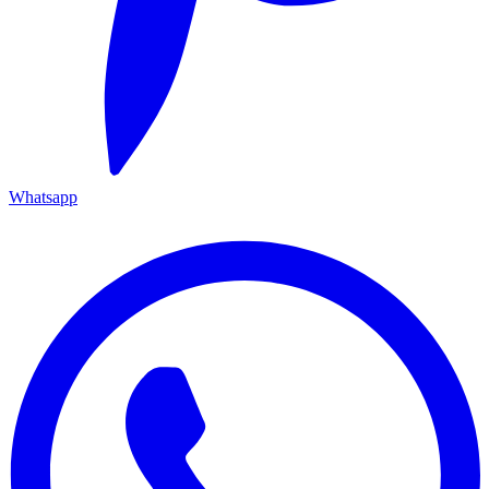
Whatsapp