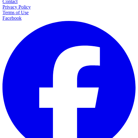
Contact
Privacy Policy
Terms of Use
Facebook