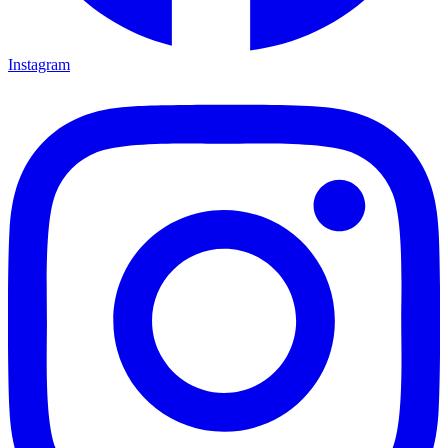
Instagram