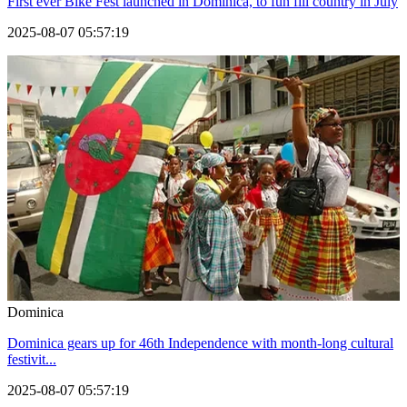
First ever Bike Fest launched in Dominica, to fun fill country in July
2025-08-07 05:57:19
Dominica
Dominica gears up for 46th Independence with month-long cultural
festivit...
2025-08-07 05:57:19