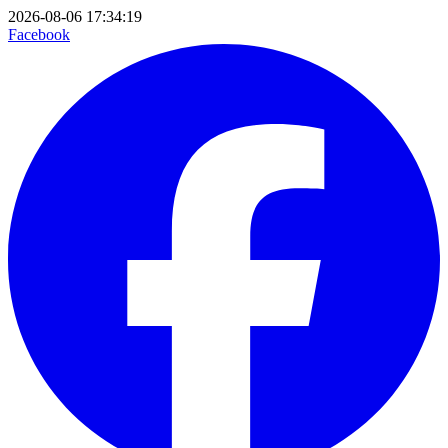
2026-08-06 17:34:19
Facebook