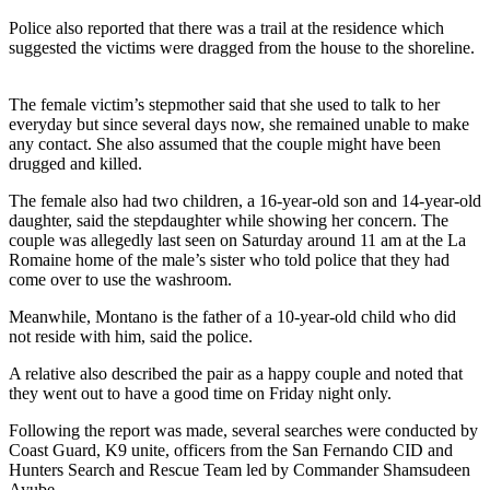
Police also reported that there was a trail at the residence which
suggested the victims were dragged from the house to the shoreline.
The female victim’s stepmother said that she used to talk to her
everyday but since several days now, she remained unable to make
any contact. She also assumed that the couple might have been
drugged and killed.
The female also had two children, a 16-year-old son and 14-year-old
daughter, said the stepdaughter while showing her concern. The
couple was allegedly last seen on Saturday around 11 am at the La
Romaine home of the male’s sister who told police that they had
come over to use the washroom.
Meanwhile, Montano is the father of a 10-year-old child who did
not reside with him, said the police.
A relative also described the pair as a happy couple and noted that
they went out to have a good time on Friday night only.
Following the report was made, several searches were conducted by
Coast Guard, K9 unite, officers from the San Fernando CID and
Hunters Search and Rescue Team led by Commander Shamsudeen
Ayube.