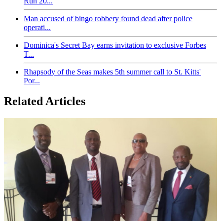
Run 20...
Man accused of bingo robbery found dead after police
operati...
Dominica's Secret Bay earns invitation to exclusive Forbes
T...
Rhapsody of the Seas makes 5th summer call to St. Kitts'
Por...
Related Articles