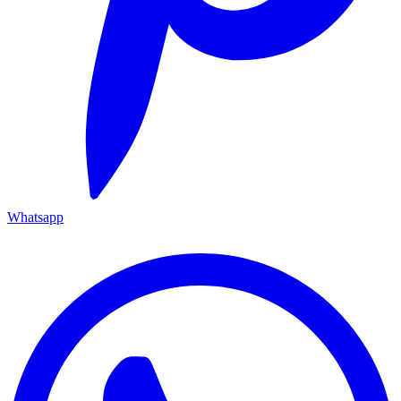
Whatsapp