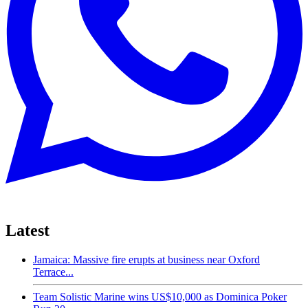
Latest
Jamaica: Massive fire erupts at business near Oxford
Terrace...
Team Solistic Marine wins US$10,000 as Dominica Poker