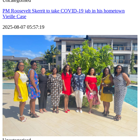
Uncategorised
PM Roosevelt Skerrit to take COVID-19 jab in his hometown
Vieille Case
2025-08-07 05:57:19