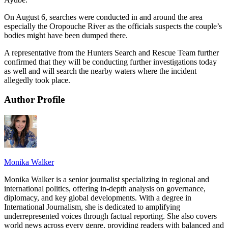
On August 6, searches were conducted in and around the area
especially the Oropouche River as the officials suspects the couple’s
bodies might have been dumped there.
A representative from the Hunters Search and Rescue Team further
confirmed that they will be conducting further investigations today
as well and will search the nearby waters where the incident
allegedly took place.
Author Profile
Monika Walker
Monika Walker is a senior journalist specializing in regional and
international politics, offering in-depth analysis on governance,
diplomacy, and key global developments. With a degree in
International Journalism, she is dedicated to amplifying
underrepresented voices through factual reporting. She also covers
world news across every genre, providing readers with balanced and