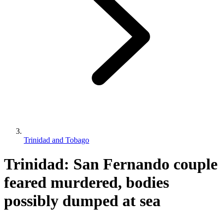
Trinidad and Tobago
Trinidad: San Fernando couple
feared murdered, bodies
possibly dumped at sea