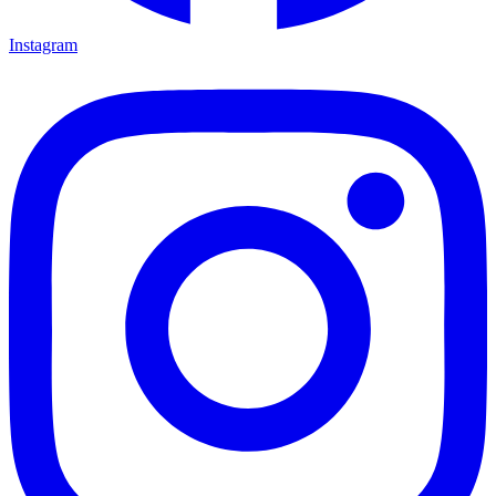
Instagram