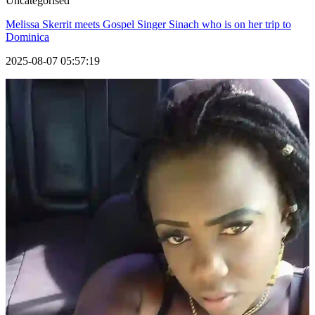
Uncategorised
Melissa Skerrit meets Gospel Singer Sinach who is on her trip to
Dominica
2025-08-07 05:57:19