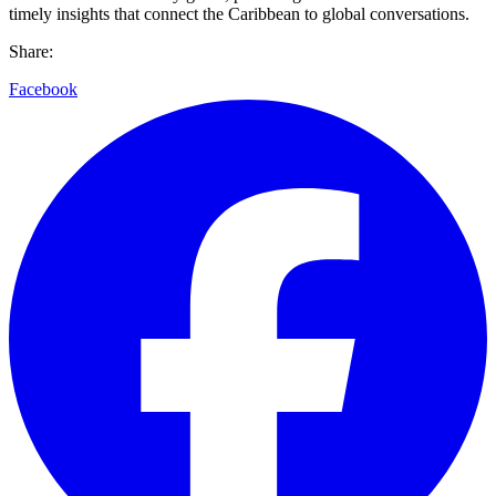
timely insights that connect the Caribbean to global conversations.
Share:
Facebook