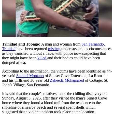
Trinidad and Tobago:
A man and woman from
San Fernando,
Trinidad
have been reported
missing
under suspicious circumstances
as they vanished without a trace, with police now suspecting that
they might have been
killed
and their bodies could have been
dumped at sea.
According to the information, the victims have been identified as 44-
year-old
Samuel Montano
of Sunset Cove Extension, La Romain,
and his girlfriend 36-year-old
Zaheeda Mohammed
of Cottage, St.
John’s Village, San Fernando.
It is said that the couple’s relatives made the chilling discovery on
Sunday, August 3, 2025, after they visited the man’s Sunset Cove
home where they found a blood trail from the residence to the
shoreline of a nearby beach and several spent shells which
suggested that a violent incident took place at the location.