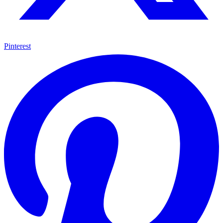
Pinterest