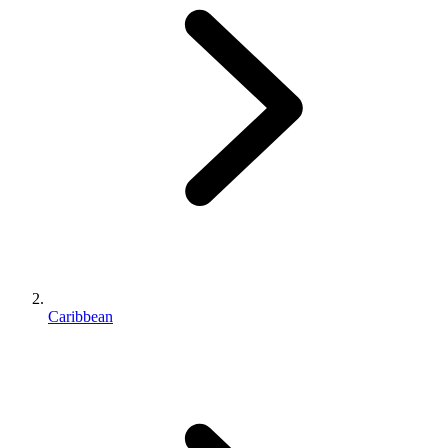
Caribbean