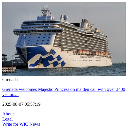
Grenada
Grenada welcomes Majestic Princess on maiden call with over 3400
visitors...
2025-08-07 05:57:19
About
Legal
Write for WIC News