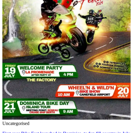
Uncategorised