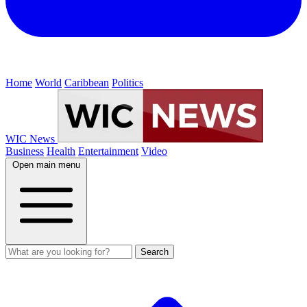
Home
World
Caribbean
Politics
WIC News
Business
Health
Entertainment
Video
Open main menu
Search