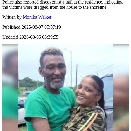
Police also reported discovering a trail at the residence, indicating
the victims were dragged from the house to the shoreline.
Written by
Monika Walker
Published
2025-08-07 05:57:19
Updated
2026-08-06 06:39:55