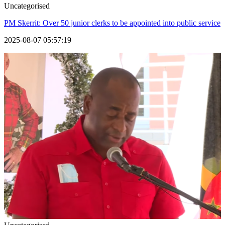
Uncategorised
PM Skerrit: Over 50 junior clerks to be appointed into public service
2025-08-07 05:57:19