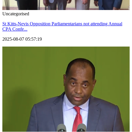
Uncategorised
St Kitts-Nevis Opposition Parliamentarians not attending Annual
CPA Confe...
2025-08-07 05:57:19