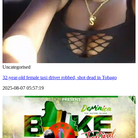
Uncategorised
32-year-old female taxi driver robbed, shot dead in Tobago
2025-08-07 05:57:19