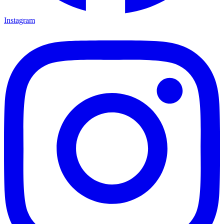
Instagram