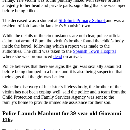
Friday. The victim was found partially naked with severe bruises
allegedly to her head and private parts, signalling that she was raped
before being killed.
The deceased was a student at
St John’s Primary School
and was a
resident of Job Lane in Jamaica’s Spanish Town.
While the details of the circumstances are not clear, police officials
claim that around 8 pm, the victim’s brother found the child’s body
inside the barrel, following which a report was made to the
authorities. The child was taken to the
Spanish Town Hospital
where she was pronounced
dead
on arrival.
Police believes that there are signs the girl was sexually assaulted
before being dumped in a barrel and it is also being suspected that
their signs that the girl was beaten.
Since the discovery of his sister’s lifeless body, the brother of the
victim has not been coping well, said the police and a team from the
Child Protection and Family Services Agency was sent to the
family’s home to provide immediate assistance for their son.
Police Launch Manhunt for 39-year-old
Giovanni
Ellis