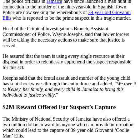
The police officials in
Jamaica
have since launched a man hunt in
connection to the murder of the nine-year-old in Spanish Town.
Police are now seeking the whereabouts of
39-year-old Giovanni
Ellis
who is reported to be the prime suspect in this tragic murder.
Head of the Criminal Investigations Branch, Assistant
Commissioner of Police, Wayne Josephs, said that law enforcers
will be taking the necessary actions to make sure that justice is
served.
He assured that the team is using every single resource at their
disposal in order to relentlessly apprehend the suspect responsible
for this act.
Josephs said that the brutal assault and murder of the young child
has sent shockwaves through the entire force and added, “
We owe it
to Kelsey, her family, and every child in Jamaica to bring this
individual to justice swiftly
.”
$2M Reward Offered For Suspect’s Capture
The Ministry of National Security of Jamaica have also offered a
two million dollars reward to anyone who can provide information
which could lead to the capture of 39-year-old Giovanni ‘Coolie
Man’ Ellis.