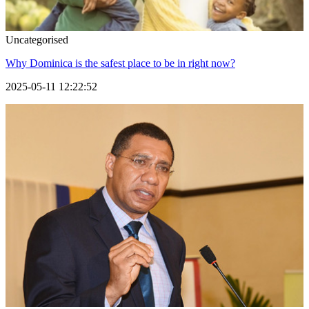
Uncategorised
Why Dominica is the safest place to be in right now?
2025-05-11 12:22:52