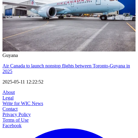
Guyana
Air Canada to launch nonstop flights between Toronto-Guyana in
2025
2025-05-11 12:22:52
About
Legal
Write for WIC News
Contact
Privacy Policy
Terms of Use
Facebook