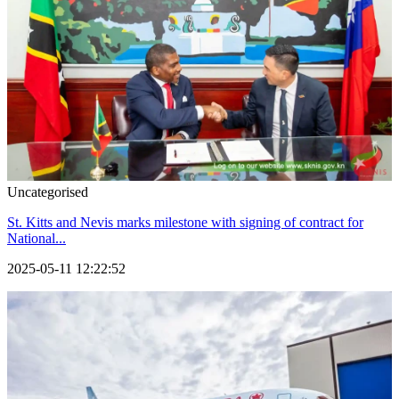
Uncategorised
St. Kitts and Nevis marks milestone with signing of contract for
National...
2025-05-11 12:22:52