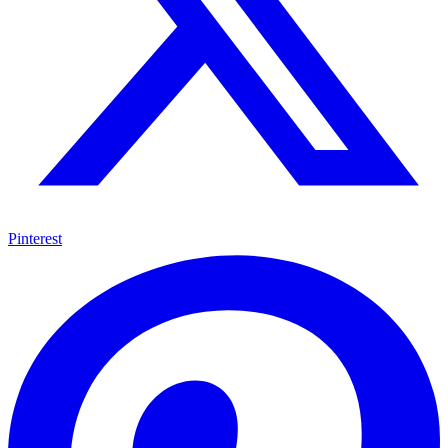
Pinterest