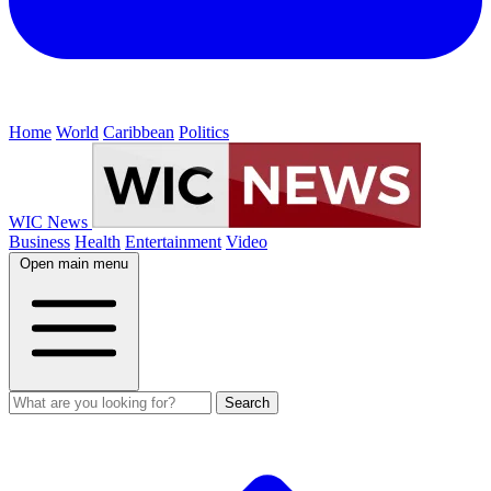
Home
World
Caribbean
Politics
WIC News
Business
Health
Entertainment
Video
Open main menu
Search