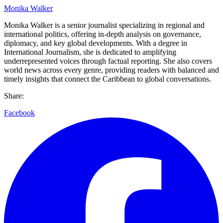
Monika Walker
Monika Walker is a senior journalist specializing in regional and
international politics, offering in-depth analysis on governance,
diplomacy, and key global developments. With a degree in
International Journalism, she is dedicated to amplifying
underrepresented voices through factual reporting. She also covers
world news across every genre, providing readers with balanced and
timely insights that connect the Caribbean to global conversations.
Share:
Facebook