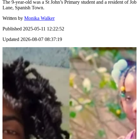
The 9-year-old was a St John’s Primary student and a resident of Job
Lane, Spanish Town.
Written by
Monika Walker
Published
2025-05-11 12:22:52
Updated
2026-08-07 08:37:19