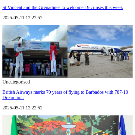
St Vincent and the Grenadines to welcome 19 cruises this week
2025-05-11 12:22:52
Uncategorised
British Airways marks 70 years of flying to Barbados with 787-10
Dreamlin...
2025-05-11 12:22:52