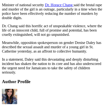
Minister of national security
Dr. Horace Chang
said the brutal rape
and murder of the girl is an outrage, particularly in a time when the
police have been effectively reducing the number of murders by
double digits.
Dr. Chang said this horrific act of unspeakable violence, where the
life of an innocent child, full of promise and potential, has been
cruelly extinguished, will not go unpunished.
Meanwhile, opposition spokesperson on gender Denise Daley has
described the sexual assault and murder of a young girl in St.
Catherine yesterday, as an affront to collective humanity.
In a statement, Daley said this devastating and deeply disturbing
incident has shaken the nation to its core and has also underscored
the urgent need for Jamaicans to take the safety of children
seriously.
Author Profile