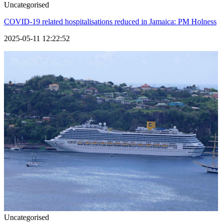
Uncategorised
COVID-19 related hospitalisations reduced in Jamaica: PM Holness
2025-05-11 12:22:52
Uncategorised