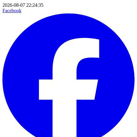
2026-08-07 22:24:35
Facebook