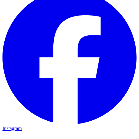
Instagram