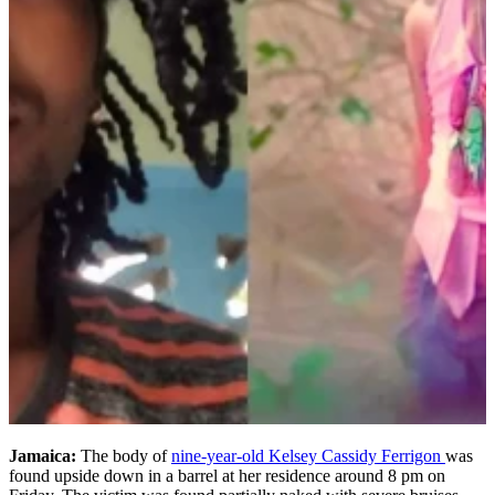
Jamaica:
The body of
nine-year-old Kelsey Cassidy Ferrigon
was
found upside down in a barrel at her residence around 8 pm on