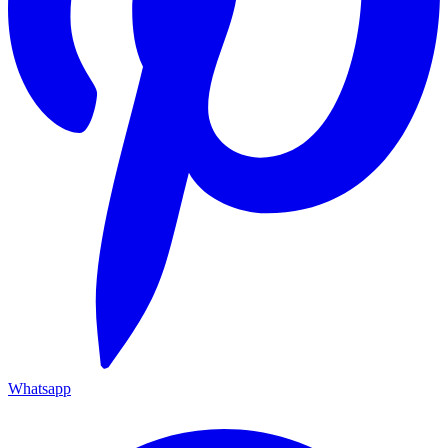
Whatsapp