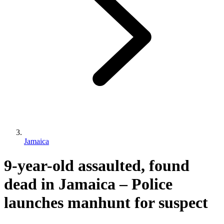
Jamaica
9-year-old assaulted, found
dead in Jamaica – Police
launches manhunt for suspect