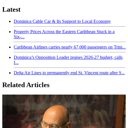
Latest
Dominica Cable Car & Its Support to Local Economy
Property Prices Across the Eastern Caribbean Stuck in a
Six-...
Caribbean Airlines carries nearly 67,000 passengers on Trini...
Dominica’s Opposition Leader praises 2026-27 budget, calls
f...
Delta Air Lines to permanently end St. Vincent route after S...
Related Articles