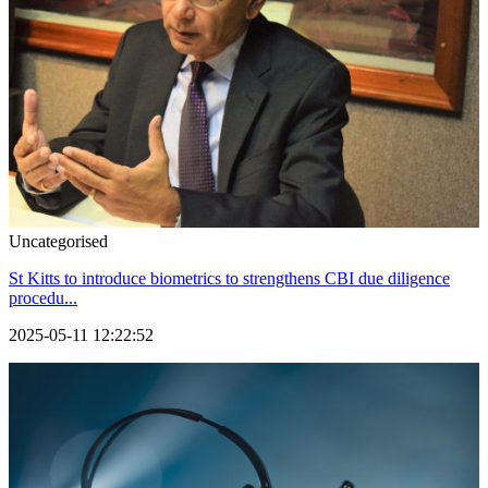
Uncategorised
St Kitts to introduce biometrics to strengthens CBI due diligence
procedu...
2025-05-11 12:22:52