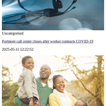
Uncategorised
Portmore call centre closes after worker contracts COVID-19
2025-05-11 12:22:52