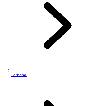
Caribbean