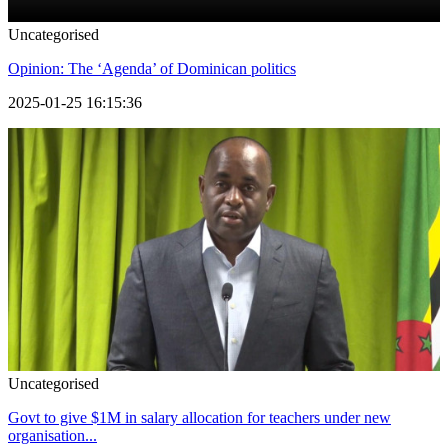
Uncategorised
Opinion: The ‘Agenda’ of Dominican politics
2025-01-25 16:15:36
Uncategorised
Govt to give $1M in salary allocation for teachers under new
organisation...