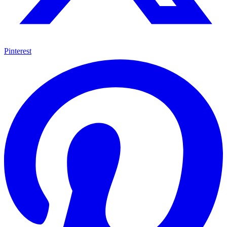
Pinterest