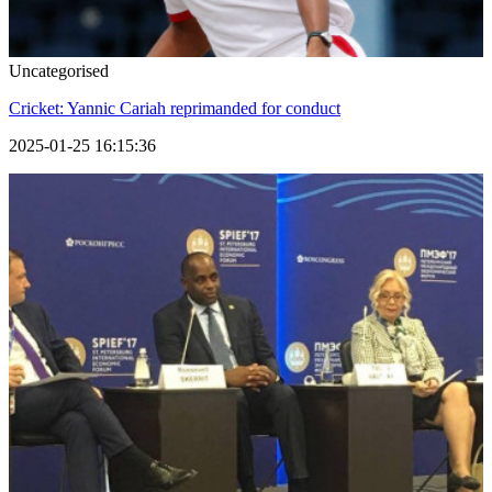
Uncategorised
Cricket: Yannic Cariah reprimanded for conduct
2025-01-25 16:15:36