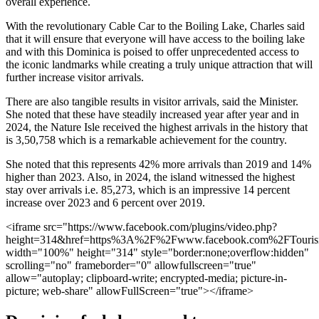
overall experience.
With the revolutionary Cable Car to the Boiling Lake, Charles said
that it will ensure that everyone will have access to the boiling lake
and with this Dominica is poised to offer unprecedented access to
the iconic landmarks while creating a truly unique attraction that will
further increase visitor arrivals.
There are also tangible results in visitor arrivals, said the Minister.
She noted that these have steadily increased year after year and in
2024, the Nature Isle received the highest arrivals in the history that
is 3,50,758 which is a remarkable achievement for the country.
She noted that this represents 42% more arrivals than 2019 and 14%
higher than 2023. Also, in 2024, the island witnessed the highest
stay over arrivals i.e. 85,273, which is an impressive 14 percent
increase over 2023 and 6 percent over 2019.
<iframe src="https://www.facebook.com/plugins/video.php?
height=314&href=https%3A%2F%2Fwww.facebook.com%2FTouri
width="100%" height="314" style="border:none;overflow:hidden"
scrolling="no" frameborder="0" allowfullscreen="true"
allow="autoplay; clipboard-write; encrypted-media; picture-in-
picture; web-share" allowFullScreen="true"></iframe>