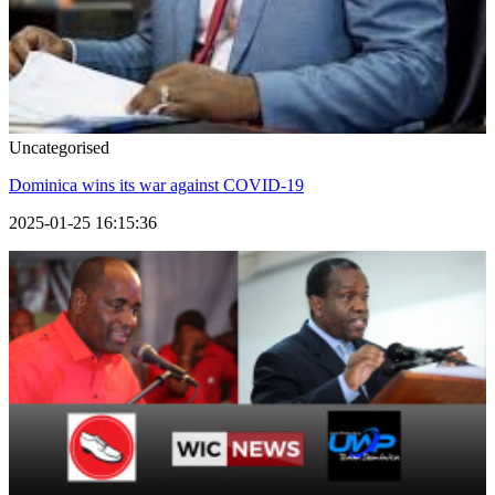
Uncategorised
Dominica wins its war against COVID-19
2025-01-25 16:15:36