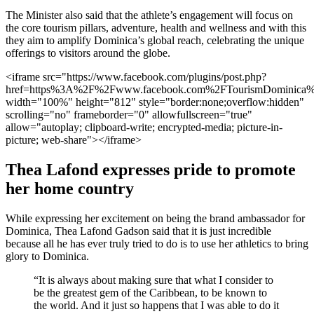
The Minister also said that the athlete’s engagement will focus on
the core tourism pillars, adventure, health and wellness and with this
they aim to amplify Dominica’s global reach, celebrating the unique
offerings to visitors around the globe.
<iframe src="https://www.facebook.com/plugins/post.php?
href=https%3A%2F%2Fwww.facebook.com%2FTourismDominic
width="100%" height="812" style="border:none;overflow:hidden"
scrolling="no" frameborder="0" allowfullscreen="true"
allow="autoplay; clipboard-write; encrypted-media; picture-in-
picture; web-share"></iframe>
Thea Lafond expresses pride to promote
her home country
While expressing her excitement on being the brand ambassador for
Dominica, Thea Lafond Gadson said that it is just incredible
because all he has ever truly tried to do is to use her athletics to bring
glory to Dominica.
“It is always about making sure that what I consider to
be the greatest gem of the Caribbean, to be known to
the world. And it just so happens that I was able to do it