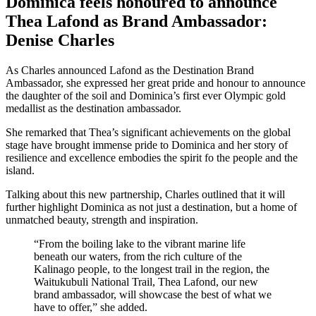
Dominica feels honoured to announce
Thea Lafond as Brand Ambassador:
Denise Charles
As Charles announced Lafond as the Destination Brand
Ambassador, she expressed her great pride and honour to announce
the daughter of the soil and Dominica’s first ever Olympic gold
medallist as the destination ambassador.
She remarked that Thea’s significant achievements on the global
stage have brought immense pride to Dominica and her story of
resilience and excellence embodies the spirit fo the people and the
island.
Talking about this new partnership, Charles outlined that it will
further highlight Dominica as not just a destination, but a home of
unmatched beauty, strength and inspiration.
“From the boiling lake to the vibrant marine life
beneath our waters, from the rich culture of the
Kalinago people, to the longest trail in the region, the
Waitukubuli National Trail, Thea Lafond, our new
brand ambassador, will showcase the best of what we
have to offer,” she added.