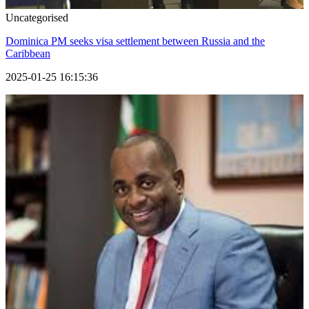
Uncategorised
Dominica PM seeks visa settlement between Russia and the
Caribbean
2025-01-25 16:15:36