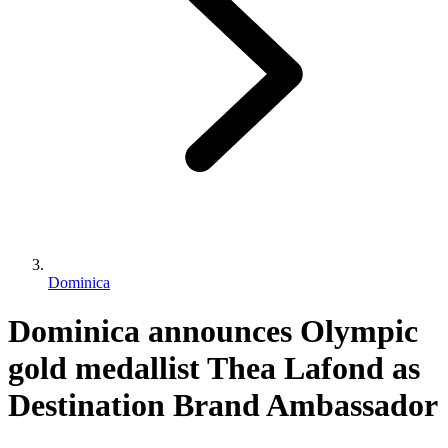
Dominica
Dominica announces Olympic
gold medallist Thea Lafond as
Destination Brand Ambassador