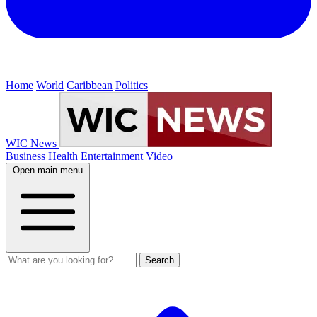
Home
World
Caribbean
Politics
WIC News
Business
Health
Entertainment
Video
Open main menu
Search