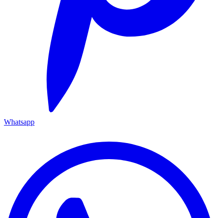
Whatsapp