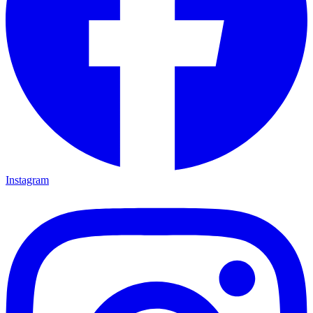
Instagram