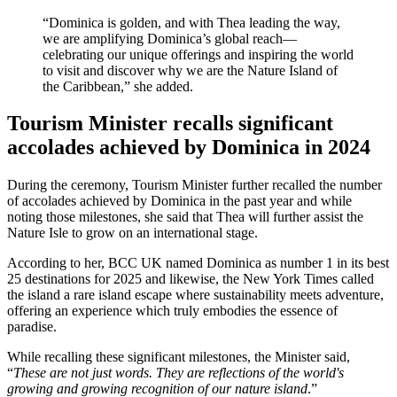
“Dominica is golden, and with Thea leading the way,
we are amplifying Dominica’s global reach—
celebrating our unique offerings and inspiring the world
to visit and discover why we are the Nature Island of
the Caribbean,” she added.
Tourism Minister recalls significant
accolades achieved by Dominica in 2024
During the ceremony, Tourism Minister further recalled the number
of accolades achieved by Dominica in the past year and while
noting those milestones, she said that Thea will further assist the
Nature Isle to grow on an international stage.
According to her, BCC UK named Dominica as number 1 in its best
25 destinations for 2025 and likewise, the New York Times called
the island a rare island escape where sustainability meets adventure,
offering an experience which truly embodies the essence of
paradise.
While recalling these significant milestones, the Minister said,
“
These are not just words. They are reflections of the world's
growing and growing recognition of our nature island
.”