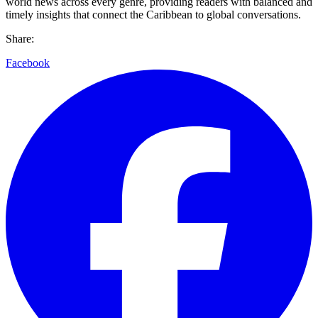
world news across every genre, providing readers with balanced and
timely insights that connect the Caribbean to global conversations.
Share:
Facebook