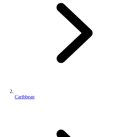
Caribbean