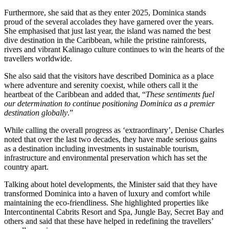
Furthermore, she said that as they enter 2025, Dominica stands
proud of the several accolades they have garnered over the years.
She emphasised that just last year, the island was named the best
dive destination in the Caribbean, while the pristine rainforests,
rivers and vibrant Kalinago culture continues to win the hearts of the
travellers worldwide.
She also said that the visitors have described Dominica as a place
where adventure and serenity coexist, while others call it the
heartbeat of the Caribbean and added that, “
These sentiments fuel
our determination to continue positioning Dominica as a premier
destination globally
.”
While calling the overall progress as ‘extraordinary’, Denise Charles
noted that over the last two decades, they have made serious gains
as a destination including investments in sustainable tourism,
infrastructure and environmental preservation which has set the
country apart.
Talking about hotel developments, the Minister said that they have
transformed Dominica into a haven of luxury and comfort while
maintaining the eco-friendliness. She highlighted properties like
Intercontinental Cabrits Resort and Spa, Jungle Bay, Secret Bay and
others and said that these have helped in redefining the travellers’