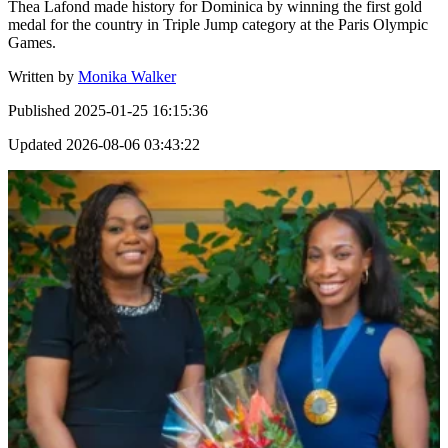
Thea Lafond made history for Dominica by winning the first gold
medal for the country in Triple Jump category at the Paris Olympic
Games.
Written by
Monika Walker
Published
2025-01-25 16:15:36
Updated
2026-08-06 03:43:22