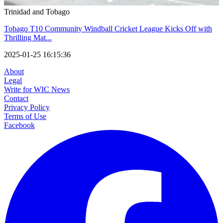
Trinidad and Tobago
Tobago T10 Community Windball Cricket League Kicks Off with
Thrilling Mat...
2025-01-25 16:15:36
About
Legal
Write for WIC News
Contact
Privacy Policy
Terms of Use
Facebook