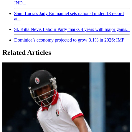
IND...
Saint Lucia's Jady Emmanuel sets national under-18 record
at...
St. Kitts-Nevis Labour Party marks 4 years with major gains...
Dominica’s economy projected to grow 3.1% in 2026: IMF
Related Articles