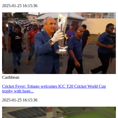
2025-01-25 16:15:36
Caribbean
Cricket Fever: Tobago welcomes ICC T20 Cricket World Cup
trophy with huge...
2025-01-25 16:15:36