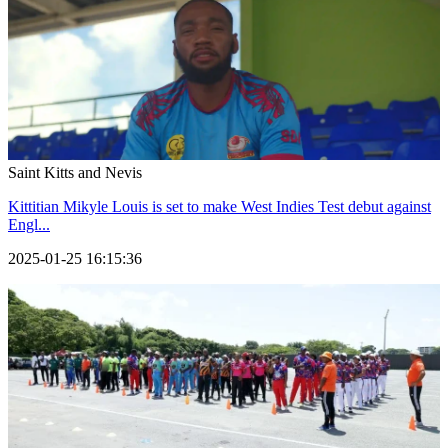
Saint Kitts and Nevis
Kittitian Mikyle Louis is set to make West Indies Test debut against
Engl...
2025-01-25 16:15:36