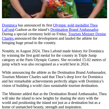
Dominica
has announced its first
Olympic gold medallist Thea
LaFond
-Gadson as the island’s
Destination Brand Ambassador
.
During a special ceremony held on Friday,
Tourism Minister Denise
Charles
announced the development and lauded the athlete for
bringing huge proud to the country.
Notably, in August 2024, Thea Lafond made history for Dominica
by winning the first gold medal for the country in Triple Jump
category at the Paris Olympic Games. She recorded 15.02 meters of
jump which was also recognised as a world best in 2024.
While announcing the athlete as the Destination Brand Ambassador,
Tourism Minister Charles said that Thea’s deep love for Dominica
and her remarkable achievements perfectly aligns with Dominica’s
vision of building a world class sustainable tourism destination.
The Minister added that as the Destination Brand Ambassador, Thea
will take the island to new heights by sharing the story with the
world and positioning the island not just as a destination but as a
home of unmatched beauty, strength and inspiration.