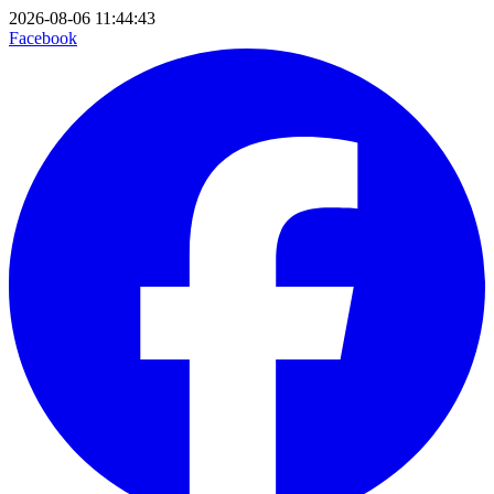
2026-08-06 11:44:43
Facebook