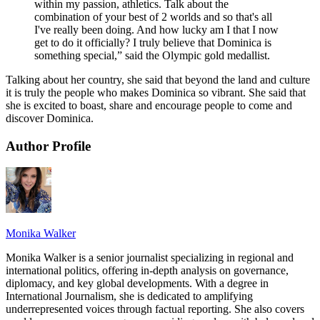
within my passion, athletics. Talk about the
combination of your best of 2 worlds and so that's all
I've really been doing. And how lucky am I that I now
get to do it officially? I truly believe that Dominica is
something special,” said the Olympic gold medallist.
Talking about her country, she said that beyond the land and culture
it is truly the people who makes Dominica so vibrant. She said that
she is excited to boast, share and encourage people to come and
discover Dominica.
Author Profile
Monika Walker
Monika Walker is a senior journalist specializing in regional and
international politics, offering in-depth analysis on governance,
diplomacy, and key global developments. With a degree in
International Journalism, she is dedicated to amplifying
underrepresented voices through factual reporting. She also covers