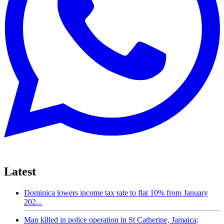
Latest
Dominica lowers income tax rate to flat 10% from January
202...
Man killed in police operation in St Catherine, Jamaica;