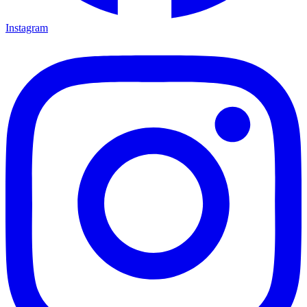
Instagram