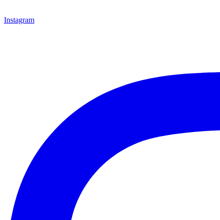
Instagram