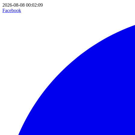
2026-08-08 00:02:09
Facebook