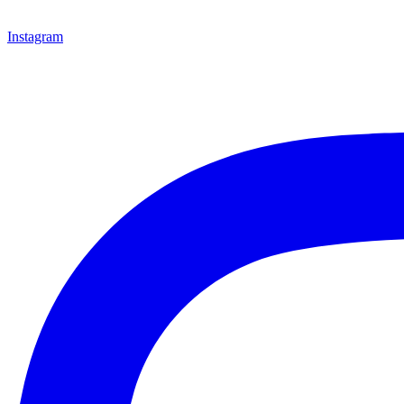
Instagram