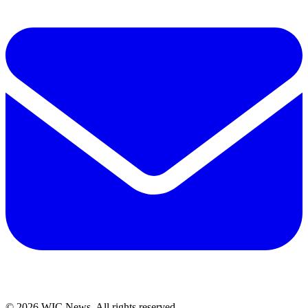
© 2026 WIC News. All rights reserved.