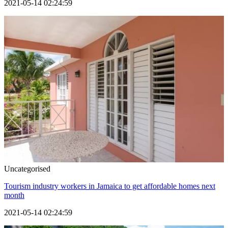
2021-05-14 02:24:59
Uncategorised
Tourism industry workers in Jamaica to get affordable homes next
month
2021-05-14 02:24:59