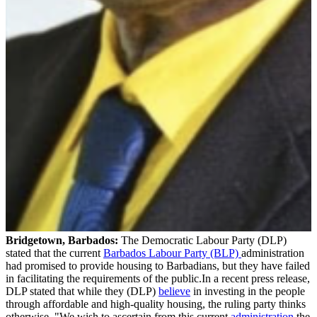
Bridgetown, Barbados:
The Democratic Labour Party (DLP)
stated that the current
Barbados Labour Party (BLP)
administration
had promised to provide housing to Barbadians, but they have failed
in facilitating the requirements of the public.In a recent press release,
DLP stated that while they (DLP)
believe
in investing in the people
through affordable and high-quality housing, the ruling party thinks
otherwise. "We wish to ascertain from this current
administration
the