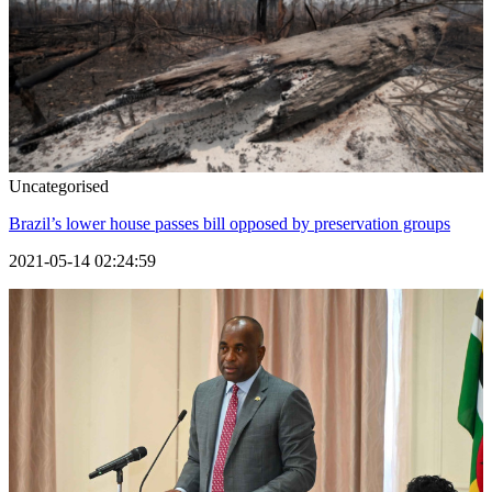
Uncategorised
Brazil’s lower house passes bill opposed by preservation groups
2021-05-14 02:24:59