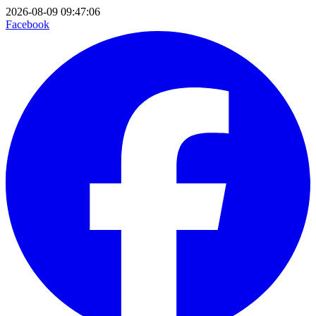
2026-08-09 09:47:06
Facebook