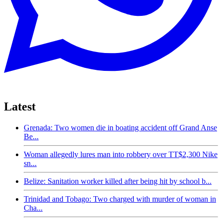
Latest
Grenada: Two women die in boating accident off Grand Anse
Be...
Woman allegedly lures man into robbery over TT$2,300 Nike
sn...
Belize: Sanitation worker killed after being hit by school b...
Trinidad and Tobago: Two charged with murder of woman in
Cha...