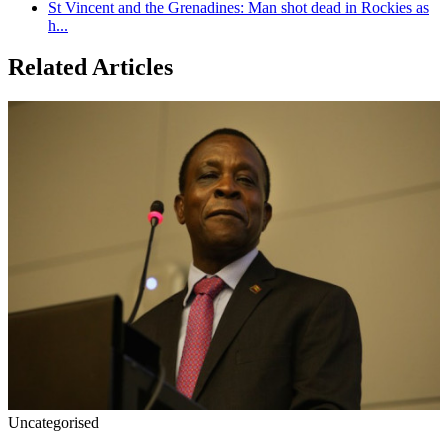
St Vincent and the Grenadines: Man shot dead in Rockies as
h...
Related Articles
Uncategorised