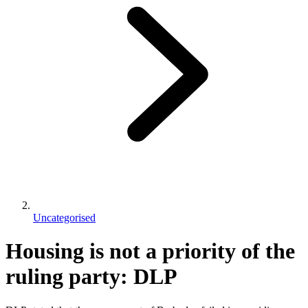
Uncategorised
Housing is not a priority of the
ruling party: DLP