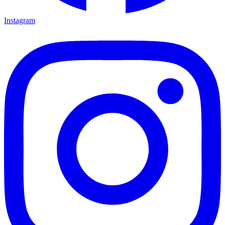
Instagram