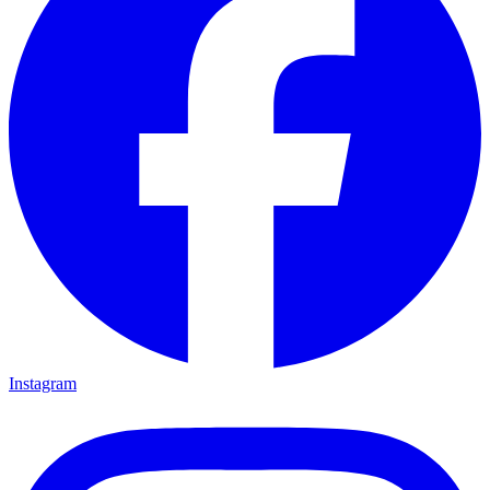
Instagram