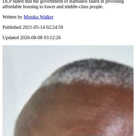
DLP stated that the government of Barbados failed in providing
affordable housing to lower and middle-class people.
Written by
Monika Walker
Published
2021-05-14 02:24:59
Updated
2026-08-08 03:12:26