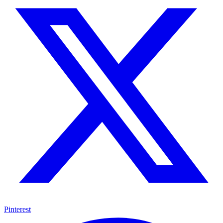
Pinterest