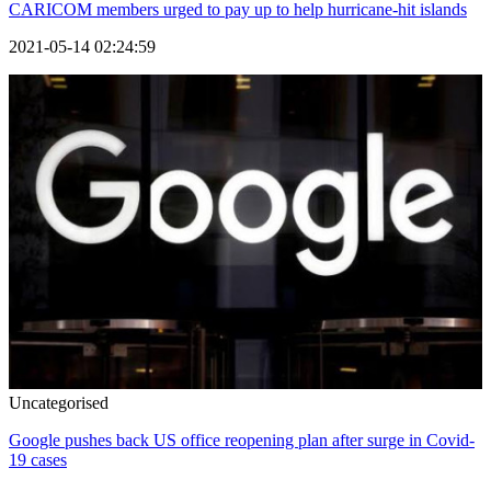
CARICOM members urged to pay up to help hurricane-hit islands
2021-05-14 02:24:59
Uncategorised
Google pushes back US office reopening plan after surge in Covid-
19 cases