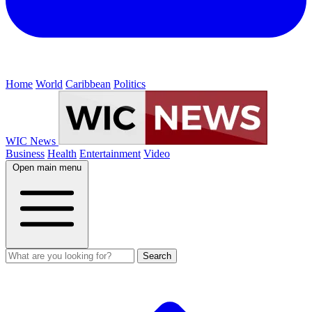
Home
World
Caribbean
Politics
WIC News
Business
Health
Entertainment
Video
Open main menu
Search