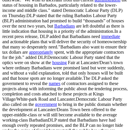
status of housing in Barbados, particularly related to the lower-
income and middle class." stated Democratic Labour Party (DLP)
on Thursday.DLP stated that the ruling Barbados Labour Party
(BLP) administration had promised to build “thousands” of houses
over the next two years, but
Barbadians
are left doubtful as there is
little indication that housing is a priority of the administration.In a
recent press release, DLP added that Barbadians need
immediate
and actionable plans that will deliver the security of homeownership
that many so desperately need."Barbadians also want to ensure their
tax dollars are
appropriately
spent, with the appropriate contractors
for the job." added DLP.Democratic Labour Party stated that the
optics were on show at the
housing
Fair at Lancaster/Dean’s town
where ordinary Barbadians were promised land but were suddenly,
and without a valid explanation, told that only houses will be built
and that house spots are no longer available.The DLP asked the
government to reveal the
names
of contractors assigned to these
projects along with informing the public about the tendering process,
completion and costs attached to these projects at Kings
Village/White-park Road and Lancaster.Democratic Labour Party
also called on the
government
to bring in the public domain whether
the development at Lancaster/Deans Town been offered to the
upper-middle-class or will still become available to the average
working-class BarbadianDLP stated that Barbadians have had
enough overly repeated promises, and the BLP can no longer hide