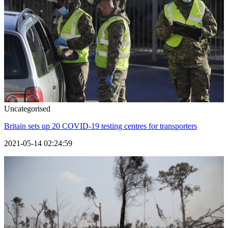
Uncategorised
Britain sets up 20 COVID-19 testing centres for transporters
2021-05-14 02:24:59