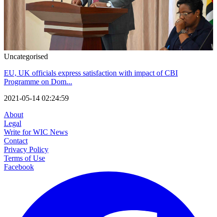
Uncategorised
EU, UK officials express satisfaction with impact of CBI
Programme on Dom...
2021-05-14 02:24:59
About
Legal
Write for WIC News
Contact
Privacy Policy
Terms of Use
Facebook