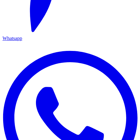
Whatsapp