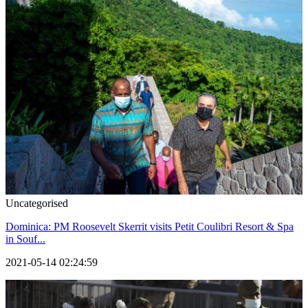
Uncategorised
Dominica: PM Roosevelt Skerrit visits Petit Coulibri Resort & Spa
in Souf...
2021-05-14 02:24:59