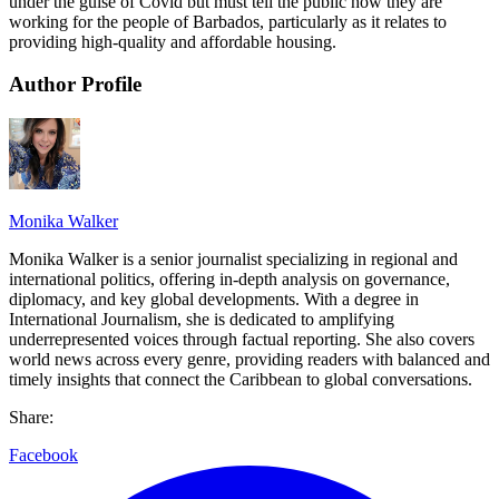
under the guise of Covid but must tell the public how they are
working for the people of Barbados, particularly as it relates to
providing high-quality and affordable housing.
Author Profile
Monika Walker
Monika Walker is a senior journalist specializing in regional and
international politics, offering in-depth analysis on governance,
diplomacy, and key global developments. With a degree in
International Journalism, she is dedicated to amplifying
underrepresented voices through factual reporting. She also covers
world news across every genre, providing readers with balanced and
timely insights that connect the Caribbean to global conversations.
Share:
Facebook