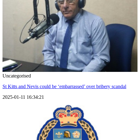
Uncategorised
St Kitts and Nevis could be ‘embarrassed’ over bribery scandal
2025-01-11 16:34:21