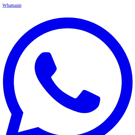
Whatsapp