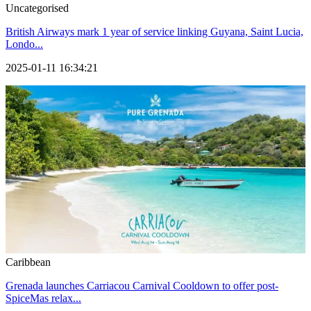
Uncategorised
British Airways mark 1 year of service linking Guyana, Saint Lucia,
Londo...
2025-01-11 16:34:21
Caribbean
Grenada launches Carriacou Carnival Cooldown to offer post-
SpiceMas relax...