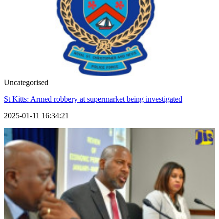
Uncategorised
St Kitts: Armed robbery at supermarket being investigated
2025-01-11 16:34:21