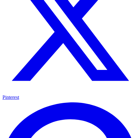
Pinterest