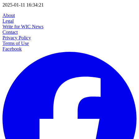
2025-01-11 16:34:21
About
Legal
Write for WIC News
Contact
Privacy Policy
Terms of Use
Facebook