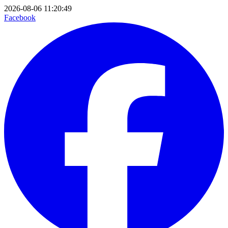
2026-08-06 11:20:49
Facebook