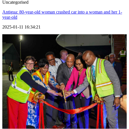
Uncategorised
Antigua: 80-year-old woman crashed car into a woman and her 1-
year-old
2025-01-11 16:34:21