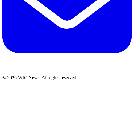
© 2026 WIC News. All rights reserved.