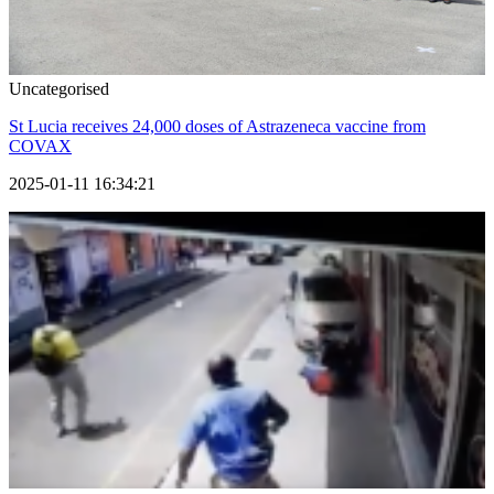
Uncategorised
St Lucia receives 24,000 doses of Astrazeneca vaccine from
COVAX
2025-01-11 16:34:21