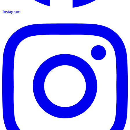
Instagram