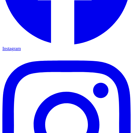
Instagram