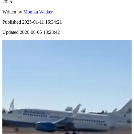
2025.
Written by
Monika Walker
Published
2025-01-11 16:34:21
Updated
2026-08-05 18:23:42