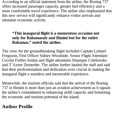
According to an official statement from the airline, the Boeing 737
offers increased passenger capacity, greater fuel efficiency and a
more comfortable travel experience. The airline also emphasised that
this new service will significantly enhance visitor arrivals and
stimulate economic activity.
“This inaugural flight is a momentous occasion not
only for Bahamasair and Bimini but for the entire
Bahamas,” noted the airline.
The crew for the groundbreaking flight included Captain Lemuel
Ferguson, First Officer Sidney Woodside, Senior Flight Attendant
Cecelia Forbes Jordan and flight attendants Shanique Colebrooke
and T’Azure Demeritte. The airline further lauded the staff and said
that their professionalism and dedication were crucial in making the
inaugural flight a seamless and memorable experience.
Meanwhile, the tourism officials said that the arrival of the Boeing
737 in Bimini is more than just an aviation achievement as it signals
the airline’s commitment to enhancing airlift capacity and bolstering
the economic and tourism potential of the island.
Author Profile