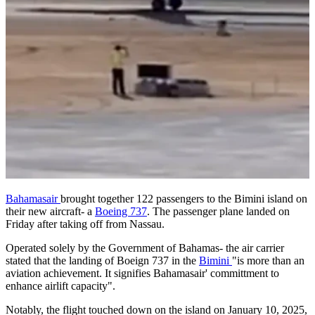
Bahamasair
brought together 122 passengers to the Bimini island on
their new aircraft- a
Boeing 737
. The passenger plane landed on
Friday after taking off from Nassau.
Operated solely by the Government of Bahamas- the air carrier
stated that the landing of Boeign 737 in the
Bimini
"is more than an
aviation achievement. It signifies Bahamasair' committment to
enhance airlift capacity".
Notably, the flight touched down on the island on January 10, 2025,