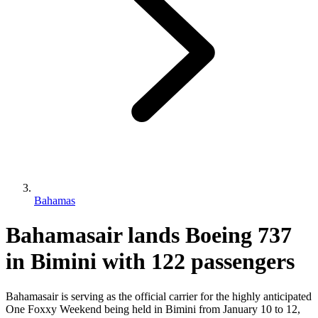
Bahamas
Bahamasair lands Boeing 737
in Bimini with 122 passengers
Bahamasair is serving as the official carrier for the highly anticipated
One Foxxy Weekend being held in Bimini from January 10 to 12,