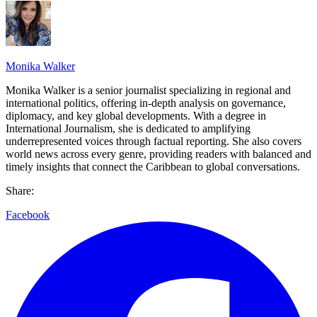
Monika Walker
Monika Walker is a senior journalist specializing in regional and
international politics, offering in-depth analysis on governance,
diplomacy, and key global developments. With a degree in
International Journalism, she is dedicated to amplifying
underrepresented voices through factual reporting. She also covers
world news across every genre, providing readers with balanced and
timely insights that connect the Caribbean to global conversations.
Share:
Facebook