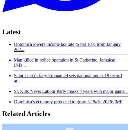
Latest
Dominica lowers income tax rate to flat 10% from January
202...
Man killed in police operation in St Catherine, Jamaica;
IND...
Saint Lucia's Jady Emmanuel sets national under-18 record
at...
St. Kitts-Nevis Labour Party marks 4 years with major gains...
Dominica’s economy projected to grow 3.1% in 2026: IMF
Related Articles