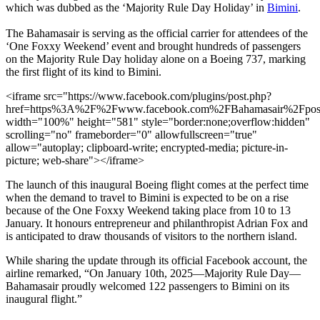
which was dubbed as the ‘Majority Rule Day Holiday’ in
Bimini
.
The Bahamasair is serving as the official carrier for attendees of the
‘One Foxxy Weekend’ event and brought hundreds of passengers
on the Majority Rule Day holiday alone on a Boeing 737, marking
the first flight of its kind to Bimini.
<iframe src="https://www.facebook.com/plugins/post.php?
href=https%3A%2F%2Fwww.facebook.com%2FBahamasair%2Fp
width="100%" height="581" style="border:none;overflow:hidden"
scrolling="no" frameborder="0" allowfullscreen="true"
allow="autoplay; clipboard-write; encrypted-media; picture-in-
picture; web-share"></iframe>
The launch of this inaugural Boeing flight comes at the perfect time
when the demand to travel to Bimini is expected to be on a rise
because of the One Foxxy Weekend taking place from 10 to 13
January. It honours entrepreneur and philanthropist Adrian Fox and
is anticipated to draw thousands of visitors to the northern island.
While sharing the update through its official Facebook account, the
airline remarked, “On January 10th, 2025—Majority Rule Day—
Bahamasair proudly welcomed 122 passengers to Bimini on its
inaugural flight.”