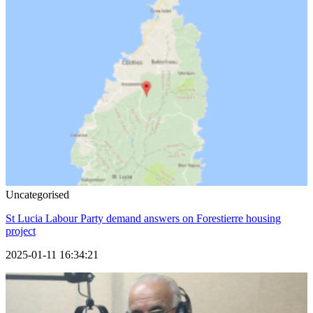
Uncategorised
St Lucia Labour Party demand answers on Forestierre housing
project
2025-01-11 16:34:21