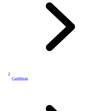
Caribbean