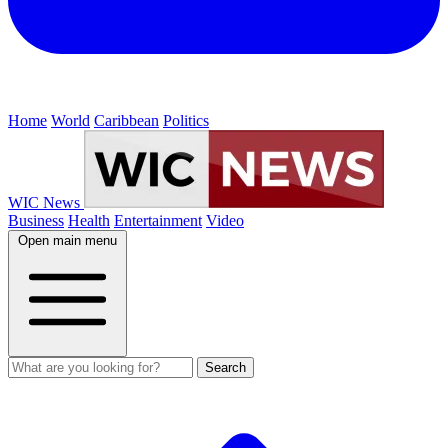
Home
World
Caribbean
Politics
WIC News
Business
Health
Entertainment
Video
Open main menu
Search