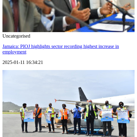
Uncategorised
Jamaica: PIOJ highlights sector recording highest increase in
employment
2025-01-11 16:34:21