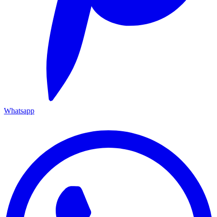
Whatsapp