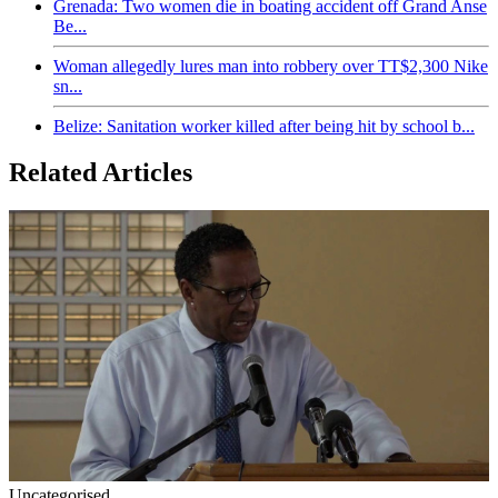
Grenada: Two women die in boating accident off Grand Anse
Be...
Woman allegedly lures man into robbery over TT$2,300 Nike
sn...
Belize: Sanitation worker killed after being hit by school b...
Related Articles
Uncategorised