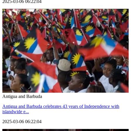
2025-03-06 06:22:04
Antigua and Barbuda
Antigua and Barbuda celebrates 43 years of Independence with
islandwide e...
2025-03-06 06:22:04