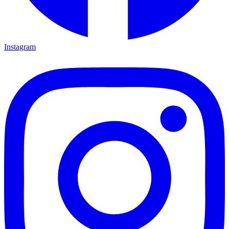
Instagram