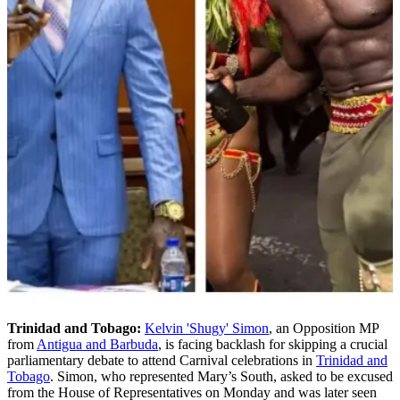
Trinidad and Tobago:
Kelvin 'Shugy' Simon
, an Opposition MP
from
Antigua and Barbuda
, is facing backlash for skipping a crucial
parliamentary debate to attend Carnival celebrations in
Trinidad and
Tobago
. Simon, who represented Mary’s South, asked to be excused
from the House of Representatives on Monday and was later seen