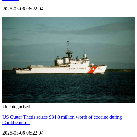
2025-03-06 06:22:04
Uncategorised
US Cutter Thetis seizes $34.8 million worth of cocaine during
Caribbean o...
2025-03-06 06:22:04