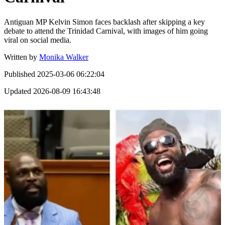
Antiguan MP Kelvin Simon faces backlash after skipping a key
debate to attend the Trinidad Carnival, with images of him going
viral on social media.
Written by
Monika Walker
Published
2025-03-06 06:22:04
Updated
2026-08-09 16:43:48