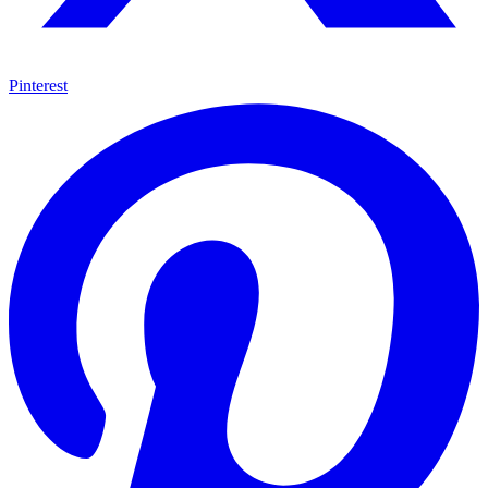
Pinterest