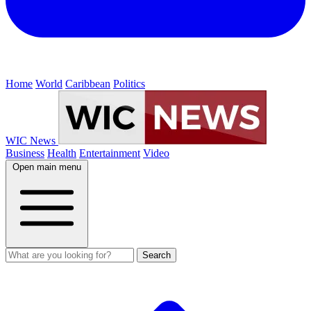
Home
World
Caribbean
Politics
WIC News
Business
Health
Entertainment
Video
Open main menu
Search