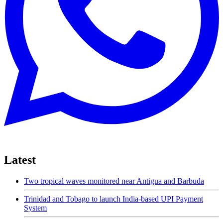
Latest
Two tropical waves monitored near Antigua and Barbuda
Trinidad and Tobago to launch India-based UPI Payment
System