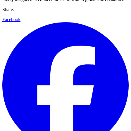
Share:
Facebook