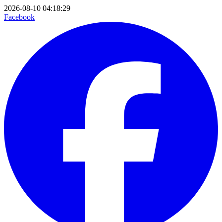
2026-08-10 04:18:29
Facebook