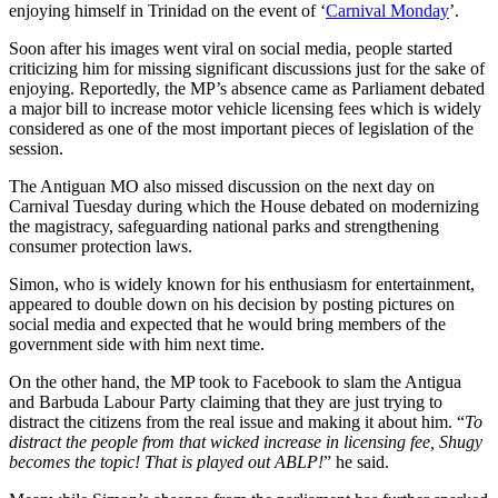
enjoying himself in Trinidad on the event of ‘
Carnival Monday
’.
Soon after his images went viral on social media, people started
criticizing him for missing significant discussions just for the sake of
enjoying. Reportedly, the MP’s absence came as Parliament debated
a major bill to increase motor vehicle licensing fees which is widely
considered as one of the most important pieces of legislation of the
session.
The Antiguan MO also missed discussion on the next day on
Carnival Tuesday during which the House debated on modernizing
the magistracy, safeguarding national parks and strengthening
consumer protection laws.
Simon, who is widely known for his enthusiasm for entertainment,
appeared to double down on his decision by posting pictures on
social media and expected that he would bring members of the
government side with him next time.
On the other hand, the MP took to Facebook to slam the Antigua
and Barbuda Labour Party claiming that they are just trying to
distract the citizens from the real issue and making it about him. “
To
distract the people from that wicked increase in licensing fee, Shugy
becomes the topic! That is played out ABLP!
” he said.