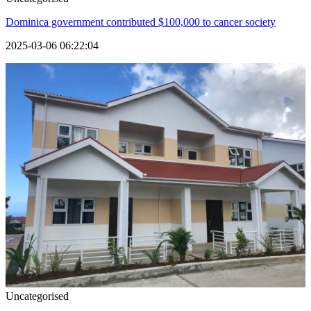
Dominica government contributed $100,000 to cancer society
2025-03-06 06:22:04
Uncategorised