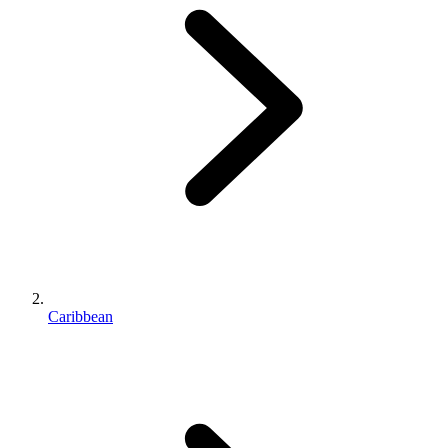
Caribbean