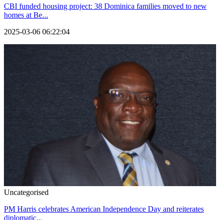
CBI funded housing project: 38 Dominica families moved to new
homes at Be...
2025-03-06 06:22:04
Uncategorised
PM Harris celebrates American Independence Day and reiterates
diplomatic...