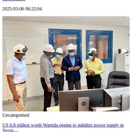
2025-03-06 06:22:04
Uncategorised
US 6.8 million worth Wartsila engine to stabilize power supply in
Nevis:...