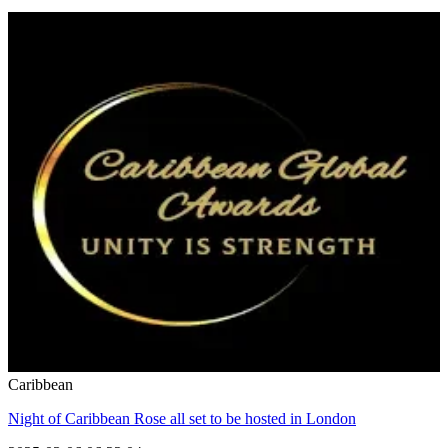
Caribbean
Night of Caribbean Rose all set to be hosted in London