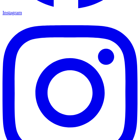
Instagram