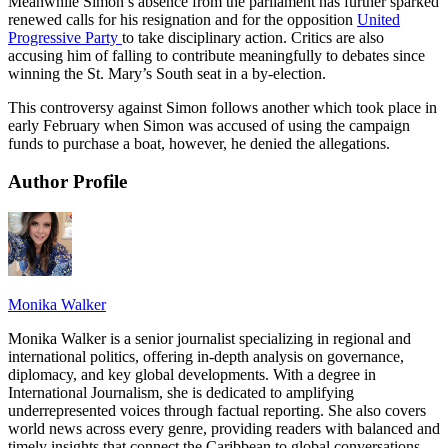
Meanwhile Simon’s absence from the parliament has further sparked
renewed calls for his resignation and for the opposition
United
Progressive Party
to take disciplinary action. Critics are also
accusing him of falling to contribute meaningfully to debates since
winning the St. Mary’s South seat in a by-election.
This controversy against Simon follows another which took place in
early February when Simon was accused of using the campaign
funds to purchase a boat, however, he denied the allegations.
Author Profile
Monika Walker
Monika Walker is a senior journalist specializing in regional and
international politics, offering in-depth analysis on governance,
diplomacy, and key global developments. With a degree in
International Journalism, she is dedicated to amplifying
underrepresented voices through factual reporting. She also covers
world news across every genre, providing readers with balanced and
timely insights that connect the Caribbean to global conversations.