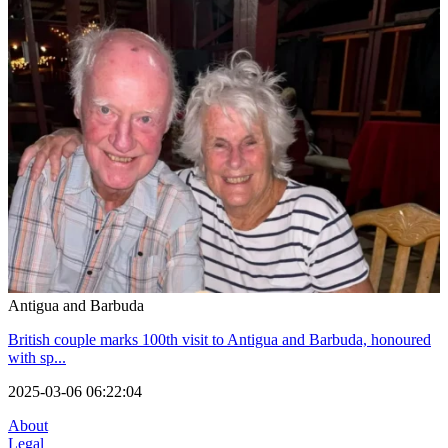
Antigua and Barbuda
British couple marks 100th visit to Antigua and Barbuda, honoured
with sp...
2025-03-06 06:22:04
About
Legal