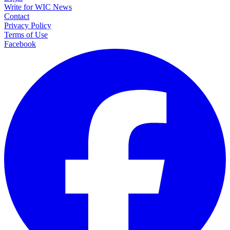
Write for WIC News
Contact
Privacy Policy
Terms of Use
Facebook