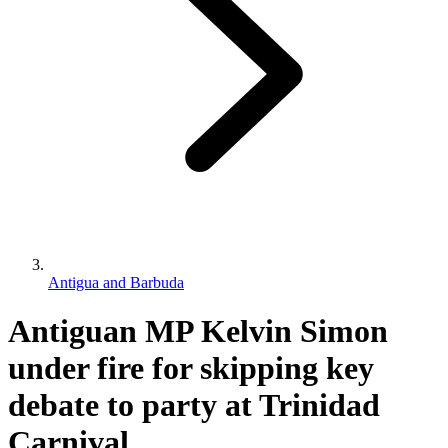
Antigua and Barbuda
Antiguan MP Kelvin Simon
under fire for skipping key
debate to party at Trinidad
Carnival