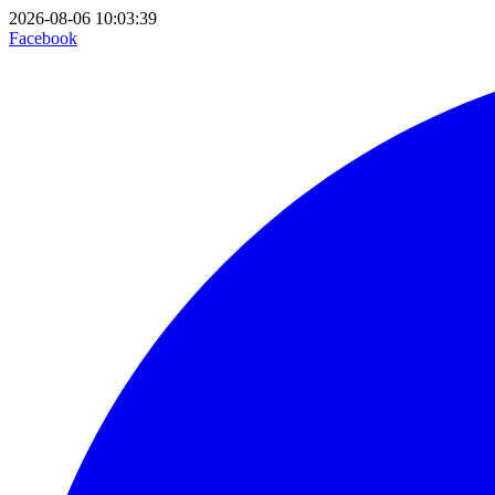
2026-08-06 10:03:39
Facebook