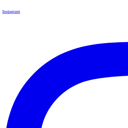
Instagram