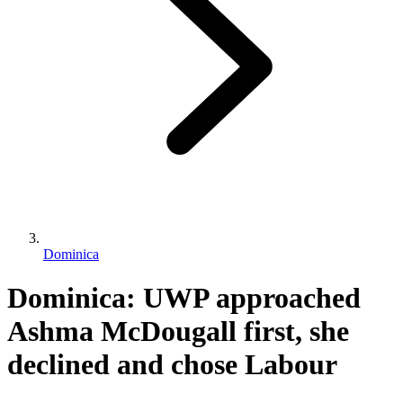
Dominica
Dominica: UWP approached
Ashma McDougall first, she
declined and chose Labour