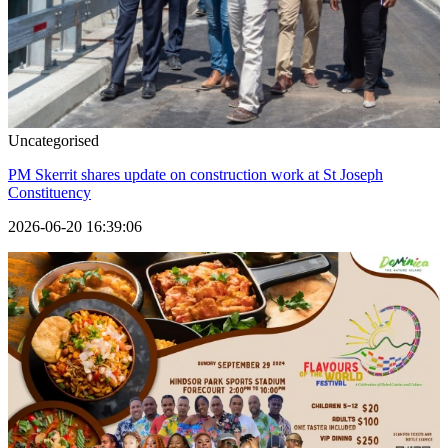
Uncategorised
PM Skerrit shares update on construction work at St Joseph
Constituency
2026-06-20 16:39:06