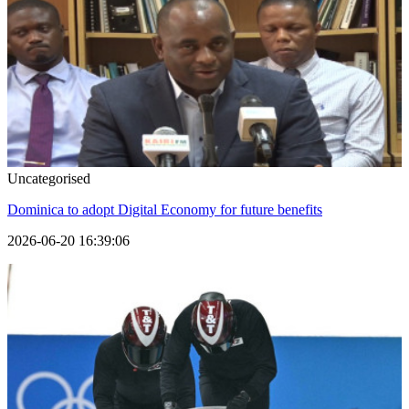
Uncategorised
Dominica to adopt Digital Economy for future benefits
2026-06-20 16:39:06