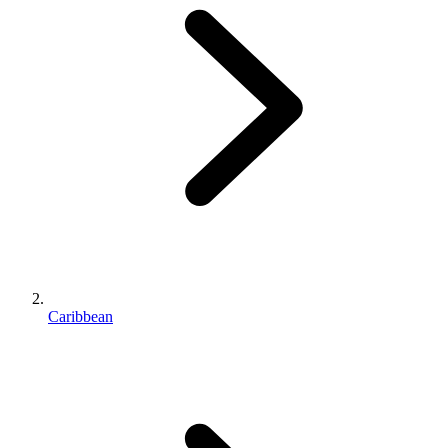
Caribbean