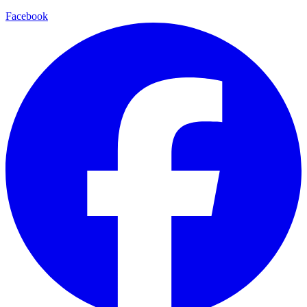
Facebook