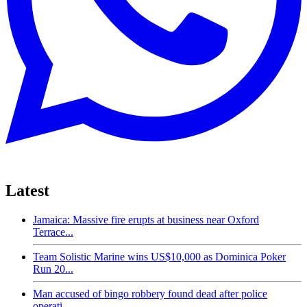
Latest
Jamaica: Massive fire erupts at business near Oxford
Terrace...
Team Solistic Marine wins US$10,000 as Dominica Poker
Run 20...
Man accused of bingo robbery found dead after police
operati...