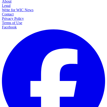
About
Legal
Write for WIC News
Contact
Privacy Policy
Terms of Use
Facebook