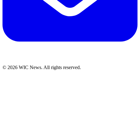
© 2026 WIC News. All rights reserved.