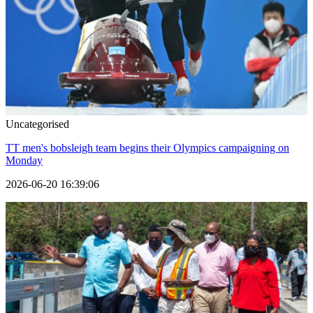
Uncategorised
TT men's bobsleigh team begins their Olympics campaigning on
Monday
2026-06-20 16:39:06