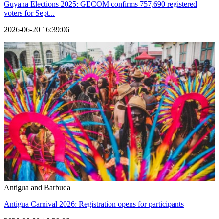
Guyana Elections 2025: GECOM confirms 757,690 registered
voters for Sept...
2026-06-20 16:39:06
Antigua and Barbuda
Antigua Carnival 2026: Registration opens for participants