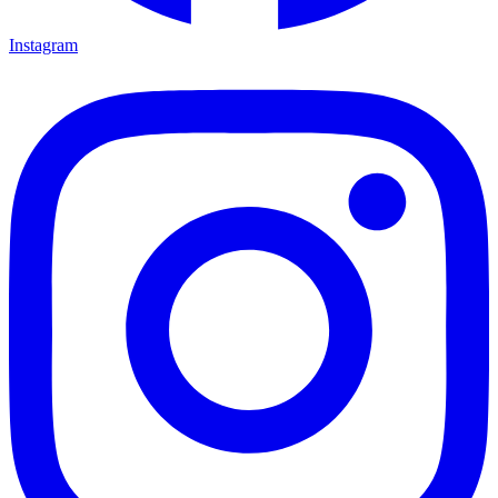
Instagram