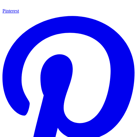
Pinterest