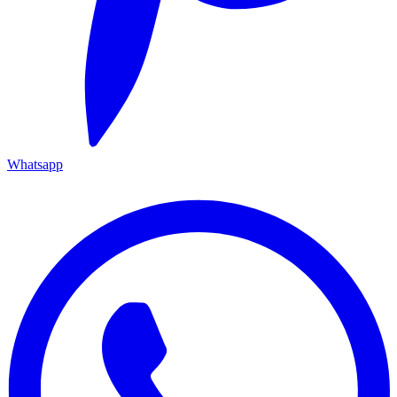
Whatsapp