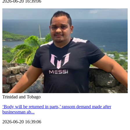
2026-06-20 16:39:06
Trinidad and Tobago
‘Body will be returned in parts,’ ransom demand made after
businessman ab...
2026-06-20 16:39:06