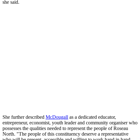
she said.
She further described
McDougall
as a dedicated educator,
entrepreneur, economist, youth leader and community organiser who
possesses the qualities needed to represent the people of Roseau
North. "The people of this constituency deserve a representative
who will be present, accessible and willing to work hand in hand