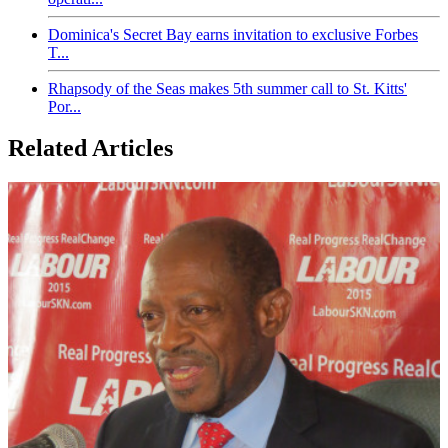
Dominica's Secret Bay earns invitation to exclusive Forbes
T...
Rhapsody of the Seas makes 5th summer call to St. Kitts'
Por...
Related Articles