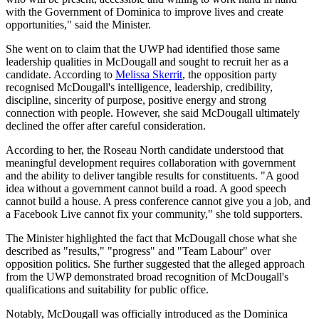
with the Government of Dominica to improve lives and create
opportunities," said the Minister.
She went on to claim that the UWP had identified those same
leadership qualities in McDougall and sought to recruit her as a
candidate. According to
Melissa Skerrit
, the opposition party
recognised McDougall's intelligence, leadership, credibility,
discipline, sincerity of purpose, positive energy and strong
connection with people. However, she said McDougall ultimately
declined the offer after careful consideration.
According to her, the Roseau North candidate understood that
meaningful development requires collaboration with government
and the ability to deliver tangible results for constituents. "A good
idea without a government cannot build a road. A good speech
cannot build a house. A press conference cannot give you a job, and
a Facebook Live cannot fix your community," she told supporters.
The Minister highlighted the fact that McDougall chose what she
described as "results," "progress" and "Team Labour" over
opposition politics. She further suggested that the alleged approach
from the UWP demonstrated broad recognition of McDougall's
qualifications and suitability for public office.
Notably, McDougall was officially introduced as the Dominica