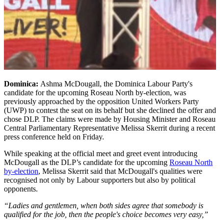
Dominica:
Ashma McDougall, the Dominica Labour Party's
candidate for the upcoming Roseau North by-election, was
previously approached by the opposition United Workers Party
(UWP) to contest the seat on its behalf but she declined the offer and
chose DLP. The claims were made by Housing Minister and Roseau
Central Parliamentary Representative Melissa Skerrit during a recent
press conference held on Friday.
While speaking at the official meet and greet event introducing
McDougall as the DLP’s candidate for the upcoming
Roseau North
by-election
, Melissa Skerrit said that McDougall's qualities were
recognised not only by Labour supporters but also by political
opponents.
“Ladies and gentlemen, when both sides agree that somebody is
qualified for the job, then the people's choice becomes very easy,”