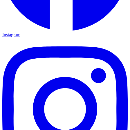
Instagram