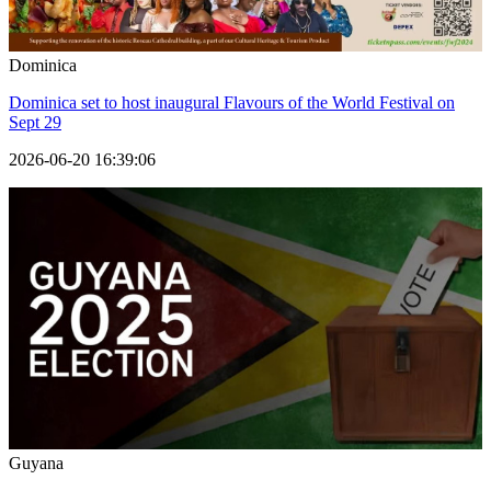
Dominica
Dominica set to host inaugural Flavours of the World Festival on
Sept 29
2026-06-20 16:39:06
Guyana