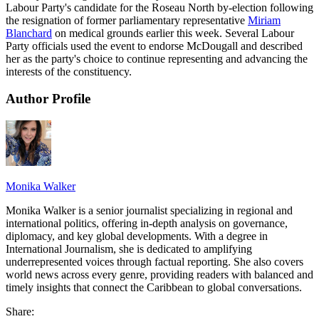
Labour Party's candidate for the Roseau North by-election following
the resignation of former parliamentary representative
Miriam
Blanchard
on medical grounds earlier this week. Several Labour
Party officials used the event to endorse McDougall and described
her as the party's choice to continue representing and advancing the
interests of the constituency.
Author Profile
Monika Walker
Monika Walker is a senior journalist specializing in regional and
international politics, offering in-depth analysis on governance,
diplomacy, and key global developments. With a degree in
International Journalism, she is dedicated to amplifying
underrepresented voices through factual reporting. She also covers
world news across every genre, providing readers with balanced and
timely insights that connect the Caribbean to global conversations.
Share: