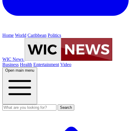
Home
World
Caribbean
Politics
WIC News
Business
Health
Entertainment
Video
Open main menu
Search