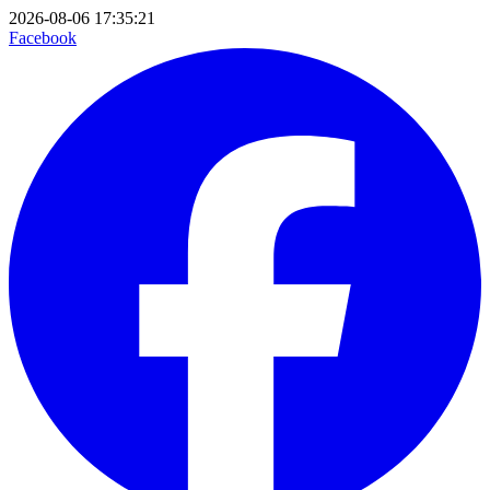
2026-08-06 17:35:21
Facebook