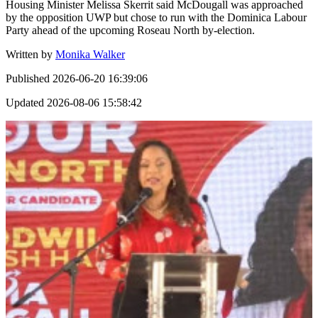
Housing Minister Melissa Skerrit said McDougall was approached
by the opposition UWP but chose to run with the Dominica Labour
Party ahead of the upcoming Roseau North by-election.
Written by
Monika Walker
Published
2026-06-20 16:39:06
Updated
2026-08-06 15:58:42