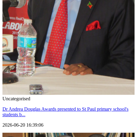
Uncategorised
Dr Andrea Douglas Awards presented to St Paul primary school's
students b...
2026-06-20 16:39:06