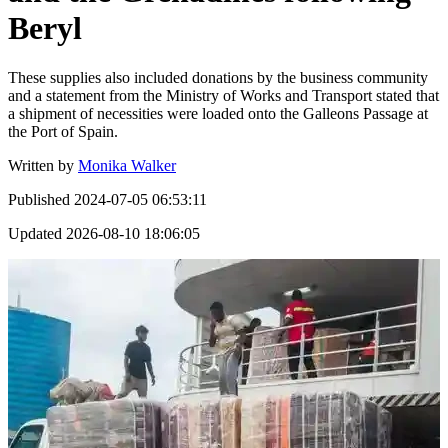
Beryl
These supplies also included donations by the business community
and a statement from the Ministry of Works and Transport stated that
a shipment of necessities were loaded onto the Galleons Passage at
the Port of Spain.
Written by
Monika Walker
Published
2024-07-05 06:53:11
Updated
2026-08-10 18:06:05