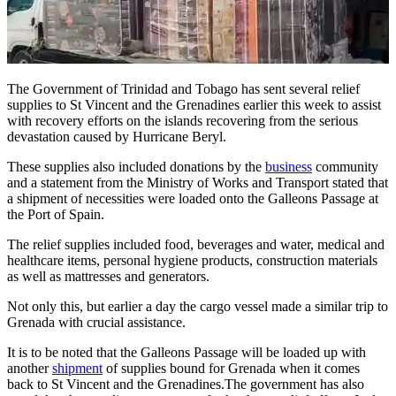
The Government of Trinidad and Tobago has sent several relief
supplies to St Vincent and the Grenadines earlier this week to assist
with recovery efforts on the islands recovering from the serious
devastation caused by Hurricane Beryl.
These supplies also included donations by the
business
community
and a statement from the Ministry of Works and Transport stated that
a shipment of necessities were loaded onto the Galleons Passage at
the Port of Spain.
The relief supplies included food, beverages and water, medical and
healthcare items, personal hygiene products, construction materials
as well as mattresses and generators.
Not only this, but earlier a day the cargo vessel made a similar trip to
Grenada with crucial assistance.
It is to be noted that the Galleons Passage will be loaded up with
another
shipment
of supplies bound for Grenada when it comes
back to St Vincent and the Grenadines.The government has also