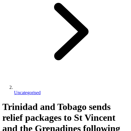
Uncategorised
Trinidad and Tobago sends
relief packages to St Vincent
and the Grenadines following