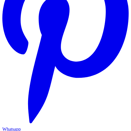
Whatsapp