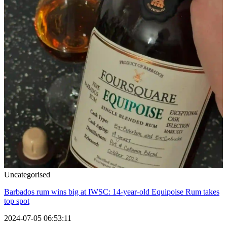
Uncategorised
Barbados rum wins big at IWSC: 14-year-old Equipoise Rum takes
top spot
2024-07-05 06:53:11