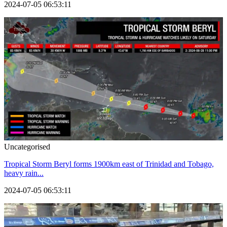
2024-07-05 06:53:11
Uncategorised
Tropical Storm Beryl forms 1900km east of Trinidad and Tobago,
heavy rain...
2024-07-05 06:53:11