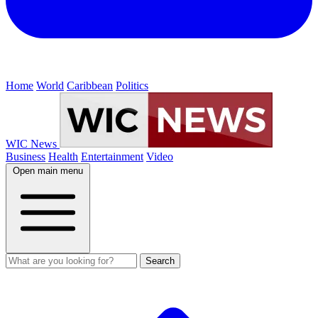
Home
World
Caribbean
Politics
WIC News
Business
Health
Entertainment
Video
Open main menu
Search