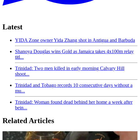
Latest
YIDA Zone owner Yida Zhang shot in Antigua and Barbuda
Shanoya Douglas wins Gold as Jamaica takes 4x100m relay
titl...
Trinidad: Two men killed in early morning Calvary Hill
shoot...
Trinidad and Tobago records 10 consecutive days without a
mu...
Trinidad: Woman found dead behind her home a week after
bein...
Related Articles