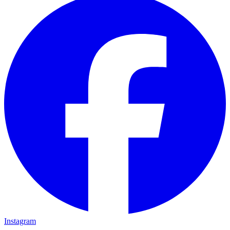
Instagram