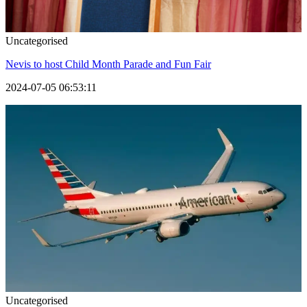
Uncategorised
Nevis to host Child Month Parade and Fun Fair
2024-07-05 06:53:11
Uncategorised