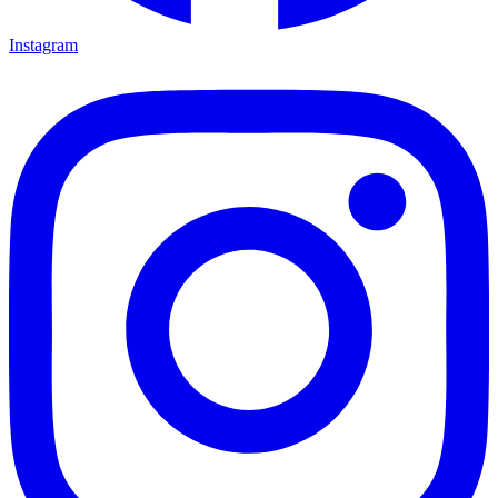
Instagram