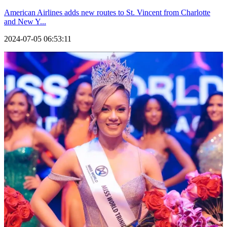
American Airlines adds new routes to St. Vincent from Charlotte
and New Y...
2024-07-05 06:53:11