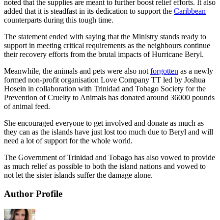
noted that the supplies are meant to further boost relief efforts. It also
added that it is steadfast in its dedication to support the
Caribbean
counterparts during this tough time.
The statement ended with saying that the Ministry stands ready to
support in meeting critical requirements as the neighbours continue
their recovery efforts from the brutal impacts of Hurricane Beryl.
Meanwhile, the animals and pets were also not
forgotten
as a newly
formed non-profit organisation Love Company TT led by Joshua
Hosein in collaboration with Trinidad and Tobago Society for the
Prevention of Cruelty to Animals has donated around 36000 pounds
of animal feed.
She encouraged everyone to get involved and donate as much as
they can as the islands have just lost too much due to Beryl and will
need a lot of support for the whole world.
The Government of Trinidad and Tobago has also vowed to provide
as much relief as possible to both the island nations and vowed to
not let the sister islands suffer the damage alone.
Author Profile