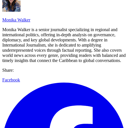
Monika Walker
Monika Walker is a senior journalist specializing in regional and
international politics, offering in-depth analysis on governance,
diplomacy, and key global developments. With a degree in
International Journalism, she is dedicated to amplifying
underrepresented voices through factual reporting. She also covers
world news across every genre, providing readers with balanced and
timely insights that connect the Caribbean to global conversations.
Share:
Facebook