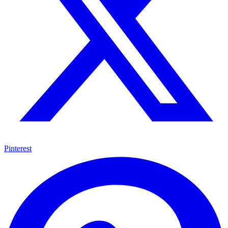
Pinterest