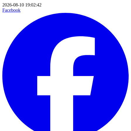
2026-08-10 19:02:42
Facebook