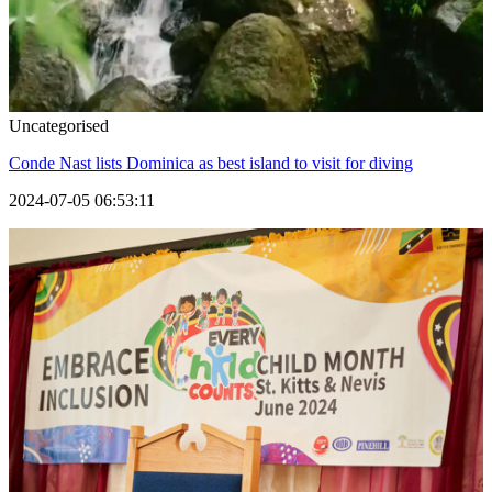
Uncategorised
Conde Nast lists Dominica as best island to visit for diving
2024-07-05 06:53:11