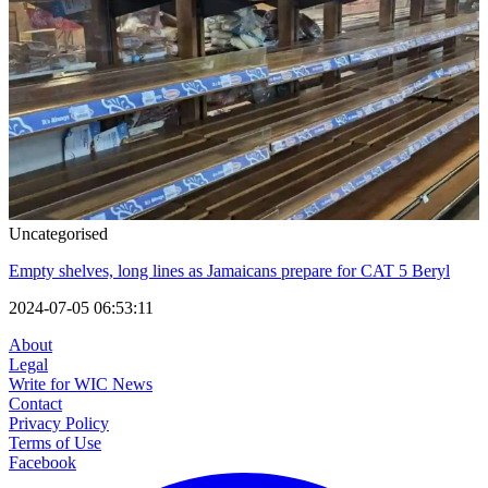
Uncategorised
Empty shelves, long lines as Jamaicans prepare for CAT 5 Beryl
2024-07-05 06:53:11
About
Legal
Write for WIC News
Contact
Privacy Policy
Terms of Use
Facebook