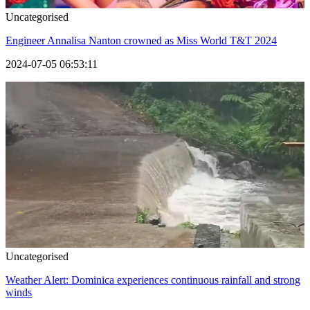
Uncategorised
Engineer Annalisa Nanton crowned as Miss World T&T 2024
2024-07-05 06:53:11
Uncategorised
Weather Alert: Dominica experiences continuous rainfall and strong
winds