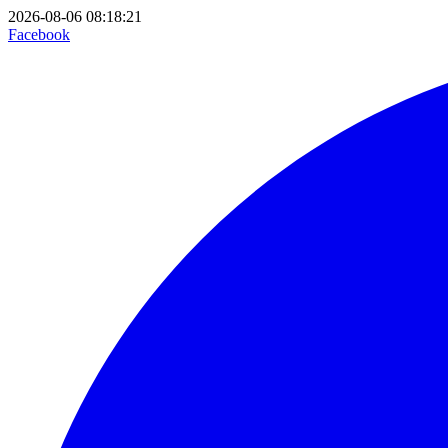
2026-08-06 08:18:21
Facebook