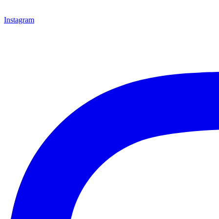
Instagram