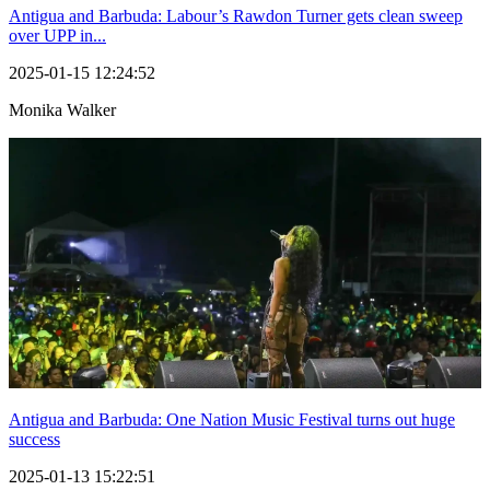
Antigua and Barbuda: Labour’s Rawdon Turner gets clean sweep
over UPP in...
2025-01-15 12:24:52
Monika Walker
Antigua and Barbuda: One Nation Music Festival turns out huge
success
2025-01-13 15:22:51