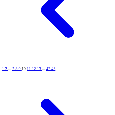
1
2
...
7
8
9
10
11
12
13
...
42
43