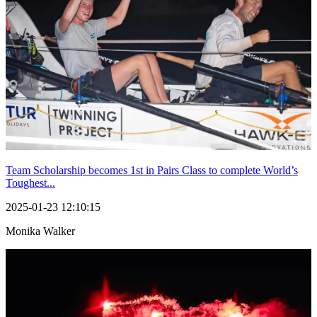
Team Scholarship becomes 1st in Pairs Class to complete World’s
Toughest...
2025-01-23 12:10:15
Monika Walker