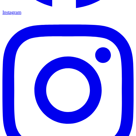
Instagram