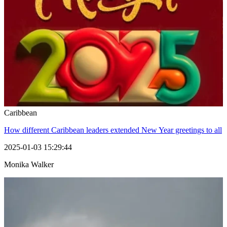
Caribbean
How different Caribbean leaders extended New Year greetings to all
2025-01-03 15:29:44
Monika Walker