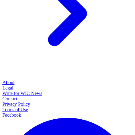
About
Legal
Write for WIC News
Contact
Privacy Policy
Terms of Use
Facebook