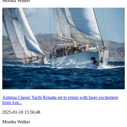
Monika Walker
Antigua Classic Yacht Regatta set to return with huge excitement
from Apr...
2025-01-10 15:56:48
Monika Walker