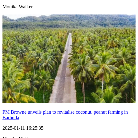
Monika Walker
PM Browne unveils plan to revitalise coconut, peanut farming in
Barbuda
2025-01-11 16:25:35