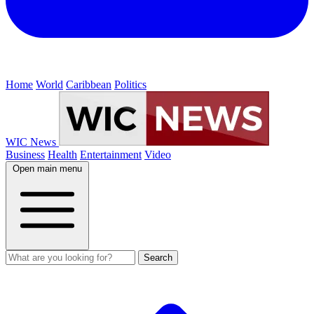
Home
World
Caribbean
Politics
WIC News
Business
Health
Entertainment
Video
Open main menu
Search