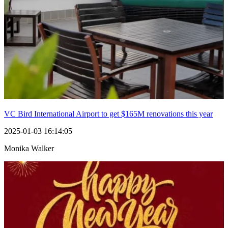
VC Bird International Airport to get $165M renovations this year
2025-01-03 16:14:05
Monika Walker