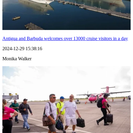
Antigua and Barbuda welcomes over 13000 cruise visitors in a day
2024-12-29 15:38:16
Monika Walker