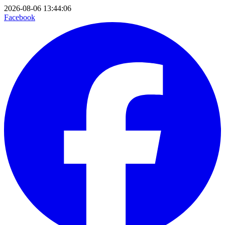
2026-08-06 13:44:06
Facebook