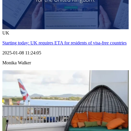
UK
Starting today: UK requires ETA for residents of visa-free countries
2025-01-08 11:24:05
Monika Walker