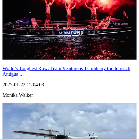
World’s Toughest Row: Team V3nture is 1st military trio to reach
Antigua...
2025-01-22 15:04:03
Monika Walker