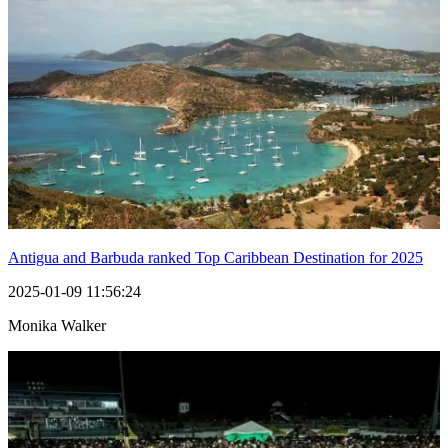
Antigua and Barbuda ranked Top Caribbean Destination for 2025
2025-01-09 11:56:24
Monika Walker