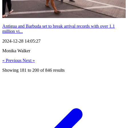
Antigua and Barbuda set to break arrival records with over 1.1
million vi...
2024-12-28 14:05:27
Monika Walker
« Previous
Next »
Showing
181
to
200
of
846
results