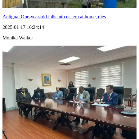
Antigua: One-year-old falls into cistern at home, dies
2025-01-17 16:24:14
Monika Walker