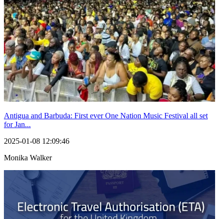
Antigua and Barbuda: First ever One Nation Music Festival all set
for Jan...
2025-01-08 12:09:46
Monika Walker