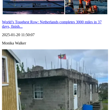
World’s Toughest Row: Netherlands completes 3000 miles in 37
days, finish...
2025-01-20 11:50:07
Monika Walker