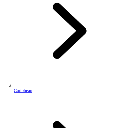
Caribbean