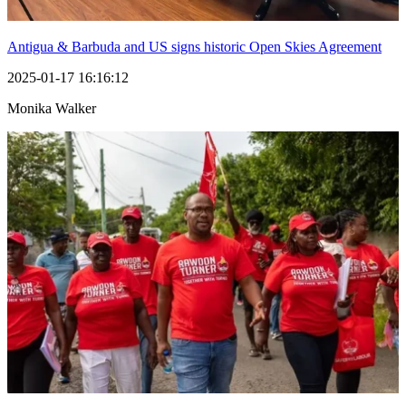
Antigua & Barbuda and US signs historic Open Skies Agreement
2025-01-17 16:16:12
Monika Walker