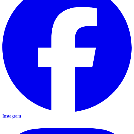
Instagram