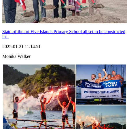
State-of-the-art Five Islands Primary School all set to be constructed
in...
2025-01-21 11:14:51
Monika Walker