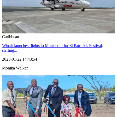
Caribbean
Winair launches flights to Montserrat for St Patrick’s Festival,
starting...
2025-01-22 14:43:54
Monika Walker