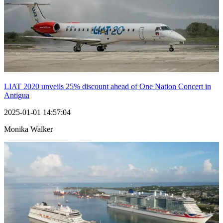
LIAT 2020 unveils 25% discount ahead of One Nation Concert in
Antigua
2025-01-01 14:57:04
Monika Walker