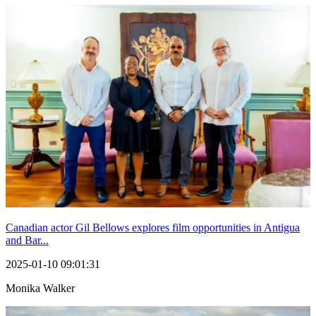
Canadian actor Gil Bellows explores film opportunities in Antigua
and Bar...
2025-01-10 09:01:31
Monika Walker