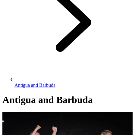
Antigua and Barbuda
Antigua and Barbuda