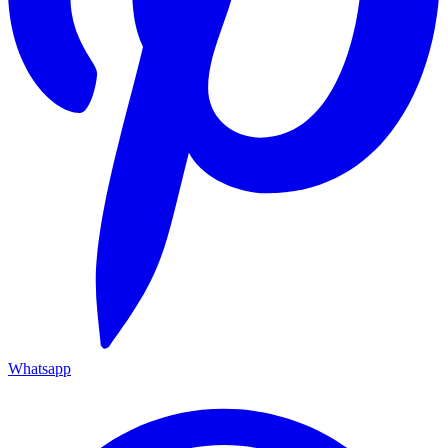
Whatsapp