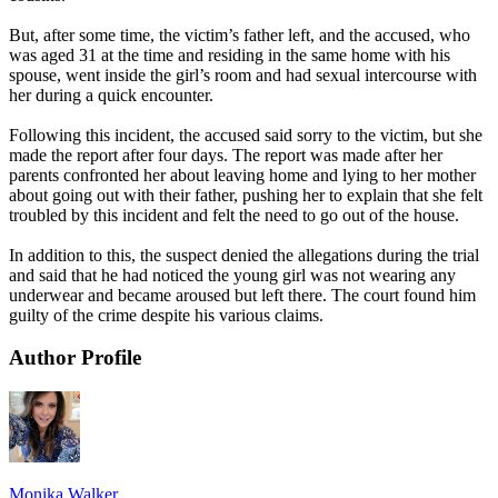
But, after some time, the victim’s father left, and the accused, who
was aged 31 at the time and residing in the same home with his
spouse, went inside the girl’s room and had sexual intercourse with
her during a quick encounter.
Following this incident, the accused said sorry to the victim, but she
made the report after four days. The report was made after her
parents confronted her about leaving home and lying to her mother
about going out with their father, pushing her to explain that she felt
troubled by this incident and felt the need to go out of the house.
In addition to this, the suspect denied the allegations during the trial
and said that he had noticed the young girl was not wearing any
underwear and became aroused but left there. The court found him
guilty of the crime despite his various claims.
Author Profile
Monika Walker