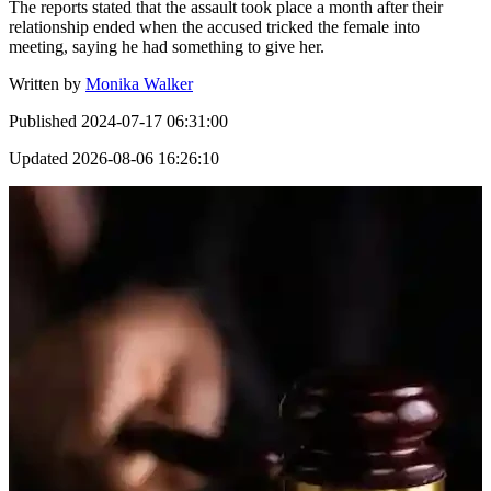
The reports stated that the assault took place a month after their
relationship ended when the accused tricked the female into
meeting, saying he had something to give her.
Written by
Monika Walker
Published
2024-07-17 06:31:00
Updated
2026-08-06 16:26:10