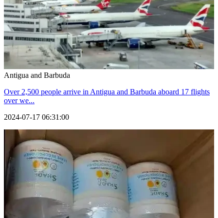
Antigua and Barbuda
Over 2,500 people arrive in Antigua and Barbuda aboard 17 flights
over we...
2024-07-17 06:31:00