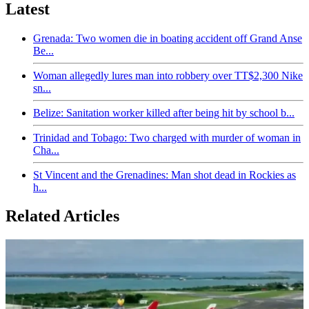
Latest
Grenada: Two women die in boating accident off Grand Anse
Be...
Woman allegedly lures man into robbery over TT$2,300 Nike
sn...
Belize: Sanitation worker killed after being hit by school b...
Trinidad and Tobago: Two charged with murder of woman in
Cha...
St Vincent and the Grenadines: Man shot dead in Rockies as
h...
Related Articles