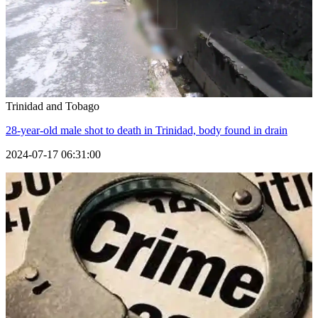
Trinidad and Tobago
28-year-old male shot to death in Trinidad, body found in drain
2024-07-17 06:31:00