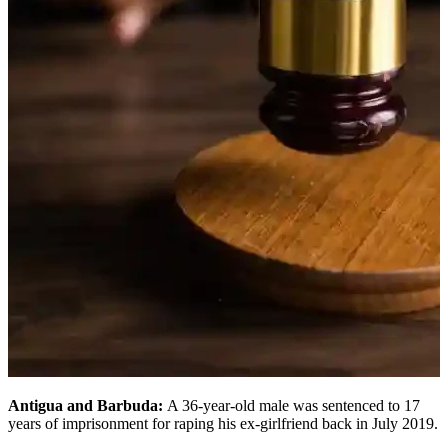
Antigua and Barbuda:
A 36-year-old male was sentenced to 17
years of imprisonment for raping his ex-girlfriend back in July 2019.