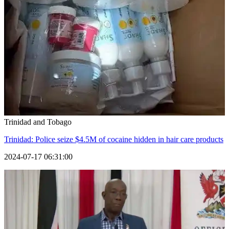
Trinidad and Tobago
Trinidad: Police seize $4.5M of cocaine hidden in hair care products
2024-07-17 06:31:00