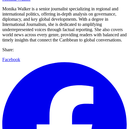
Monika Walker is a senior journalist specializing in regional and
international politics, offering in-depth analysis on governance,
diplomacy, and key global developments. With a degree in
International Journalism, she is dedicated to amplifying
underrepresented voices through factual reporting. She also covers
world news across every genre, providing readers with balanced and
timely insights that connect the Caribbean to global conversations.
Share:
Facebook