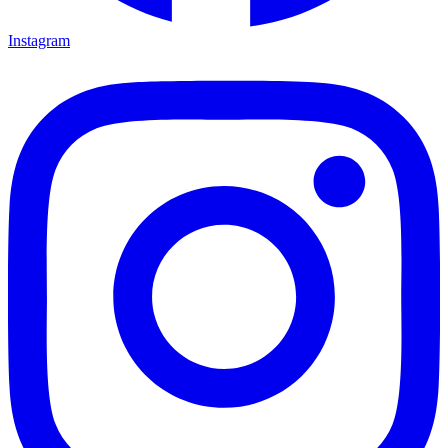
Instagram