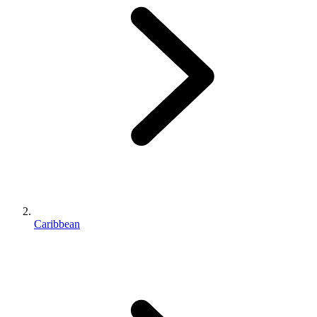
Caribbean