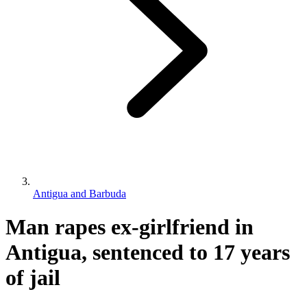
Antigua and Barbuda
Man rapes ex-girlfriend in
Antigua, sentenced to 17 years
of jail