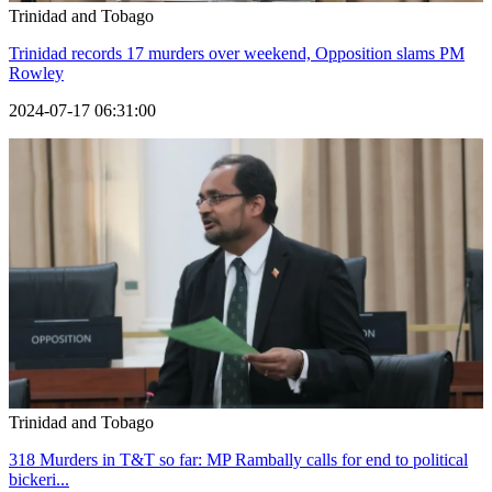
Trinidad and Tobago
Trinidad records 17 murders over weekend, Opposition slams PM
Rowley
2024-07-17 06:31:00
Trinidad and Tobago
318 Murders in T&T so far: MP Rambally calls for end to political
bickeri...