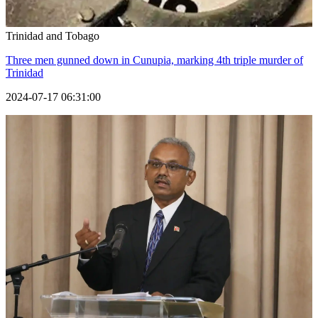
Trinidad and Tobago
Three men gunned down in Cunupia, marking 4th triple murder of
Trinidad
2024-07-17 06:31:00