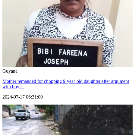
Guyana
Mother remanded for chopping 9-year-old daughter after argument
with boyf...
2024-07-17 06:31:00