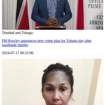
Trinidad and Tobago
PM Rowley announces new crime plan for Tobago day after
quadruple murder
2024-07-17 06:31:00