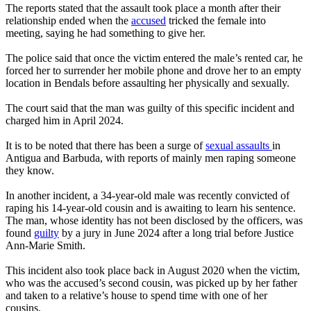
The reports stated that the assault took place a month after their
relationship ended when the
accused
tricked the female into
meeting, saying he had something to give her.
The police said that once the victim entered the male’s rented car, he
forced her to surrender her mobile phone and drove her to an empty
location in Bendals before assaulting her physically and sexually.
The court said that the man was guilty of this specific incident and
charged him in April 2024.
It is to be noted that there has been a surge of
sexual assaults
in
Antigua and Barbuda, with reports of mainly men raping someone
they know.
In another incident, a 34-year-old male was recently convicted of
raping his 14-year-old cousin and is awaiting to learn his sentence.
The man, whose identity has not been disclosed by the officers, was
found
guilty
by a jury in June 2024 after a long trial before Justice
Ann-Marie Smith.
This incident also took place back in August 2020 when the victim,
who was the accused’s second cousin, was picked up by her father
and taken to a relative’s house to spend time with one of her
cousins.