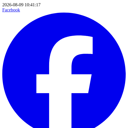
2026-08-09 10:41:17
Facebook