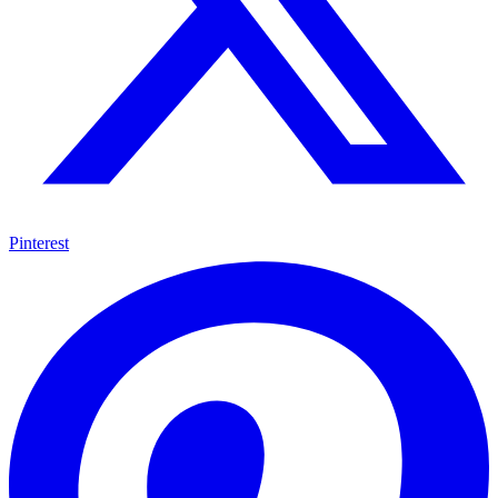
Pinterest