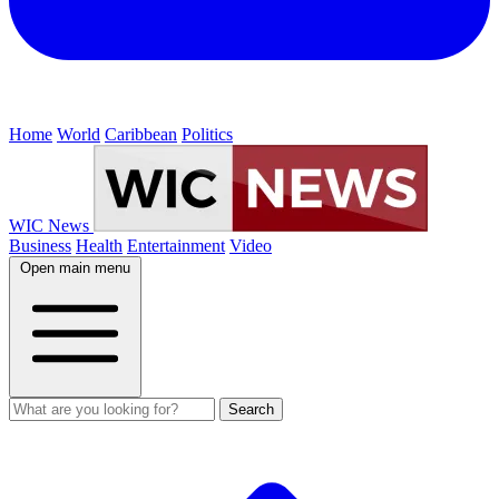
Home
World
Caribbean
Politics
WIC News
Business
Health
Entertainment
Video
Open main menu
Search