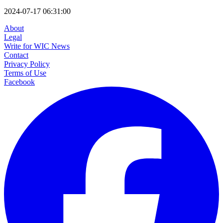
2024-07-17 06:31:00
About
Legal
Write for WIC News
Contact
Privacy Policy
Terms of Use
Facebook