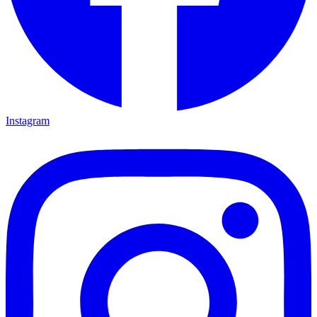
Instagram