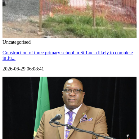
Uncategorised
Construction of three primary school in St Lucia likely to complete
in Ju...
2026-06-29 06:08:41