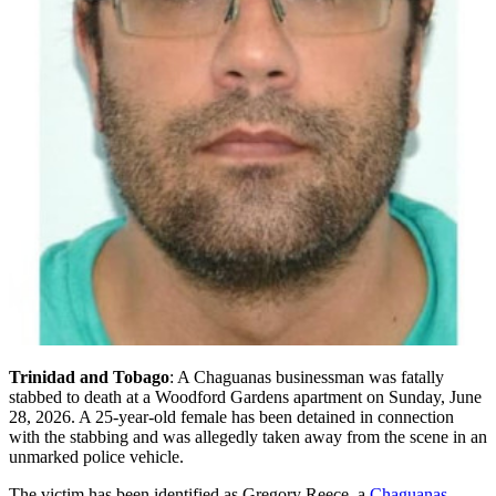
Trinidad and Tobago
: A Chaguanas businessman was fatally
stabbed to death at a Woodford Gardens apartment on Sunday, June
28, 2026. A 25-year-old female has been detained in connection
with the stabbing and was allegedly taken away from the scene in an
unmarked police vehicle.
The victim has been identified as Gregory Reece, a
Chaguanas