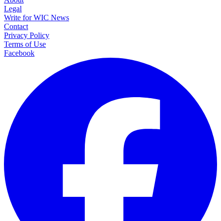
Legal
Write for WIC News
Contact
Privacy Policy
Terms of Use
Facebook