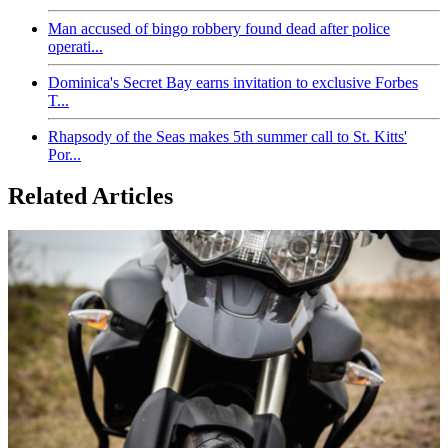
Man accused of bingo robbery found dead after police
operati...
Dominica's Secret Bay earns invitation to exclusive Forbes
T...
Rhapsody of the Seas makes 5th summer call to St. Kitts'
Por...
Related Articles