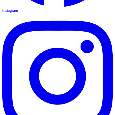
Instagram