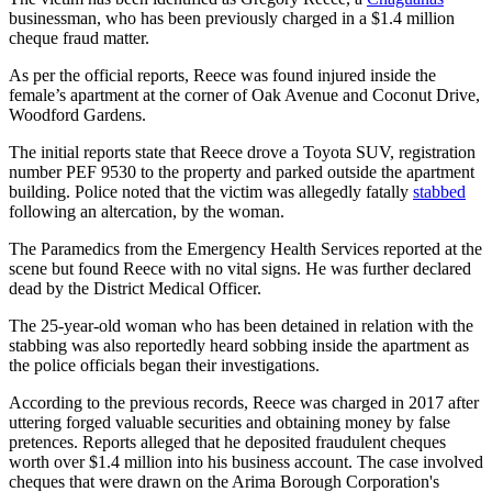
businessman, who has been previously charged in a $1.4 million
cheque fraud matter.
As per the official reports, Reece was found injured inside the
female’s apartment at the corner of Oak Avenue and Coconut Drive,
Woodford Gardens.
The initial reports state that Reece drove a Toyota SUV, registration
number PEF 9530 to the property and parked outside the apartment
building. Police noted that the victim was allegedly fatally
stabbed
following an altercation, by the woman.
The Paramedics from the Emergency Health Services reported at the
scene but found Reece with no vital signs. He was further declared
dead by the District Medical Officer.
The 25-year-old woman who has been detained in relation with the
stabbing was also reportedly heard sobbing inside the apartment as
the police officials began their investigations.
According to the previous records, Reece was charged in 2017 after
uttering forged valuable securities and obtaining money by false
pretences. Reports alleged that he deposited fraudulent cheques
worth over $1.4 million into his business account. The case involved
cheques that were drawn on the Arima Borough Corporation's