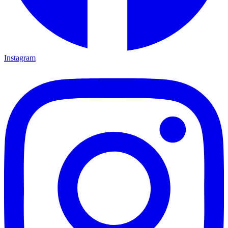
Instagram