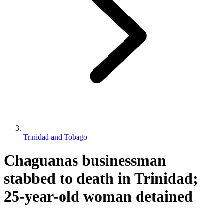
Trinidad and Tobago
Chaguanas businessman
stabbed to death in Trinidad;
25-year-old woman detained