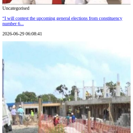
Uncategorised
“I will contest the upcoming general elections from constituency
number 6...
2026-06-29 06:08:41