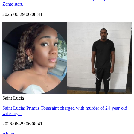
Zante start...
2026-06-29 06:08:41
Saint Lucia
Saint Lucia: Primus Toussaint charged with murder of 24-year-old
wife Joy...
2026-06-29 06:08:41
About