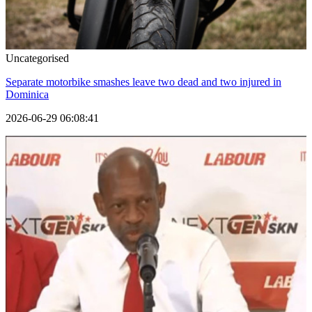
Uncategorised
Separate motorbike smashes leave two dead and two injured in
Dominica
2026-06-29 06:08:41