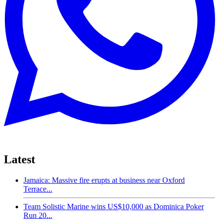
Latest
Jamaica: Massive fire erupts at business near Oxford
Terrace...
Team Solistic Marine wins US$10,000 as Dominica Poker
Run 20...