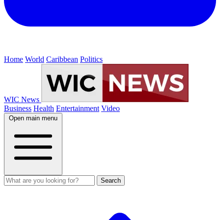
Home
World
Caribbean
Politics
WIC News
Business
Health
Entertainment
Video
Open main menu
Search