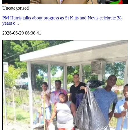
Uncategorised
PM Harris talks about progress as St Kitts and Nevis celebrate 38
years o...
2026-06-29 06:08:41