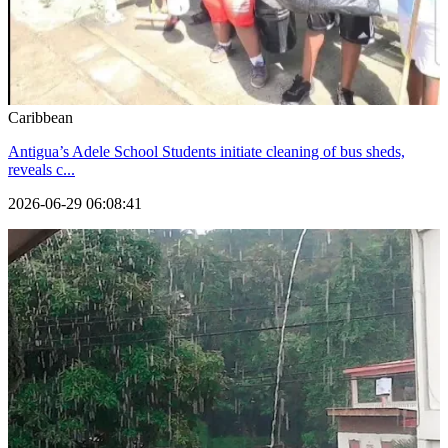
Caribbean
Antigua’s Adele School Students initiate cleaning of bus sheds,
reveals c...
2026-06-29 06:08:41