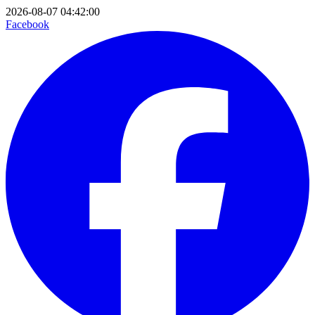
2026-08-07 04:42:00
Facebook