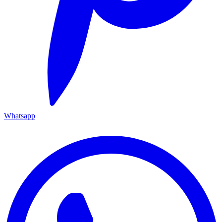
Whatsapp