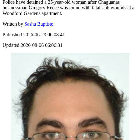
Police have detained a 25-year-old woman after Chaguanas
businessman Gregory Reece was found with fatal stab wounds at a
Woodford Gardens apartment.
Written by
Sasha Baptiste
Published
2026-06-29 06:08:41
Updated
2026-08-06 06:06:31