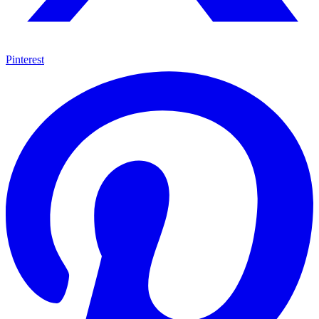
Pinterest