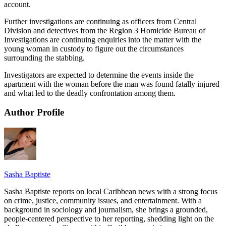
account.
Further investigations are continuing as officers from Central
Division and detectives from the Region 3 Homicide Bureau of
Investigations are continuing enquiries into the matter with the
young woman in custody to figure out the circumstances
surrounding the stabbing.
Investigators are expected to determine the events inside the
apartment with the woman before the man was found fatally injured
and what led to the deadly confrontation among them.
Author Profile
Sasha Baptiste
Sasha Baptiste reports on local Caribbean news with a strong focus
on crime, justice, community issues, and entertainment. With a
background in sociology and journalism, she brings a grounded,
people-centered perspective to her reporting, shedding light on the