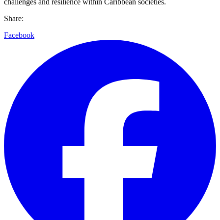
challenges and resilience within Caribbean societies.
Share:
Facebook