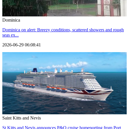
Dominica
Dominica on alert: Breezy conditions, scattered showers and rough
seas ex...
2026-06-29 06:08:41
Saint Kitts and Nevis
St Kitts and Nevis announces P&O cruise homeporting from Port