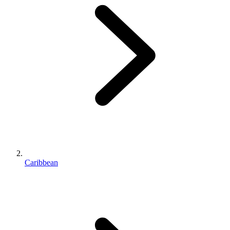
Caribbean