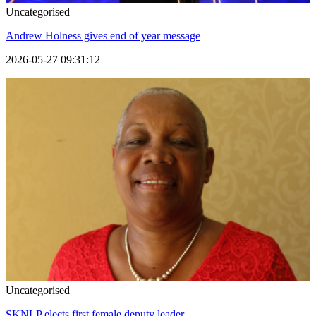
Uncategorised
Andrew Holness gives end of year message
2026-05-27 09:31:12
Uncategorised
SKNLP elects first female deputy leader