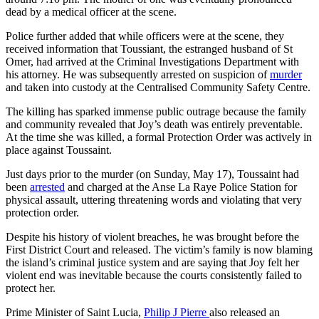
dead by a medical officer at the scene.
Police further added that while officers were at the scene, they
received information that Toussiant, the estranged husband of St
Omer, had arrived at the Criminal Investigations Department with
his attorney. He was subsequently arrested on suspicion of
murder
and taken into custody at the Centralised Community Safety Centre.
The killing has sparked immense public outrage because the family
and community revealed that Joy’s death was entirely preventable.
At the time she was killed, a formal Protection Order was actively in
place against Toussaint.
Just days prior to the murder (on Sunday, May 17), Toussaint had
been
arrested
and charged at the Anse La Raye Police Station for
physical assault, uttering threatening words and violating that very
protection order.
Despite his history of violent breaches, he was brought before the
First District Court and released. The victim’s family is now blaming
the island’s criminal justice system and are saying that Joy felt her
violent end was inevitable because the courts consistently failed to
protect her.
Prime Minister of Saint Lucia,
Philip J Pierre
also released an