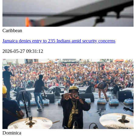
Caribbean
Jamaica denies entry to 235 Indians amid security concerns
2026-05-27 09:31:12
Dominica