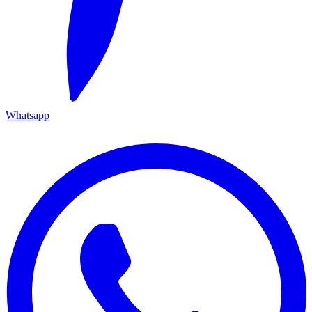
Whatsapp