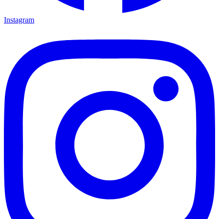
Instagram