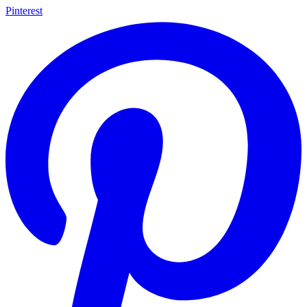
Pinterest