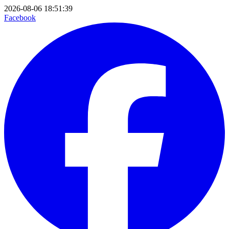
2026-08-06 18:51:39
Facebook