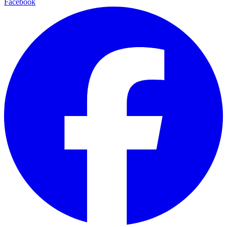
Facebook