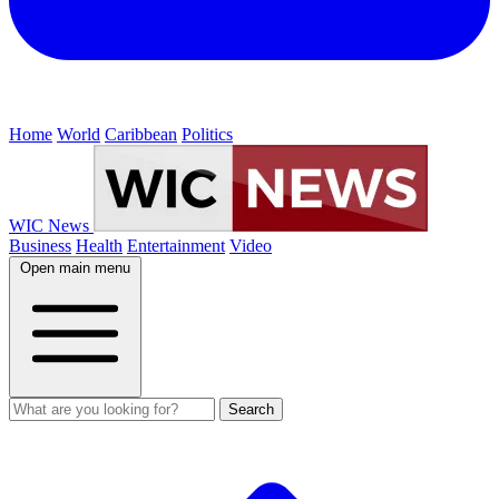
Home
World
Caribbean
Politics
WIC News
Business
Health
Entertainment
Video
Open main menu
Search