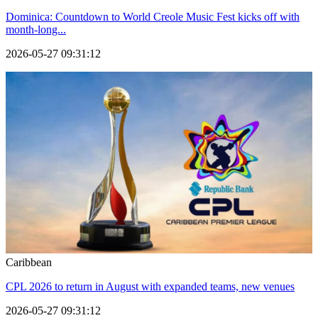
Dominica: Countdown to World Creole Music Fest kicks off with
month-long...
2026-05-27 09:31:12
Caribbean
CPL 2026 to return in August with expanded teams, new venues
2026-05-27 09:31:12