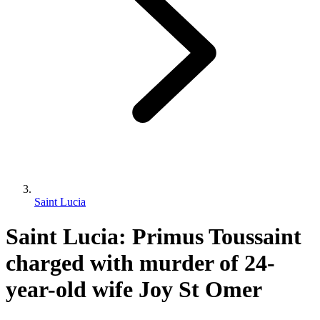
Saint Lucia
Saint Lucia: Primus Toussaint
charged with murder of 24-
year-old wife Joy St Omer