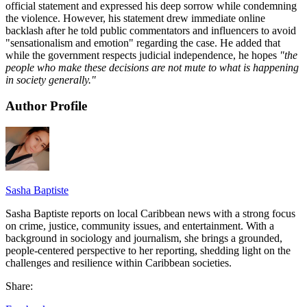
official statement and expressed his deep sorrow while condemning
the violence. However, his statement drew immediate online
backlash after he told public commentators and influencers to avoid
"sensationalism and emotion" regarding the case. He added that
while the government respects judicial independence, he hopes
"the
people who make these decisions are not mute to what is happening
in society generally."
Author Profile
Sasha Baptiste
Sasha Baptiste reports on local Caribbean news with a strong focus
on crime, justice, community issues, and entertainment. With a
background in sociology and journalism, she brings a grounded,
people-centered perspective to her reporting, shedding light on the
challenges and resilience within Caribbean societies.
Share: