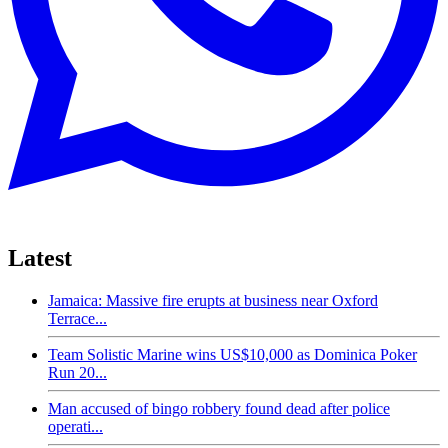
Latest
Jamaica: Massive fire erupts at business near Oxford
Terrace...
Team Solistic Marine wins US$10,000 as Dominica Poker
Run 20...
Man accused of bingo robbery found dead after police
operati...