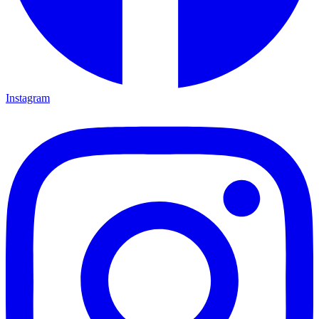
Instagram