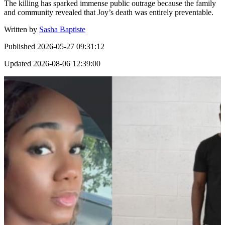
The killing has sparked immense public outrage because the family
and community revealed that Joy’s death was entirely preventable.
Written by
Sasha Baptiste
Published
2026-05-27 09:31:12
Updated
2026-08-06 12:39:00