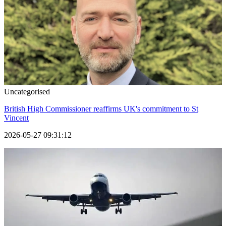
Uncategorised
British High Commissioner reaffirms UK's commitment to St
Vincent
2026-05-27 09:31:12