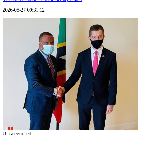
2026-05-27 09:31:12
Uncategorised