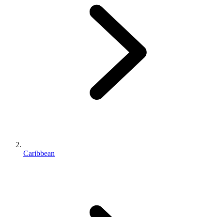
Caribbean