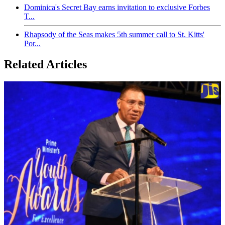
Dominica's Secret Bay earns invitation to exclusive Forbes
T...
Rhapsody of the Seas makes 5th summer call to St. Kitts'
Por...
Related Articles