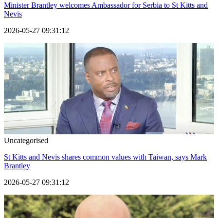
Minister Brantley welcomes Ambassador for Serbia to St Kitts and
Nevis
2026-05-27 09:31:12
Uncategorised
St Kitts and Nevis shares common values with Taiwan, says Mark
Brantley
2026-05-27 09:31:12