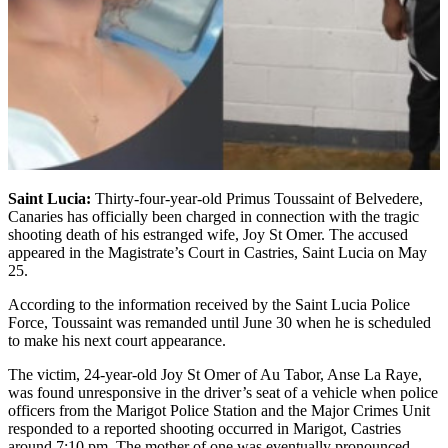
Saint Lucia:
Thirty-four-year-old Primus Toussaint of Belvedere,
Canaries has officially been charged in connection with the tragic
shooting death of his estranged wife, Joy St Omer. The accused
appeared in the Magistrate’s Court in Castries, Saint Lucia on May
25.
According to the information received by the Saint Lucia Police
Force, Toussaint was remanded until June 30 when he is scheduled
to make his next court appearance.
The victim, 24-year-old Joy St Omer of Au Tabor, Anse La Raye,
was found unresponsive in the driver’s seat of a vehicle when police
officers from the Marigot Police Station and the Major Crimes Unit
responded to a reported shooting occurred in Marigot, Castries
around 7:10 pm. The mother of one was eventually pronounced