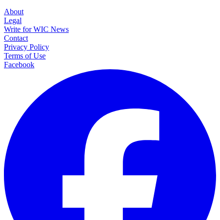
About
Legal
Write for WIC News
Contact
Privacy Policy
Terms of Use
Facebook