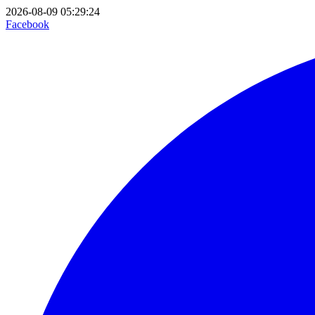
2026-08-09 05:29:24
Facebook