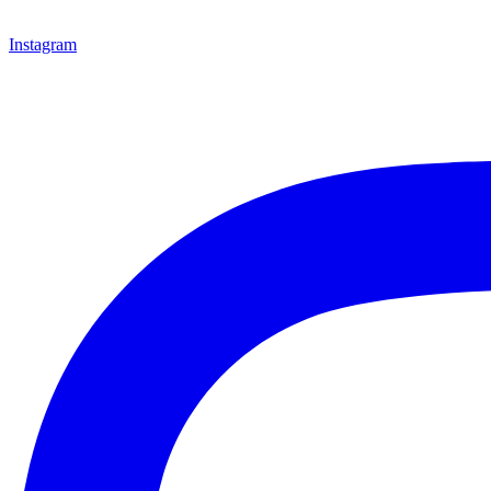
Instagram