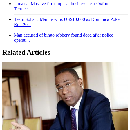
Jamaica: Massive fire erupts at business near Oxford
Terrace...
Team Solistic Marine wins US$10,000 as Dominica Poker
Run 20...
Man accused of bingo robbery found dead after police
operati...
Related Articles