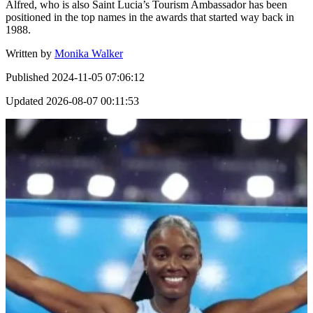
Alfred, who is also Saint Lucia’s Tourism Ambassador has been
positioned in the top names in the awards that started way back in
1988.
Written by
Monika Walker
Published
2024-11-05 07:06:12
Updated
2026-08-07 00:11:53