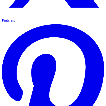
Pinterest