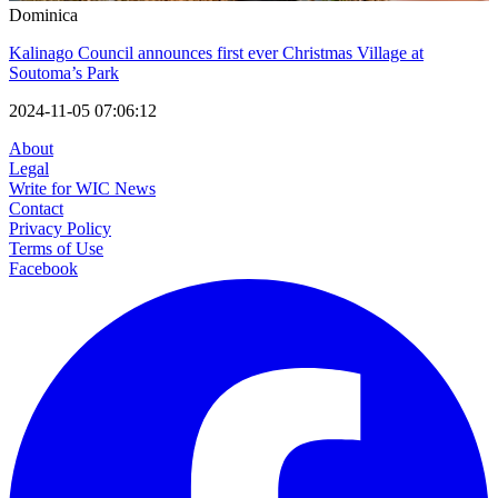
Dominica
Kalinago Council announces first ever Christmas Village at
Soutoma’s Park
2024-11-05 07:06:12
About
Legal
Write for WIC News
Contact
Privacy Policy
Terms of Use
Facebook