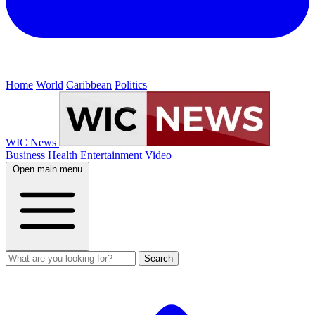
Home
World
Caribbean
Politics
WIC News
Business
Health
Entertainment
Video
Open main menu
Search