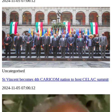
2024-11-05 07:06:12
Uncategorised
St Vincent becomes 4th CARICOM nation to host CELAC summit
2024-11-05 07:06:12