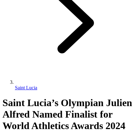
Saint Lucia
Saint Lucia’s Olympian Julien
Alfred Named Finalist for
World Athletics Awards 2024