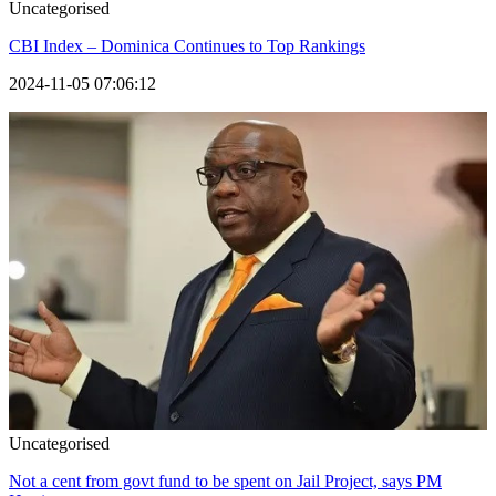
Uncategorised
CBI Index – Dominica Continues to Top Rankings
2024-11-05 07:06:12
Uncategorised
Not a cent from govt fund to be spent on Jail Project, says PM