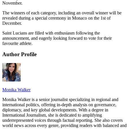
November.
The winners of each category, including an overall winner will be
revealed during a special ceremony in Monaco on the 1st of
December.
Saint Lucians are filled with enthusiasm following the
announcement, and eagerly looking forward to vote for their
favourite athlete.
Author Profile
Monika Walker
Monika Walker is a senior journalist specializing in regional and
international politics, offering in-depth analysis on governance,
diplomacy, and key global developments. With a degree in
International Journalism, she is dedicated to amplifying
underrepresented voices through factual reporting. She also covers
world news across every genre, providing readers with balanced and