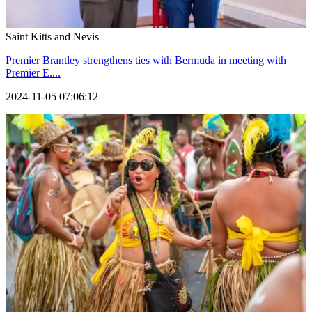
Saint Kitts and Nevis
Premier Brantley strengthens ties with Bermuda in meeting with
Premier E....
2024-11-05 07:06:12