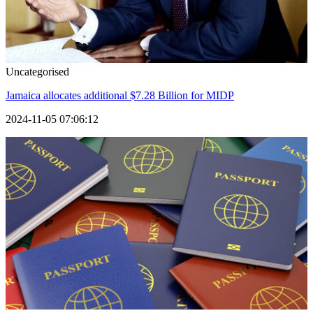
Uncategorised
Jamaica allocates additional $7.28 Billion for MIDP
2024-11-05 07:06:12