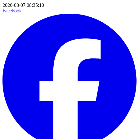
2026-08-07 08:35:10
Facebook