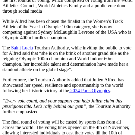
the first rounds of voting, which comprised of voting from the World
Athletics Council, World Athletics Family and a public vote done
through social media
While Alfred has been chosen the finalist in the Women’s Track
Athlete of the Year in Olympic 100m category, she is now
competing against Sydney McLaughlin Levrone of the USA who is
Olympic 400m hurdles champion.
The
Saint Lucia
Tourism Authority, while inviting the public to vote
for Alfred said that “she is on the brink of another grand title as the
reigning Olympic 100m champion and World Indoor 60m
champion, her incredible talent and determination have made her a
standout athlete on the global stage”.
Furthermore, the Tourism Authority added that Julien Alfred has
showcased her speed, resilience and sportsmanship to the world
following her historic victory at the
2024 Paris Olympics
.
“Every vote count, and your support can help Julien claim this
prestigious title. Let's rally behind our gem”,
the Tourism Authority
further emphasized.
The final round of voting will be casted by sports fans from all
across the world. The voting lines opened on the 4th of November,
allowing interested individuals to cast their votes till the 10th of