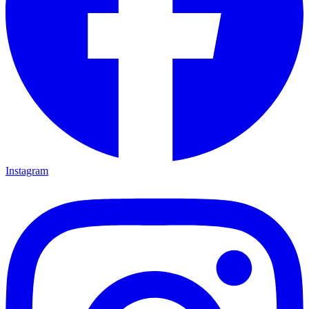
Instagram