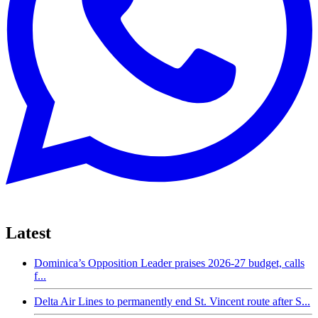
Latest
Dominica’s Opposition Leader praises 2026-27 budget, calls
f...
Delta Air Lines to permanently end St. Vincent route after S...