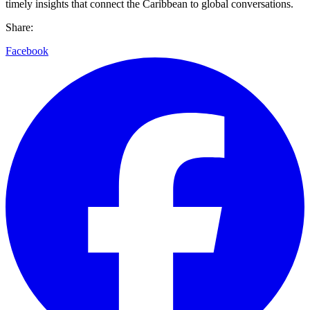
timely insights that connect the Caribbean to global conversations.
Share:
Facebook