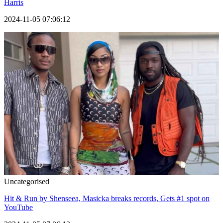
Harris
2024-11-05 07:06:12
Uncategorised
Hit & Run by Shenseea, Masicka breaks records, Gets #1 spot on
YouTube