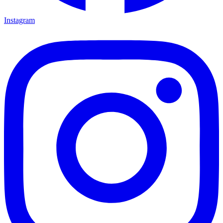
Instagram