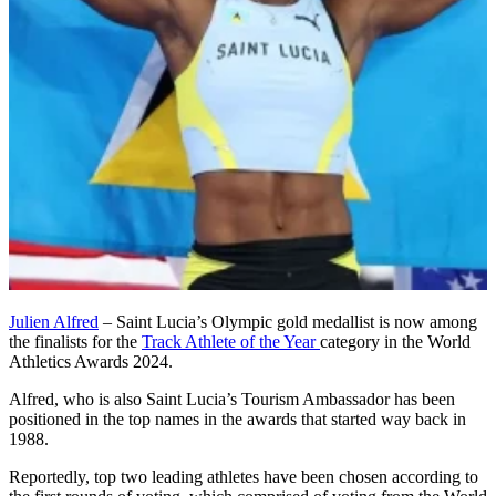
Julien Alfred
– Saint Lucia’s Olympic gold medallist is now among
the finalists for the
Track Athlete of the Year
category in the World
Athletics Awards 2024.
Alfred, who is also Saint Lucia’s Tourism Ambassador has been
positioned in the top names in the awards that started way back in
1988.
Reportedly, top two leading athletes have been chosen according to