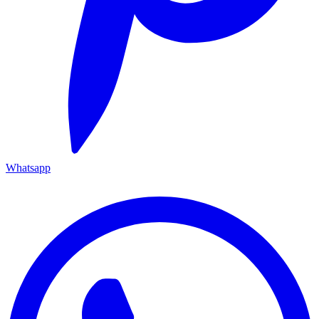
Whatsapp