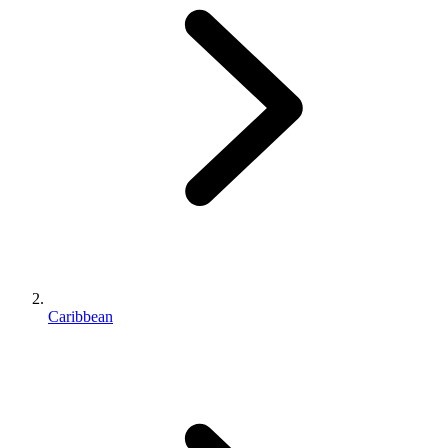
Caribbean