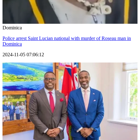
Dominica
Police arrest Saint Lucian national with murder of Roseau man in
Dominica
2024-11-05 07:06:12