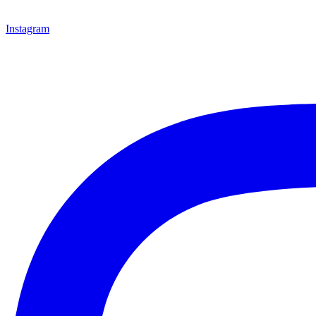
Instagram