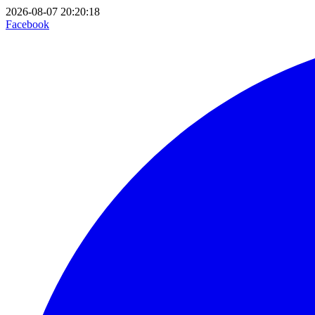
2026-08-07 20:20:18
Facebook