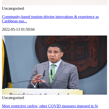
Uncategorised
Community-based tourism driving innovations & experience as
Caribbean pus...
2022-05-13 01:50:04
Uncategorised
More restrictive curfew, other COVID measures imposed in St