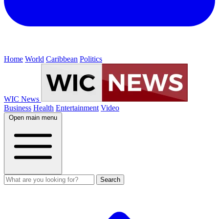
Home
World
Caribbean
Politics
WIC News
Business
Health
Entertainment
Video
Open main menu
Search