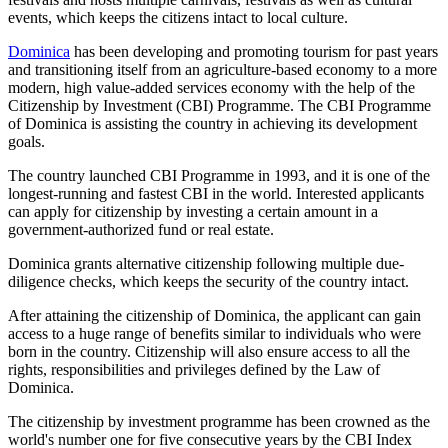
events, which keeps the citizens intact to local culture.
Dominica
has been developing and promoting tourism for past years
and transitioning itself from an agriculture-based economy to a more
modern, high value-added services economy with the help of the
Citizenship by Investment (CBI) Programme. The CBI Programme
of Dominica is assisting the country in achieving its development
goals.
The country launched CBI Programme in 1993, and it is one of the
longest-running and fastest CBI in the world. Interested applicants
can apply for citizenship by investing a certain amount in a
government-authorized fund or real estate.
Dominica grants alternative citizenship following multiple due-
diligence checks, which keeps the security of the country intact.
After attaining the citizenship of Dominica, the applicant can gain
access to a huge range of benefits similar to individuals who were
born in the country. Citizenship will also ensure access to all the
rights, responsibilities and privileges defined by the Law of
Dominica.
The citizenship by investment programme has been crowned as the
world's number one for five consecutive years by the CBI Index