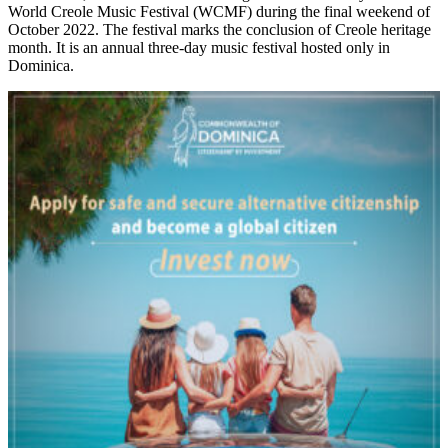
World Creole Music Festival (WCMF) during the final weekend of
October 2022. The festival marks the conclusion of Creole heritage
month. It is an annual three-day music festival hosted only in
Dominica.