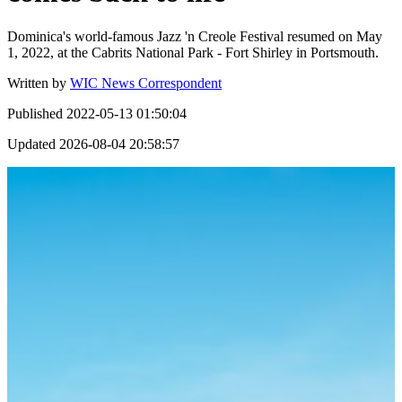
Dominica's world-famous Jazz 'n Creole Festival resumed on May
1, 2022, at the Cabrits National Park - Fort Shirley in Portsmouth.
Written by
WIC News Correspondent
Published
2022-05-13 01:50:04
Updated
2026-08-04 20:58:57