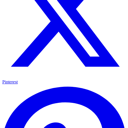
Pinterest