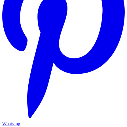
Whatsapp