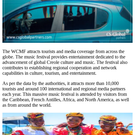
The WCMF attracts tourists and media coverage from across the
globe. The music festival provides entertainment dedicated to the
advancement of global Creole culture and music. The festival also
contributes to establishing regional cooperation and network
capabilities in culture, tourism, and entertainment.
As per the data by the authorities, it attracts more than 10,000
tourists and around 100 international and regional media partners
each year. This massive music festival is attended by visitors from
the Caribbean, French Antilles, Africa, and North America, as well
as from around the world.