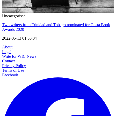
Uncategorised
Two writers from Trinidad and Tobago nominated for Costa Book
Awards 2020
2022-05-13 01:50:04
About
Legal
Write for WIC News
Contact
Privacy Policy
Terms of Use
Facebook