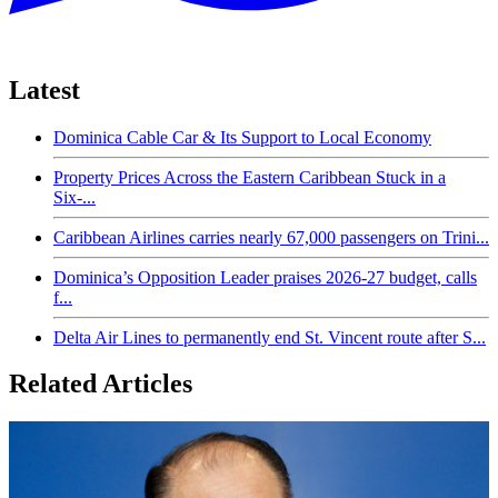
Latest
Dominica Cable Car & Its Support to Local Economy
Property Prices Across the Eastern Caribbean Stuck in a
Six-...
Caribbean Airlines carries nearly 67,000 passengers on Trini...
Dominica’s Opposition Leader praises 2026-27 budget, calls
f...
Delta Air Lines to permanently end St. Vincent route after S...
Related Articles