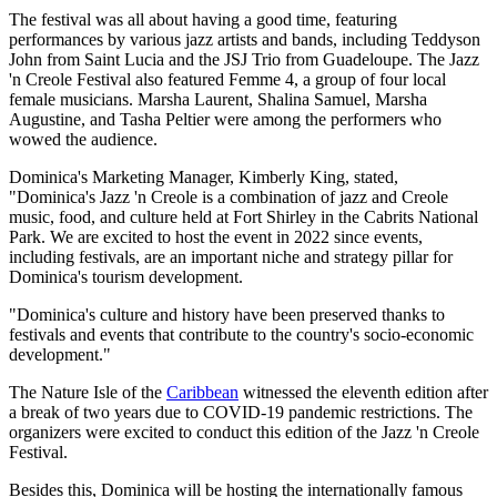
The festival was all about having a good time, featuring
performances by various jazz artists and bands, including Teddyson
John from Saint Lucia and the JSJ Trio from Guadeloupe. The Jazz
'n Creole Festival also featured Femme 4, a group of four local
female musicians. Marsha Laurent, Shalina Samuel, Marsha
Augustine, and Tasha Peltier were among the performers who
wowed the audience.
Dominica's Marketing Manager, Kimberly King, stated,
"Dominica's Jazz 'n Creole is a combination of jazz and Creole
music, food, and culture held at Fort Shirley in the Cabrits National
Park. We are excited to host the event in 2022 since events,
including festivals, are an important niche and strategy pillar for
Dominica's tourism development.
"Dominica's culture and history have been preserved thanks to
festivals and events that contribute to the country's socio-economic
development."
The Nature Isle of the
Caribbean
witnessed the eleventh edition after
a break of two years due to COVID-19 pandemic restrictions. The
organizers were excited to conduct this edition of the Jazz 'n Creole
Festival.
Besides this, Dominica will be hosting the internationally famous