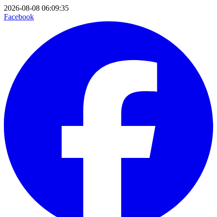
2026-08-08 06:09:35
Facebook