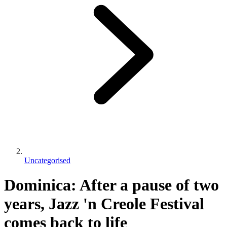
Uncategorised
Dominica: After a pause of two
years, Jazz 'n Creole Festival
comes back to life