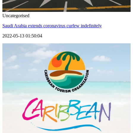
Uncategorised
Saudi Arabia extends coronavirus curfew indefinitely
2022-05-13 01:50:04