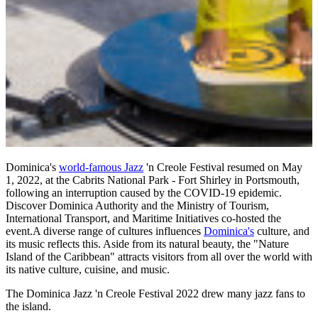
Dominica's
world-famous Jazz
'n Creole Festival resumed on May
1, 2022, at the Cabrits National Park - Fort Shirley in Portsmouth,
following an interruption caused by the COVID-19 epidemic.
Discover Dominica Authority and the Ministry of Tourism,
International Transport, and Maritime Initiatives co-hosted the
event.A diverse range of cultures influences
Dominica's
culture, and
its music reflects this. Aside from its natural beauty, the "Nature
Island of the Caribbean" attracts visitors from all over the world with
its native culture, cuisine, and music.
The Dominica Jazz 'n Creole Festival 2022 drew many jazz fans to
the island.