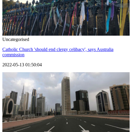
Uncategorised
Catholic Church 'should end clergy celibacy', says Australia
commission
2022-05-13 01:50:04