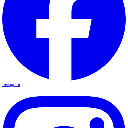
Instagram