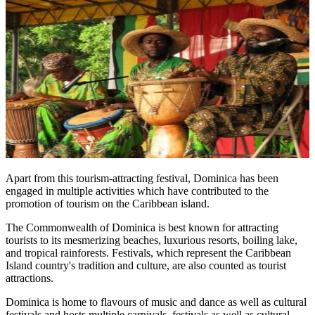
Apart from this tourism-attracting festival, Dominica has been
engaged in multiple activities which have contributed to the
promotion of tourism on the Caribbean island.
The Commonwealth of Dominica is best known for attracting
tourists to its mesmerizing beaches, luxurious resorts, boiling lake,
and tropical rainforests. Festivals, which represent the Caribbean
Island country's tradition and culture, are also counted as tourist
attractions.
Dominica is home to flavours of music and dance as well as cultural
festivals and hosts multiple carnivals, festivals as well as cultural