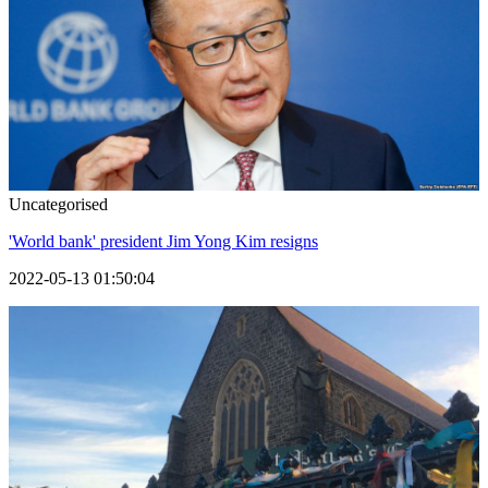
Uncategorised
'World bank' president Jim Yong Kim resigns
2022-05-13 01:50:04