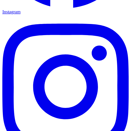
Instagram