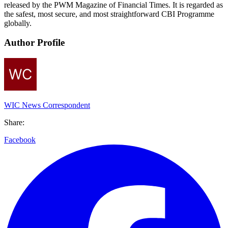
released by the PWM Magazine of Financial Times. It is regarded as
the safest, most secure, and most straightforward CBI Programme
globally.
Author Profile
WIC News Correspondent
Share:
Facebook