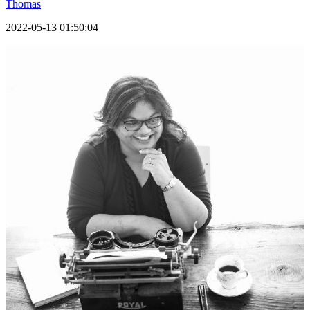
Thomas
2022-05-13 01:50:04