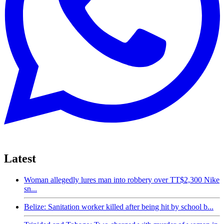
Latest
Woman allegedly lures man into robbery over TT$2,300 Nike
sn...
Belize: Sanitation worker killed after being hit by school b...