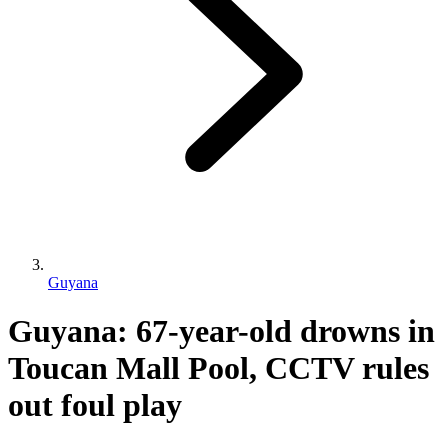
Guyana
Guyana: 67-year-old drowns in
Toucan Mall Pool, CCTV rules
out foul play