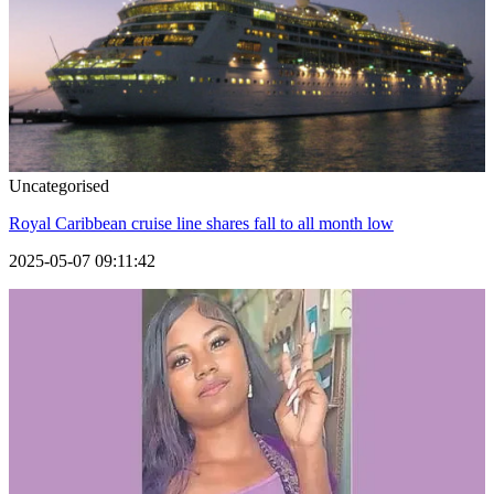
Uncategorised
Royal Caribbean cruise line shares fall to all month low
2025-05-07 09:11:42