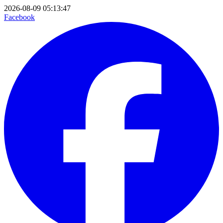
2026-08-09 05:13:47
Facebook