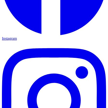
Instagram