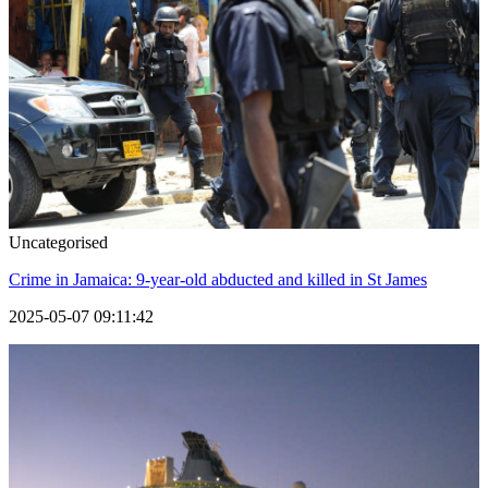
Uncategorised
Crime in Jamaica: 9-year-old abducted and killed in St James
2025-05-07 09:11:42