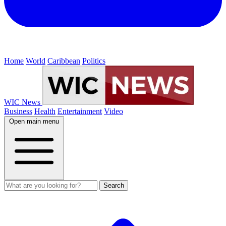
Home
World
Caribbean
Politics
WIC News
Business
Health
Entertainment
Video
Open main menu
Search