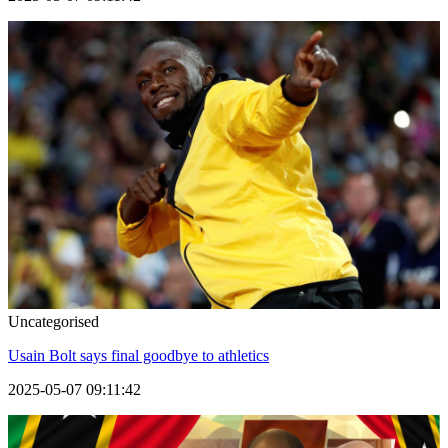
Uncategorised
Usain Bolt says final goodbye to athletics
2025-05-07 09:11:42