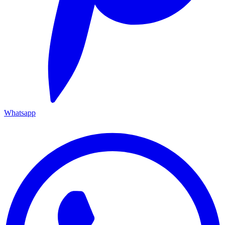
Whatsapp