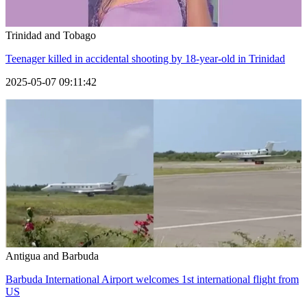
Trinidad and Tobago
Teenager killed in accidental shooting by 18-year-old in Trinidad
2025-05-07 09:11:42
Antigua and Barbuda
Barbuda International Airport welcomes 1st international flight from
US