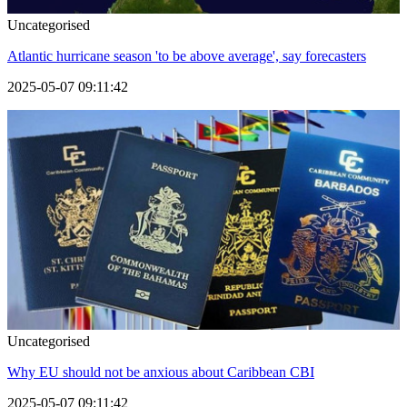
Uncategorised
Atlantic hurricane season 'to be above average', say forecasters
2025-05-07 09:11:42
Uncategorised
Why EU should not be anxious about Caribbean CBI
2025-05-07 09:11:42