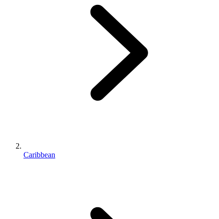
Caribbean