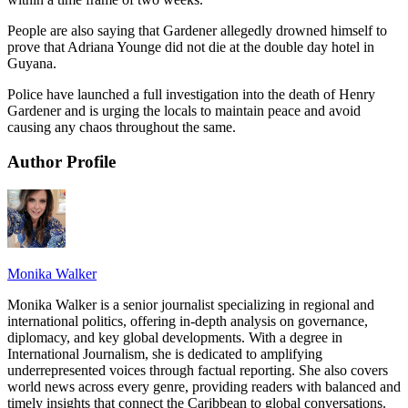
People are also saying that Gardener allegedly drowned himself to
prove that Adriana Younge did not die at the double day hotel in
Guyana.
Police have launched a full investigation into the death of Henry
Gardener and is urging the locals to maintain peace and avoid
causing any chaos throughout the same.
Author Profile
Monika Walker
Monika Walker is a senior journalist specializing in regional and
international politics, offering in-depth analysis on governance,
diplomacy, and key global developments. With a degree in
International Journalism, she is dedicated to amplifying
underrepresented voices through factual reporting. She also covers
world news across every genre, providing readers with balanced and
timely insights that connect the Caribbean to global conversations.