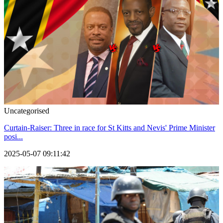
Uncategorised
Curtain-Raiser: Three in race for St Kitts and Nevis' Prime Minister
posi...
2025-05-07 09:11:42