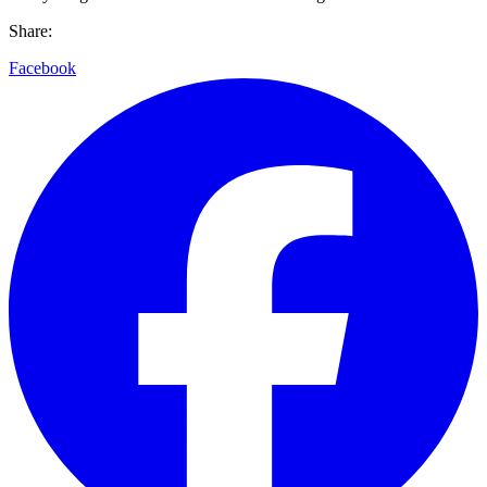
Share:
Facebook