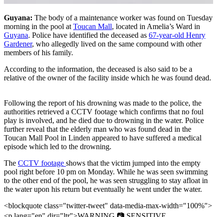
Guyana:
The body of a maintenance worker was found on Tuesday
morning in the pool at
Toucan Mall
, located in Amelia’s Ward in
Guyana
. Police have identified the deceased as
67-year-old Henry
Gardener
, who allegedly lived on the same compound with other
members of his family.
According to the information, the deceased is also said to be a
relative of the owner of the facility inside which he was found dead.
Following the report of his drowning was made to the police, the
authorities retrieved a CCTV footage which confirms that no foul
play is involved, and he died due to drowning in the water. Police
further reveal that the elderly man who was found dead in the
Toucan Mall Pool in Linden appeared to have suffered a medical
episode which led to the drowning.
The
CCTV footage
shows that the victim jumped into the empty
pool right before 10 pm on Monday. While he was seen swimming
to the other end of the pool, he was seen struggling to stay afloat in
the water upon his return but eventually he went under the water.
<blockquote class="twitter-tweet" data-media-max-width="100%">
<p lang="en" dir="ltr">WARNING 📷 SENSITIVE