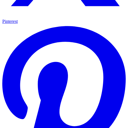
Pinterest