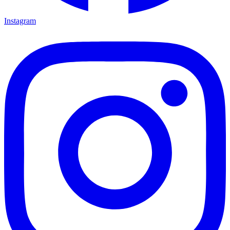
Instagram