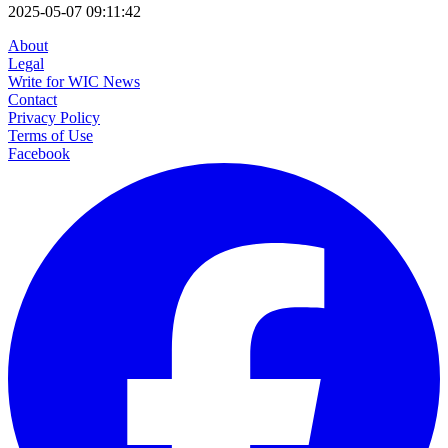
2025-05-07 09:11:42
About
Legal
Write for WIC News
Contact
Privacy Policy
Terms of Use
Facebook