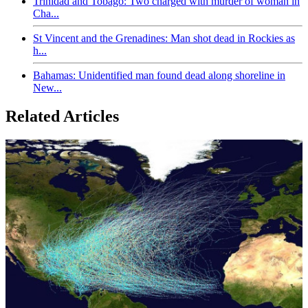
Trinidad and Tobago: Two charged with murder of woman in
Cha...
St Vincent and the Grenadines: Man shot dead in Rockies as
h...
Bahamas: Unidentified man found dead along shoreline in
New...
Related Articles