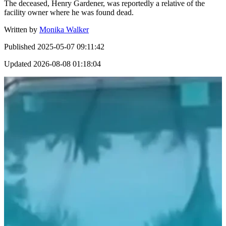
The deceased, Henry Gardener, was reportedly a relative of the
facility owner where he was found dead.
Written by
Monika Walker
Published
2025-05-07 09:11:42
Updated
2026-08-08 01:18:04