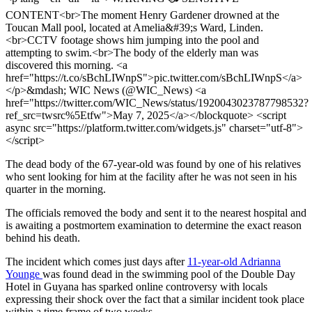
CONTENT<br>The moment Henry Gardener drowned at the
Toucan Mall pool, located at Amelia&#39;s Ward, Linden.
<br>CCTV footage shows him jumping into the pool and
attempting to swim.<br>The body of the elderly man was
discovered this morning. <a
href="https://t.co/sBchLIWnpS">pic.twitter.com/sBchLIWnpS</a>
</p>&mdash; WIC News (@WIC_News) <a
href="https://twitter.com/WIC_News/status/1920043023787798532?
ref_src=twsrc%5Etfw">May 7, 2025</a></blockquote> <script
async src="https://platform.twitter.com/widgets.js" charset="utf-8">
</script>
The dead body of the 67-year-old was found by one of his relatives
who sent looking for him at the facility after he was not seen in his
quarter in the morning.
The officials removed the body and sent it to the nearest hospital and
is awaiting a postmortem examination to determine the exact reason
behind his death.
The incident which comes just days after
11-year-old Adrianna
Younge
was found dead in the swimming pool of the Double Day
Hotel in Guyana has sparked online controversy with locals
expressing their shock over the fact that a similar incident took place
within a time frame of two weeks.