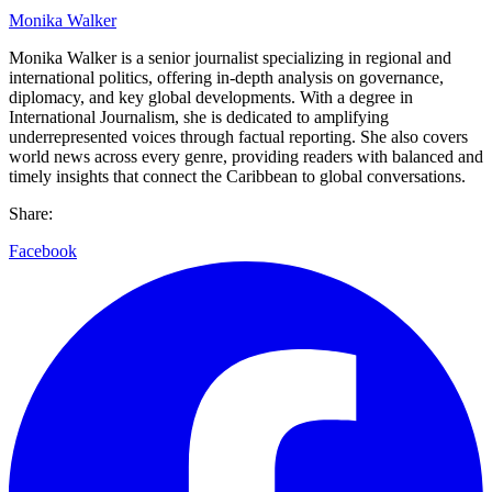
Monika Walker
Monika Walker is a senior journalist specializing in regional and
international politics, offering in-depth analysis on governance,
diplomacy, and key global developments. With a degree in
International Journalism, she is dedicated to amplifying
underrepresented voices through factual reporting. She also covers
world news across every genre, providing readers with balanced and
timely insights that connect the Caribbean to global conversations.
Share:
Facebook