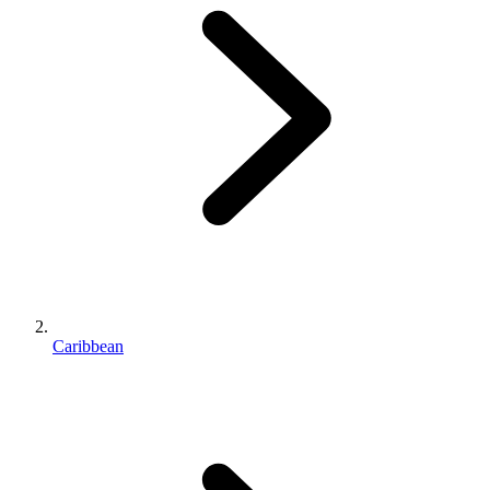
Caribbean