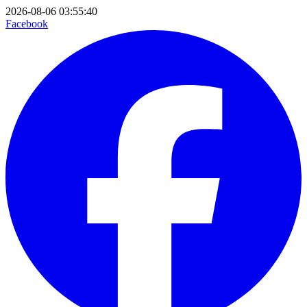
2026-08-06 03:55:40
Facebook