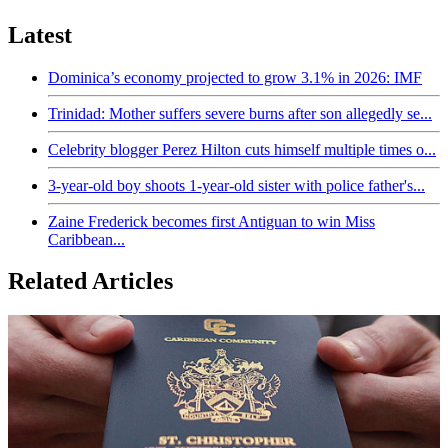
Latest
Dominica’s economy projected to grow 3.1% in 2026: IMF
Trinidad: Mother suffers severe burns after son allegedly se...
Celebrity blogger Perez Hilton cuts himself multiple times o...
3-year-old boy shoots 1-year-old sister with police father's...
Zaine Frederick becomes first Antiguan to win Miss
Caribbean...
Related Articles