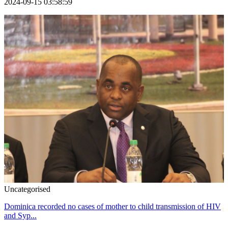
2024-09-15 03:58:59
Uncategorised
Dominica recorded no cases of mother to child transmission of HIV
and Syp...