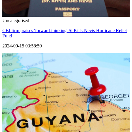
Uncategorised
CBI firm praises 'forward-thinking' St Kitts-Nevis Hurricane Relief
Fund
2024-09-15 03:58:59