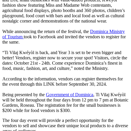
fashion show featuring Miss and Madame Wob contestants,
agricultural food displays, photo booths and 360 photos, children’s
playground, food court with bars and local food as well as cultural
nostalgic corner and demonstrations of the national wear.
While announcing the return of the festival, the
Dominica Ministry
of Tourism
took to Facebook and invited the vendors to register for
the same.
“Ti Vilaj Kwéyòl is back, and Year 3 is set to be even bigger and
better! Vendors, register now to secure your spot! Visitors, circle the
dates: October 21st - 24th. Come experience Dominica’s finest in
food, music, fashion, art, and culture,” noted the Ministry.
According to the information, vendors can register themselves for
the event through this LINK before September 30, 2024.
Being presented by the
Government of Dominica
, Ti Vilaj Kwéyòl
will be held throughout the four days from 12 pm to 7 pm at Botanic
Gardens, Roseau. The registration fee for the small businesses is
$200 while for food vendors is $300.
The four day event will provide a perfect opportunity for the
vendors to sell and showcase their unique local products to a diverse
array of audiences.