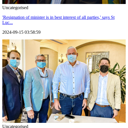
Uncategorised
'Resignation of minister is in best interest of all parties,' says St
Luc...
2024-09-15 03:58:59
Uncategorised