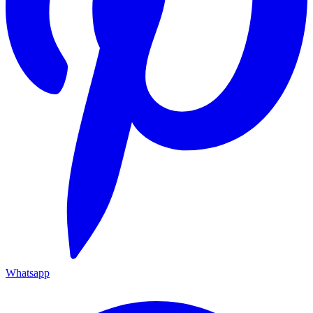
Whatsapp