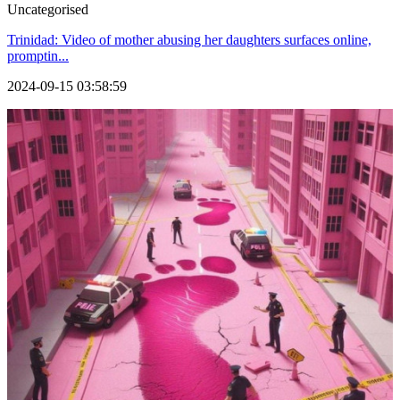
Uncategorised
Trinidad: Video of mother abusing her daughters surfaces online,
promptin...
2024-09-15 03:58:59