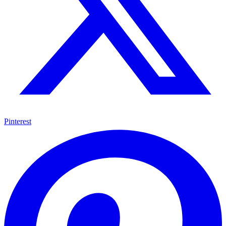
Pinterest