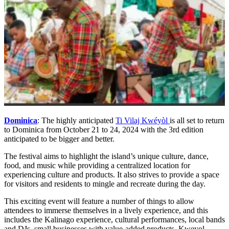
Dominica
: The highly anticipated
Ti Vilaj Kwéyòl
is all set to return
to Dominica from October 21 to 24, 2024 with the 3rd edition
anticipated to be bigger and better.
The festival aims to highlight the island’s unique culture, dance,
food, and music while providing a centralized location for
experiencing culture and products. It also strives to provide a space
for visitors and residents to mingle and recreate during the day.
This exciting event will feature a number of things to allow
attendees to immerse themselves in a lively experience, and this
includes the Kalinago experience, cultural performances, local bands
and DJs, small businesses with value-added products, Kweyol