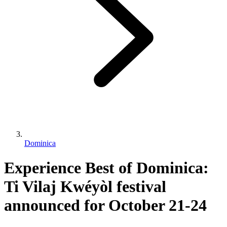
Dominica
Experience Best of Dominica:
Ti Vilaj Kwéyòl festival
announced for October 21-24