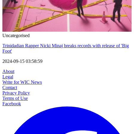
Uncategorised
Trinidadian Rapper Nicki Minaj breaks records with release of 'Big
Foot'
2024-09-15 03:58:59
About
Legal
Write for WIC News
Contact
Privacy Policy
Terms of Use
Facebook