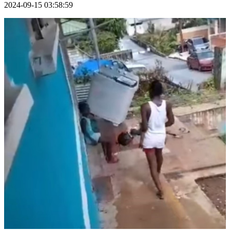
2024-09-15 03:58:59