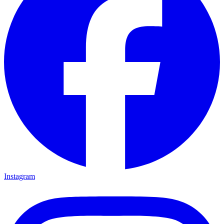
Instagram