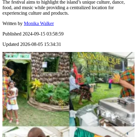
The festival aims to highlight the island’s unique culture, dance,
food, and music while providing a centralized location for
experiencing culture and products.
Written by
Monika Walker
Published
2024-09-15 03:58:59
Updated
2026-08-05 15:34:31