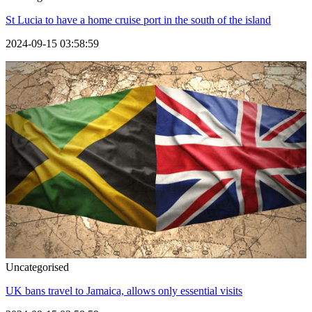
St Lucia to have a home cruise port in the south of the island
2024-09-15 03:58:59
Uncategorised
UK bans travel to Jamaica, allows only essential visits