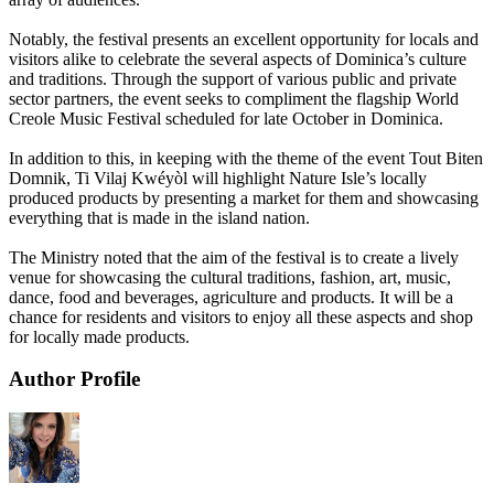
Notably, the festival presents an excellent opportunity for locals and
visitors alike to celebrate the several aspects of Dominica’s culture
and traditions. Through the support of various public and private
sector partners, the event seeks to compliment the flagship World
Creole Music Festival scheduled for late October in Dominica.
In addition to this, in keeping with the theme of the event Tout Biten
Domnik, Ti Vilaj Kwéyòl will highlight Nature Isle’s locally
produced products by presenting a market for them and showcasing
everything that is made in the island nation.
The Ministry noted that the aim of the festival is to create a lively
venue for showcasing the cultural traditions, fashion, art, music,
dance, food and beverages, agriculture and products. It will be a
chance for residents and visitors to enjoy all these aspects and shop
for locally made products.
Author Profile