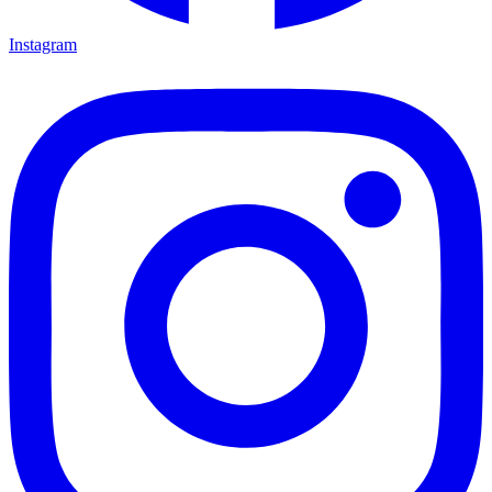
Instagram