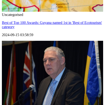
Uncategorised
Best of Top 100 Awards: Guyana named 1st in 'Best of Ecotourism'
category
2024-09-15 03:58:59