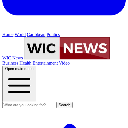
Home
World
Caribbean
Politics
WIC News
Business
Health
Entertainment
Video
Open main menu
Search