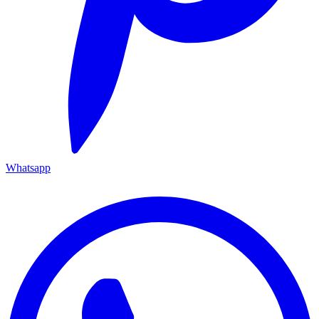
Whatsapp