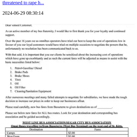
threatened to rape h...
2024-06-29 08:30:14