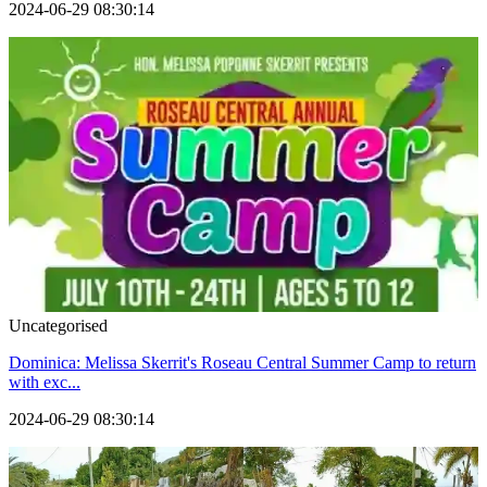
2024-06-29 08:30:14
Uncategorised
Dominica: Melissa Skerrit's Roseau Central Summer Camp to return
with exc...
2024-06-29 08:30:14