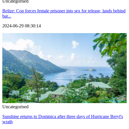
Uncategorised
Belize: Cop forces female prisoner into sex for release, lands behind
bar...
2024-06-29 08:30:14
Uncategorised
Sunshine returns to Dominica after three days of Hurricane Beryl's
wrath