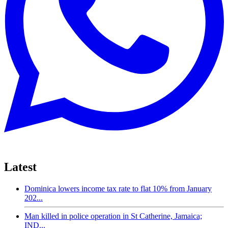
Latest
Dominica lowers income tax rate to flat 10% from January
202...
Man killed in police operation in St Catherine, Jamaica;
IND...