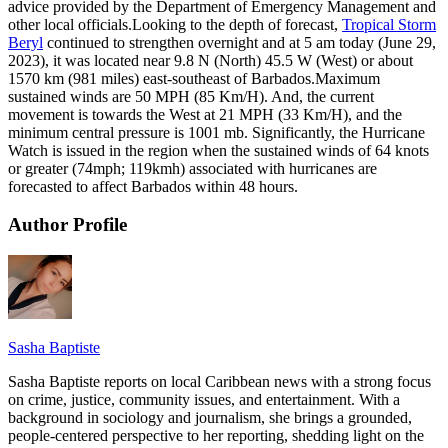
advice provided by the Department of Emergency Management and
other local officials.Looking to the depth of forecast,
Tropical Storm
Beryl
continued to strengthen overnight and at 5 am today (June 29,
2023), it was located near 9.8 N (North) 45.5 W (West) or about
1570 km (981 miles) east-southeast of Barbados.Maximum
sustained winds are 50 MPH (85 Km/H). And, the current
movement is towards the West at 21 MPH (33 Km/H), and the
minimum central pressure is 1001 mb. Significantly, the Hurricane
Watch is issued in the region when the sustained winds of 64 knots
or greater (74mph; 119kmh) associated with hurricanes are
forecasted to affect Barbados within 48 hours.
Author Profile
Sasha Baptiste
Sasha Baptiste reports on local Caribbean news with a strong focus
on crime, justice, community issues, and entertainment. With a
background in sociology and journalism, she brings a grounded,
people-centered perspective to her reporting, shedding light on the