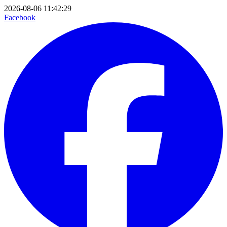
2026-08-06 11:42:29
Facebook