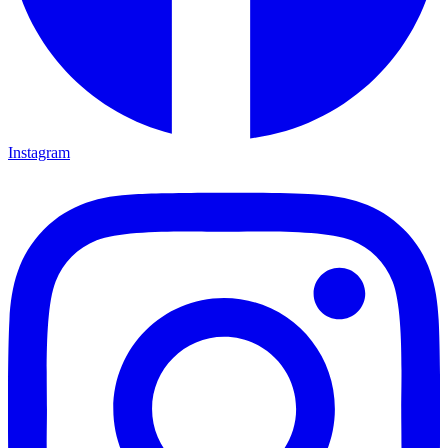
Instagram