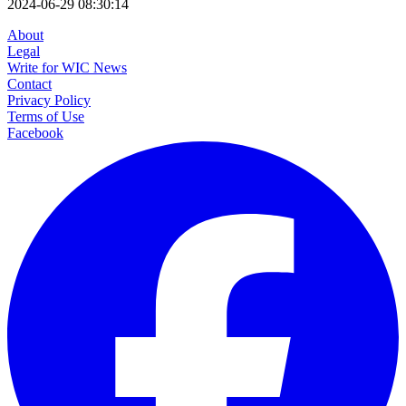
2024-06-29 08:30:14
About
Legal
Write for WIC News
Contact
Privacy Policy
Terms of Use
Facebook