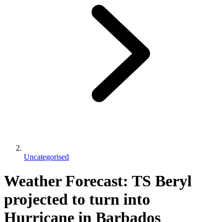
Uncategorised
Weather Forecast: TS Beryl
projected to turn into
Hurricane in Barbados