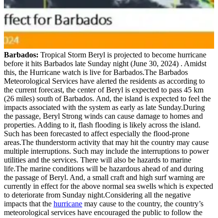
Barbados:
Tropical Storm Beryl is projected to become hurricane
before it hits Barbados late Sunday night (June 30, 2024) . Amidst
this, the Hurricane watch is live for Barbados.The Barbados
Meteorological Services have alerted the residents as according to
the current forecast, the center of Beryl is expected to pass 45 km
(26 miles) south of Barbados. And, the island is expected to feel the
impacts associated with the system as early as late Sunday.During
the passage, Beryl Strong winds can cause damage to homes and
properties. Adding to it, flash flooding is likely across the island.
Such has been forecasted to affect especially the flood-prone
areas.The thunderstorm activity that may hit the country may cause
multiple interruptions. Such may include the interruptions to power
utilities and the services. There will also be hazards to marine
life.The marine conditions will be hazardous ahead of and during
the passage of Beryl. And, a small craft and high surf warning are
currently in effect for the above normal sea swells which is expected
to deteriorate from Sunday night.Considering all the negative
impacts that the
hurricane
may cause to the country, the country’s
meteorological services have encouraged the public to follow the