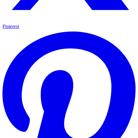
Pinterest