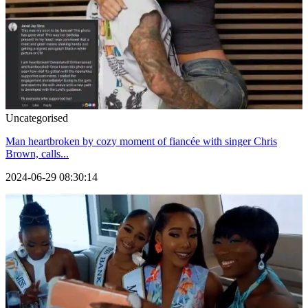
Uncategorised
Man heartbroken by cozy moment of fiancée with singer Chris
Brown, calls...
2024-06-29 08:30:14