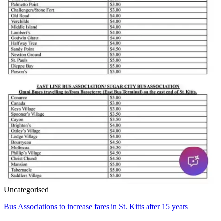
Uncategorised
Bus Associations to increase fares in St. Kitts after 15 years