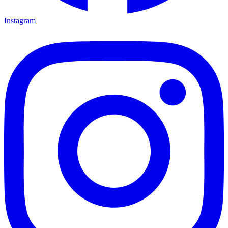
Instagram