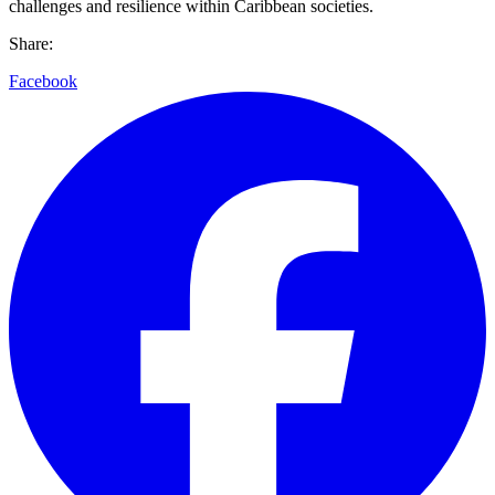
challenges and resilience within Caribbean societies.
Share:
Facebook