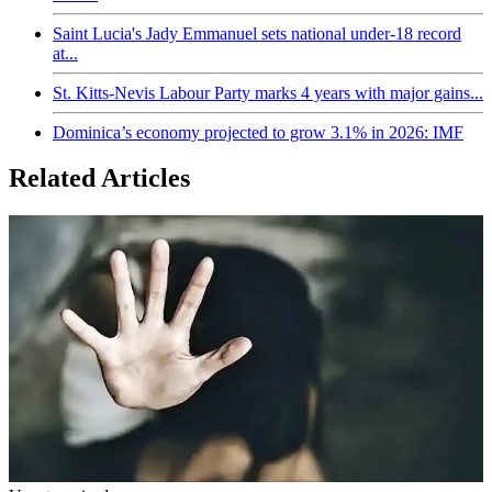
Saint Lucia's Jady Emmanuel sets national under-18 record
at...
St. Kitts-Nevis Labour Party marks 4 years with major gains...
Dominica’s economy projected to grow 3.1% in 2026: IMF
Related Articles