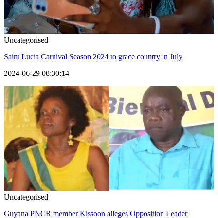
Uncategorised
Saint Lucia Carnival Season 2024 to grace country in July
2024-06-29 08:30:14
Uncategorised
Guyana PNCR member Kissoon alleges Opposition Leader