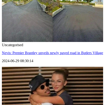
Uncategorised
Nevis: Premier Brantley unveils newly paved road in Butlers Village
2024-06-29 08:30:14