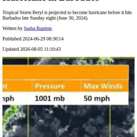
Tropical Storm Beryl is projected to become hurricane before it hits
Barbados late Sunday night (June 30, 2024).
Written by
Sasha Baptiste
Published
2024-06-29 08:30:14
Updated
2026-08-05 11:10:43