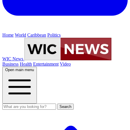
Home
World
Caribbean
Politics
WIC News
Business
Health
Entertainment
Video
Open main menu
Search