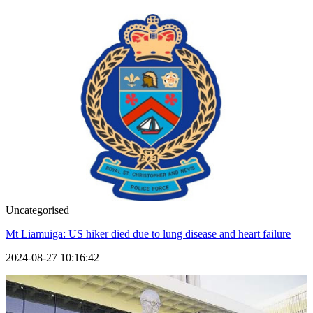
Uncategorised
Mt Liamuiga: US hiker died due to lung disease and heart failure
2024-08-27 10:16:42