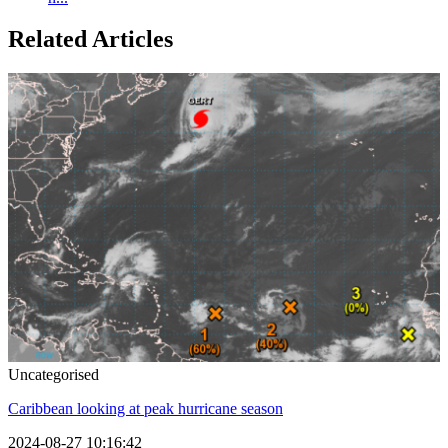
Related Articles
Uncategorised
Caribbean looking at peak hurricane season
2024-08-27 10:16:42