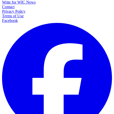
Write for WIC News
Contact
Privacy Policy
Terms of Use
Facebook