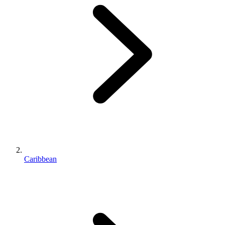
Caribbean