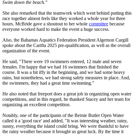
Swim down the beach."
She also remarked that the teamwork which went behind putting this
race together almost feels like they worked a whole year for three
hours. McBride gave a shoutout to her whole
committee
because
everyone worked hard to make the event a huge success.
Also, the Bahamas Aquatics Federation President Algernon Cargill
spoke about the Carifta 2025 pre-qualification, as well as the overall
organization of the event.
He said, "There were 19 swimmers entered, 12 male and seven
females. I'm happy that we had 16 swimmers that finished the
course. It was a bit iffy in the beginning, and we had some heavy
rains, but nonetheless, we had strong safety measures in place. And,
the swimmers, they had a great time swimming."
He also noted that freeport does a great job in organizing open water
competitions, and in this regard, he thanked Stacey and her team for
organizing an excellent competition.
Notably, one of the participants of the Bernie Butler Open Water
called it a 'good race' and added, "It was interesting weather, rainy,
sunny, everything the island could bring. We were thankful to have
the rainy weather because it brought us great luck. By the time it