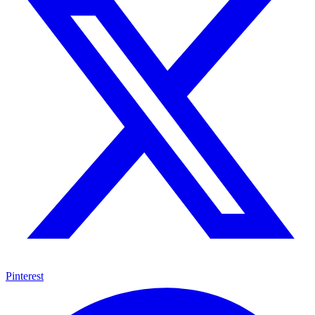
Pinterest