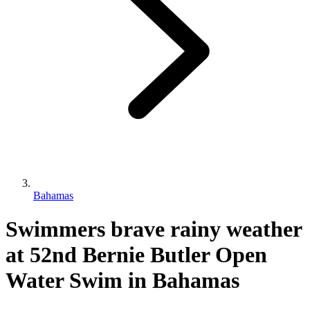
Bahamas
Swimmers brave rainy weather
at 52nd Bernie Butler Open
Water Swim in Bahamas