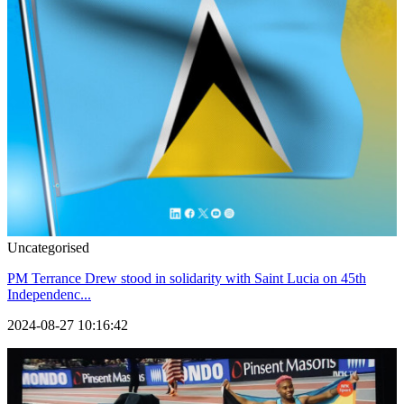
Uncategorised
PM Terrance Drew stood in solidarity with Saint Lucia on 45th
Independenc...
2024-08-27 10:16:42