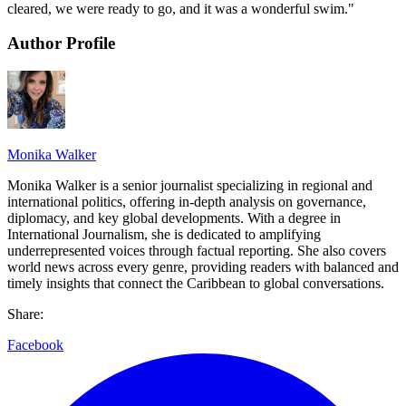
cleared, we were ready to go, and it was a wonderful swim."
Author Profile
Monika Walker
Monika Walker is a senior journalist specializing in regional and
international politics, offering in-depth analysis on governance,
diplomacy, and key global developments. With a degree in
International Journalism, she is dedicated to amplifying
underrepresented voices through factual reporting. She also covers
world news across every genre, providing readers with balanced and
timely insights that connect the Caribbean to global conversations.
Share:
Facebook