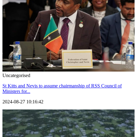
Uncategorised
St Kitts and Nevis to assume chairmanship of RSS Council of
Ministers for...
2024-08-27 10:16:42