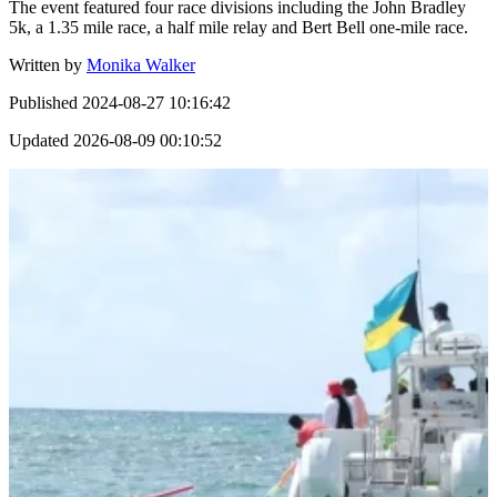
The event featured four race divisions including the John Bradley
5k, a 1.35 mile race, a half mile relay and Bert Bell one-mile race.
Written by
Monika Walker
Published
2024-08-27 10:16:42
Updated
2026-08-09 00:10:52