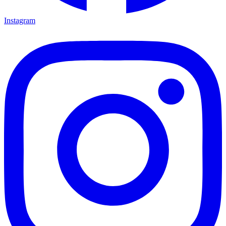
Instagram