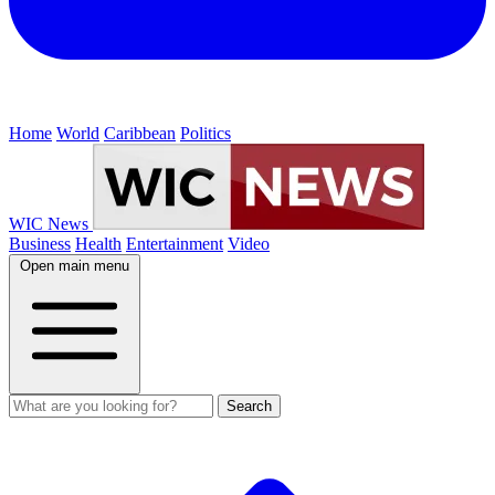
Home
World
Caribbean
Politics
WIC News
Business
Health
Entertainment
Video
Open main menu
Search