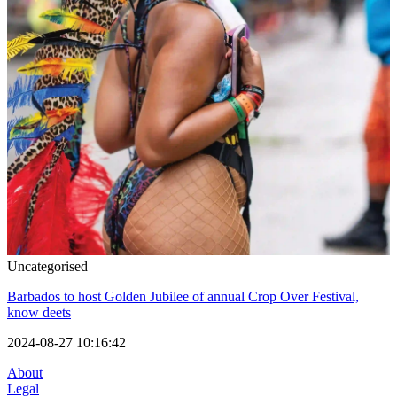
Uncategorised
Barbados to host Golden Jubilee of annual Crop Over Festival,
know deets
2024-08-27 10:16:42
About
Legal