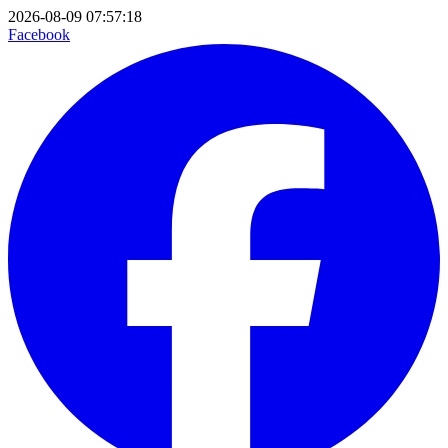
2026-08-09 07:57:18
Facebook