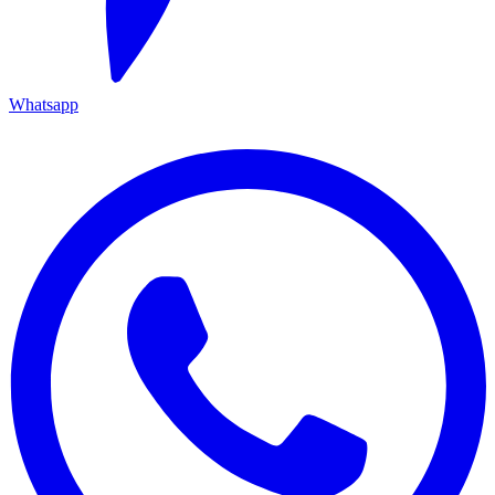
Whatsapp