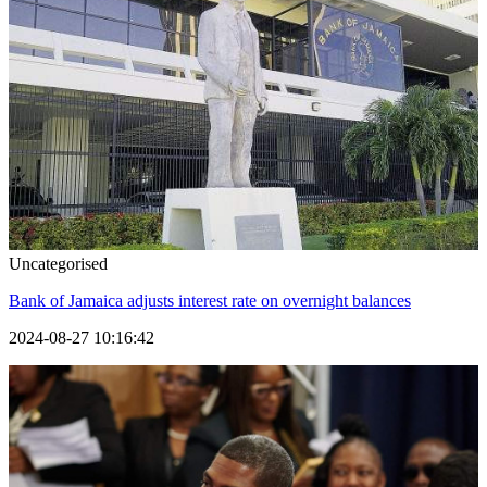
Uncategorised
Bank of Jamaica adjusts interest rate on overnight balances
2024-08-27 10:16:42