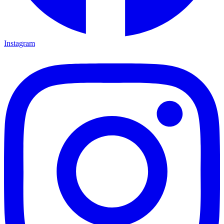
Instagram