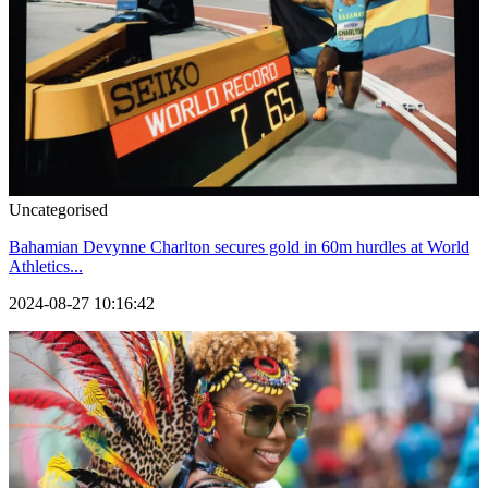
Uncategorised
Bahamian Devynne Charlton secures gold in 60m hurdles at World
Athletics...
2024-08-27 10:16:42