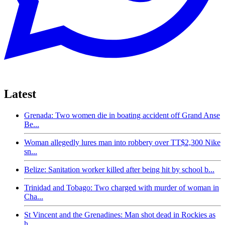
Latest
Grenada: Two women die in boating accident off Grand Anse
Be...
Woman allegedly lures man into robbery over TT$2,300 Nike
sn...
Belize: Sanitation worker killed after being hit by school b...
Trinidad and Tobago: Two charged with murder of woman in
Cha...
St Vincent and the Grenadines: Man shot dead in Rockies as
h...