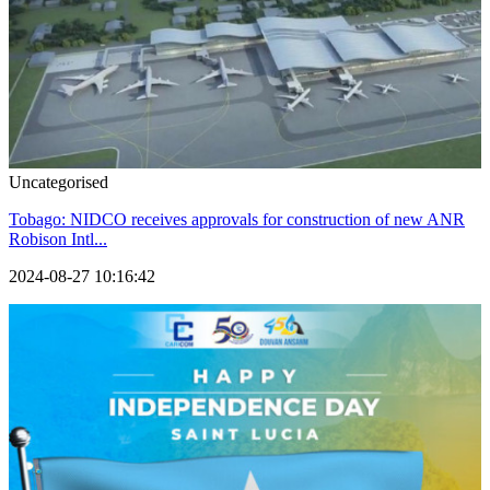
Uncategorised
Tobago: NIDCO receives approvals for construction of new ANR
Robison Intl...
2024-08-27 10:16:42