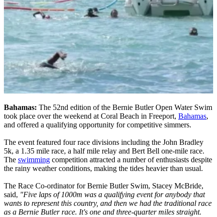
Bahamas:
The 52nd edition of the Bernie Butler Open Water Swim
took place over the weekend at Coral Beach in Freeport,
Bahamas
,
and offered a qualifying opportunity for competitive simmers.
The event featured four race divisions including the John Bradley
5k, a 1.35 mile race, a half mile relay and Bert Bell one-mile race.
The
swimming
competition attracted a number of enthusiasts despite
the rainy weather conditions, making the tides heavier than usual.
The Race Co-ordinator for Bernie Butler Swim, Stacey McBride,
said,
"Five laps of 1000m was a qualifying event for anybody that
wants to represent this country, and then we had the traditional race
as a Bernie Butler race. It's one and three-quarter miles straight.