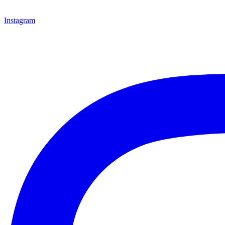
Instagram