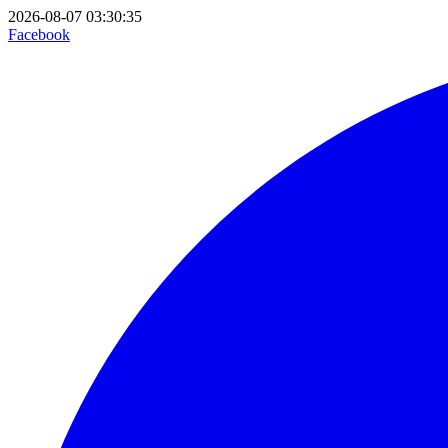
2026-08-07 03:30:35
Facebook