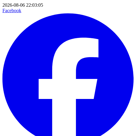
2026-08-06 22:03:05
Facebook