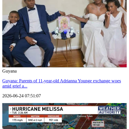
Guyana
Guyana: Parents of 11-year-old Adrianna Younge exchange woes
amid grief a...
2026-06-24 07:51:07