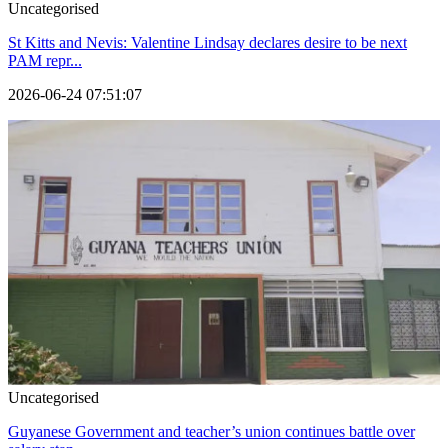
Uncategorised
St Kitts and Nevis: Valentine Lindsay declares desire to be next
PAM repr...
2026-06-24 07:51:07
Uncategorised
Guyanese Government and teacher’s union continues battle over