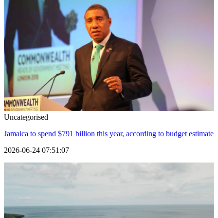
Uncategorised
Jamaica to spend $791 billion this year, according to budget estimate
2026-06-24 07:51:07