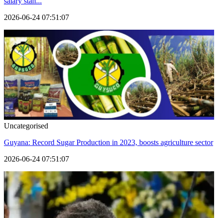
salary stan...
2026-06-24 07:51:07
Uncategorised
Guyana: Record Sugar Production in 2023, boosts agriculture sector
2026-06-24 07:51:07