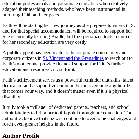
education professionals and passionate educators who creatively
adapted their teaching methods, who have been instrumental in
nurturing Faith and her peers.
Faith will be starting her new journey as she prepares to enter GHS,
and for that special accommodation will be required to support her.
She is currently learning Braille, but the specialized tools required
for her secondary education are very costly.
A public appeal has been made to the corporate community and
corporate citizens in
St. Vincent and the Grenadines
to reach out to
Faith’s mother and provide financial support for Faith’s further
education and resources crucial for it.
Faith’s achievement serves as a powerful reminder that skills, talent,
dedication and a supportive community can overcome any hurdle
that comes your way, and it doesn’t matter even if it is a physical
disability.
It truly took a “village” of dedicated parents, teachers, and school
administrators to bring her to this point through her education. The
authorities believe that she will continue to overcome challenges and
reach even greater heights in the future.
Author Profile