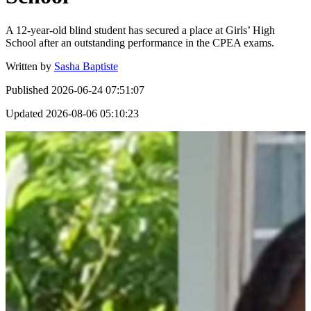
A 12-year-old blind student has secured a place at Girls’ High
School after an outstanding performance in the CPEA exams.
Written by
Sasha Baptiste
Published
2026-06-24 07:51:07
Updated
2026-08-06 05:10:23