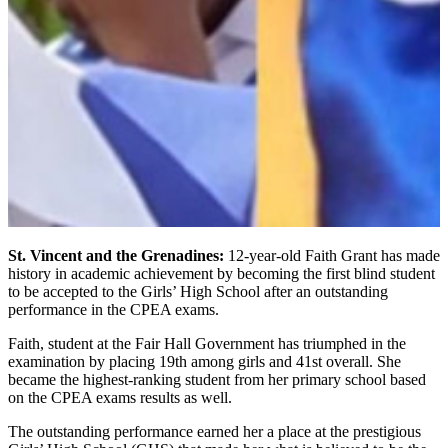
St. Vincent and the Grenadines:
12-year-old Faith Grant has made
history in academic achievement by becoming the first blind student
to be accepted to the Girls’ High School after an outstanding
performance in the CPEA exams.
Faith, student at the Fair Hall Government has triumphed in the
examination by placing 19th among girls and 41st overall. She
became the highest-ranking student from her primary school based
on the CPEA exams results as well.
The outstanding performance earned her a place at the prestigious