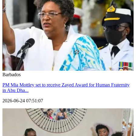
Barbados
PM Mia Mottley set to receive Zayed Award for Human Fraternity
in Abu Dha...
2026-06-24 07:51:07