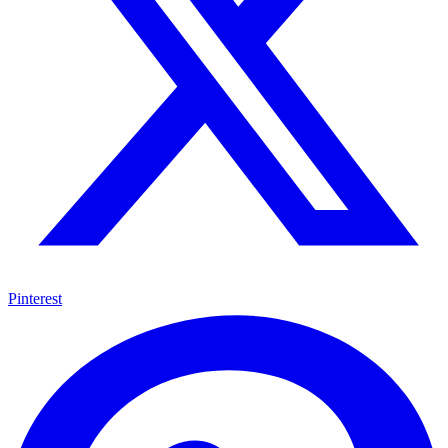
Pinterest