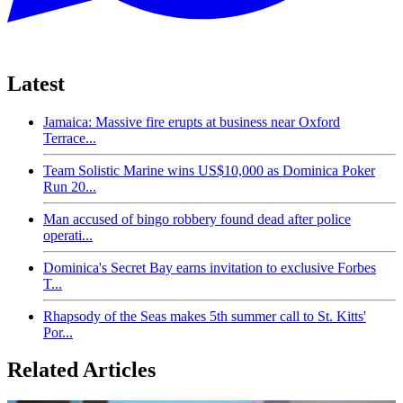
Latest
Jamaica: Massive fire erupts at business near Oxford
Terrace...
Team Solistic Marine wins US$10,000 as Dominica Poker
Run 20...
Man accused of bingo robbery found dead after police
operati...
Dominica's Secret Bay earns invitation to exclusive Forbes
T...
Rhapsody of the Seas makes 5th summer call to St. Kitts'
Por...
Related Articles