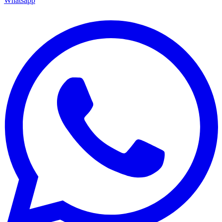
Whatsapp