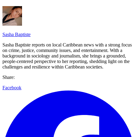
Sasha Baptiste
Sasha Baptiste reports on local Caribbean news with a strong focus
on crime, justice, community issues, and entertainment. With a
background in sociology and journalism, she brings a grounded,
people-centered perspective to her reporting, shedding light on the
challenges and resilience within Caribbean societies.
Share:
Facebook