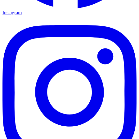
Instagram