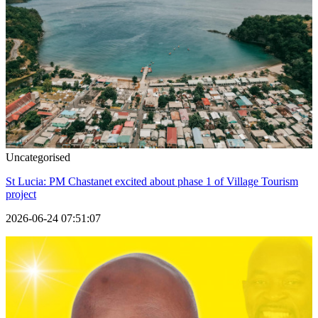
Uncategorised
St Lucia: PM Chastanet excited about phase 1 of Village Tourism
project
2026-06-24 07:51:07