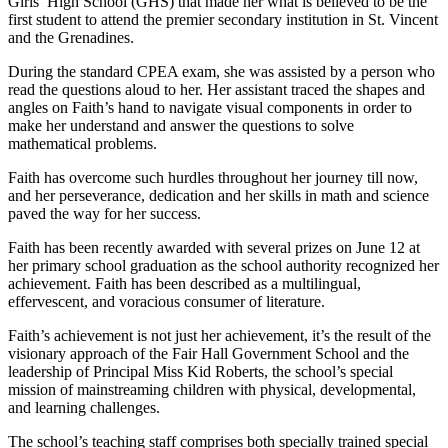
Girls’ High School (GHS) that made her what is believed to be the
first student to attend the premier secondary institution in St. Vincent
and the Grenadines.
During the standard CPEA exam, she was assisted by a person who
read the questions aloud to her. Her assistant traced the shapes and
angles on Faith’s hand to navigate visual components in order to
make her understand and answer the questions to solve
mathematical problems.
Faith has overcome such hurdles throughout her journey till now,
and her perseverance, dedication and her skills in math and science
paved the way for her success.
Faith has been recently awarded with several prizes on June 12 at
her primary school graduation as the school authority recognized her
achievement. Faith has been described as a multilingual,
effervescent, and voracious consumer of literature.
Faith’s achievement is not just her achievement, it’s the result of the
visionary approach of the Fair Hall Government School and the
leadership of Principal Miss Kid Roberts, the school’s special
mission of mainstreaming children with physical, developmental,
and learning challenges.
The school’s teaching staff comprises both specially trained special