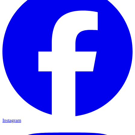
Instagram