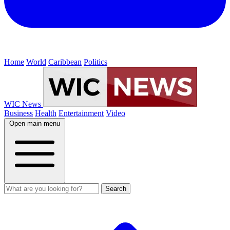
Home
World
Caribbean
Politics
WIC News
Business
Health
Entertainment
Video
Open main menu
Search