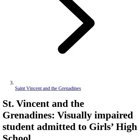
Saint Vincent and the Grenadines
St. Vincent and the
Grenadines: Visually impaired
student admitted to Girls’ High
School