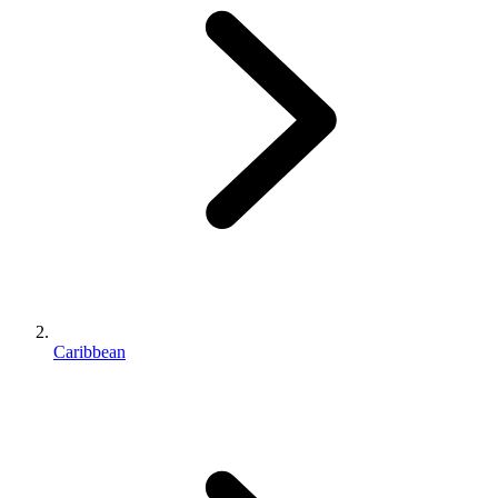
Caribbean