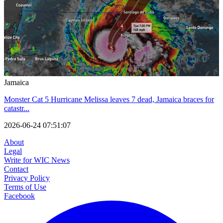
Jamaica
Monster Cat 5 Hurricane Melissa leaves 7 dead, Jamaica braces for
catastr...
2026-06-24 07:51:07
About
Legal
Write for WIC News
Contact
Privacy Policy
Terms of Use
Facebook