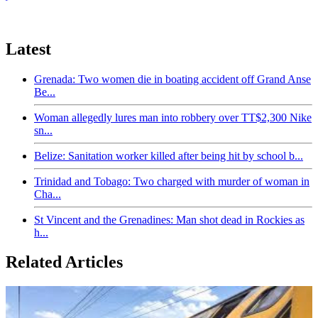
Latest
Grenada: Two women die in boating accident off Grand Anse
Be...
Woman allegedly lures man into robbery over TT$2,300 Nike
sn...
Belize: Sanitation worker killed after being hit by school b...
Trinidad and Tobago: Two charged with murder of woman in
Cha...
St Vincent and the Grenadines: Man shot dead in Rockies as
h...
Related Articles