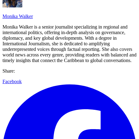
Monika Walker
Monika Walker is a senior journalist specializing in regional and
international politics, offering in-depth analysis on governance,
diplomacy, and key global developments. With a degree in
International Journalism, she is dedicated to amplifying
underrepresented voices through factual reporting. She also covers
world news across every genre, providing readers with balanced and
timely insights that connect the Caribbean to global conversations.
Share:
Facebook