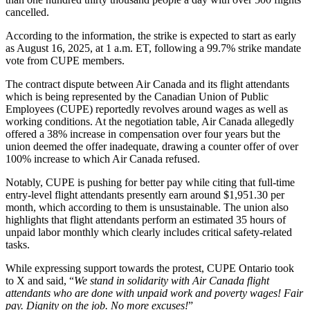
cancelled.
According to the information, the strike is expected to start as early
as August 16, 2025, at 1 a.m. ET, following a 99.7% strike mandate
vote from CUPE members.
The contract dispute between Air Canada and its flight attendants
which is being represented by the Canadian Union of Public
Employees (CUPE) reportedly revolves around wages as well as
working conditions. At the negotiation table, Air Canada allegedly
offered a 38% increase in compensation over four years but the
union deemed the offer inadequate, drawing a counter offer of over
100% increase to which Air Canada refused.
Notably, CUPE is pushing for better pay while citing that full-time
entry-level flight attendants presently earn around $1,951.30 per
month, which according to them is unsustainable. The union also
highlights that flight attendants perform an estimated 35 hours of
unpaid labor monthly which clearly includes critical safety-related
tasks.
While expressing support towards the protest, CUPE Ontario took
to X and said, “
We stand in solidarity with Air Canada flight
attendants who are done with unpaid work and poverty wages! Fair
pay. Dignity on the job. No more excuses!
”