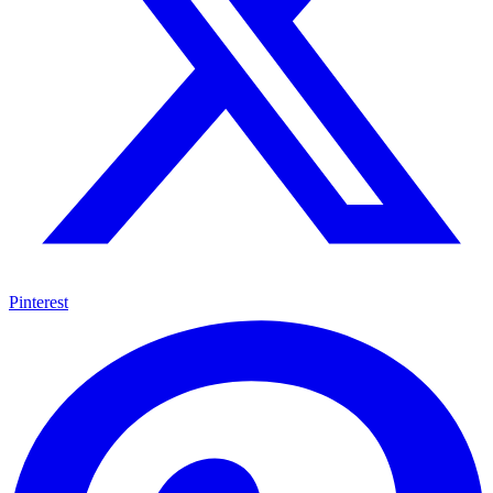
Pinterest