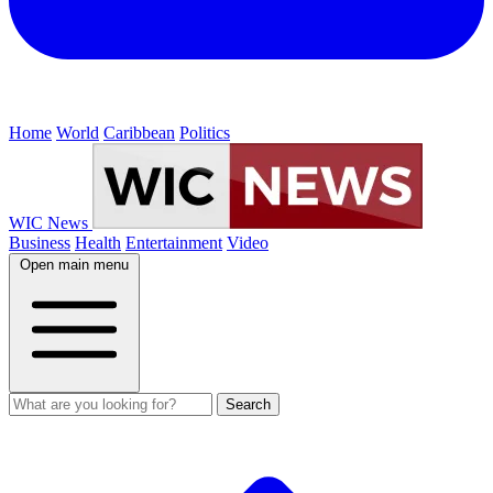
Home
World
Caribbean
Politics
WIC News
Business
Health
Entertainment
Video
Open main menu
Search