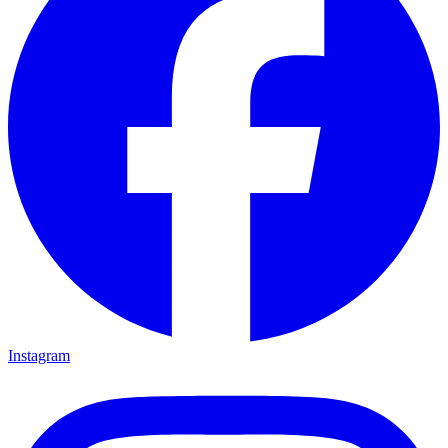
Instagram