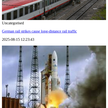
Uncategorised
German rail strikes cause long-distance rail traffic
2025-08-15 12:23:43