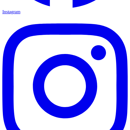
Instagram