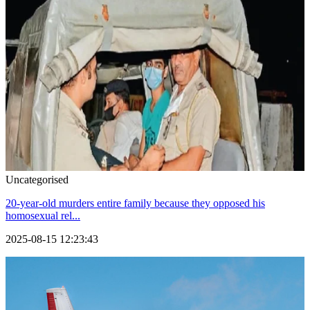
Uncategorised
20-year-old murders entire family because they opposed his
homosexual rel...
2025-08-15 12:23:43