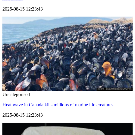
2025-08-15 12:23:43
Uncategorised
Heat wave in Canada kills millions of marine life creatures
2025-08-15 12:23:43