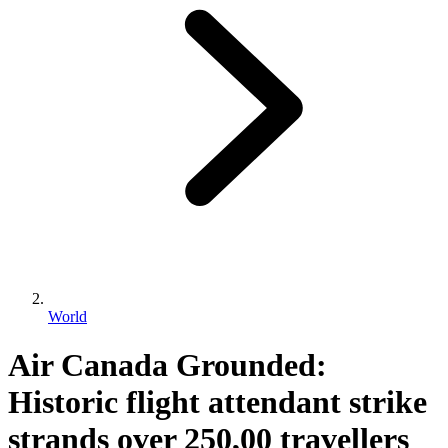
World
Air Canada Grounded:
Historic flight attendant strike
strands over 250,00 travellers