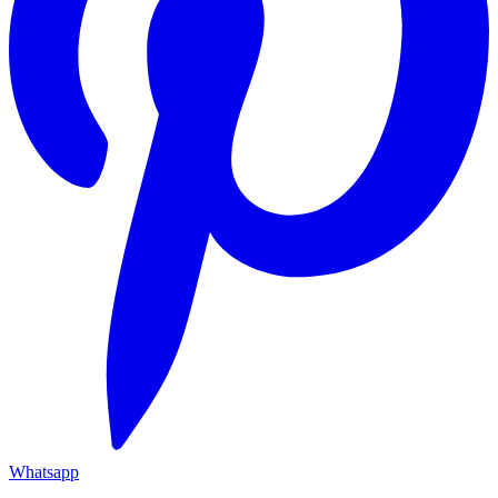
Whatsapp