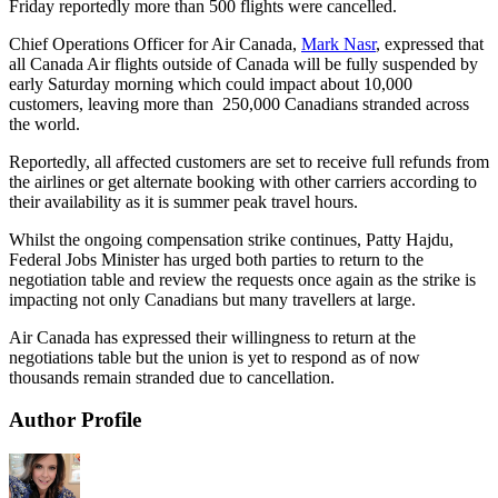
Friday reportedly more than 500 flights were cancelled.
Chief Operations Officer for Air Canada,
Mark Nasr
, expressed that
all Canada Air flights outside of Canada will be fully suspended by
early Saturday morning which could impact about 10,000
customers, leaving more than 250,000 Canadians stranded across
the world.
Reportedly, all affected customers are set to receive full refunds from
the airlines or get alternate booking with other carriers according to
their availability as it is summer peak travel hours.
Whilst the ongoing compensation strike continues, Patty Hajdu,
Federal Jobs Minister has urged both parties to return to the
negotiation table and review the requests once again as the strike is
impacting not only Canadians but many travellers at large.
Air Canada has expressed their willingness to return at the
negotiations table but the union is yet to respond as of now
thousands remain stranded due to cancellation.
Author Profile