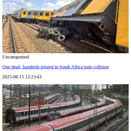
Uncategorised
One dead, hundreds injured in South Africa train collision
2025-08-15 12:23:43