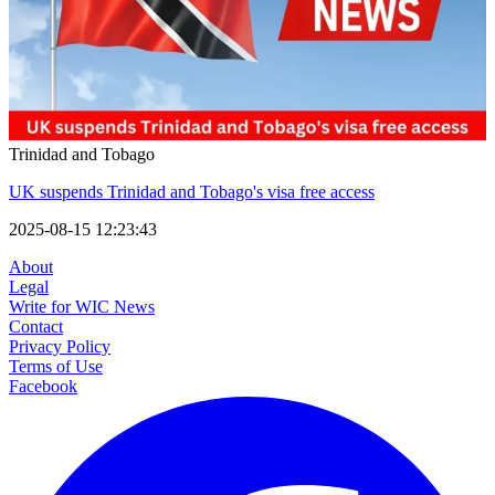
Trinidad and Tobago
UK suspends Trinidad and Tobago's visa free access
2025-08-15 12:23:43
About
Legal
Write for WIC News
Contact
Privacy Policy
Terms of Use
Facebook