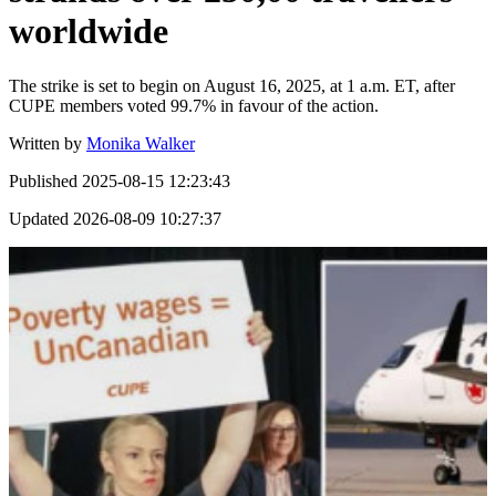
worldwide
The strike is set to begin on August 16, 2025, at 1 a.m. ET, after
CUPE members voted 99.7% in favour of the action.
Written by
Monika Walker
Published
2025-08-15 12:23:43
Updated
2026-08-09 10:27:37