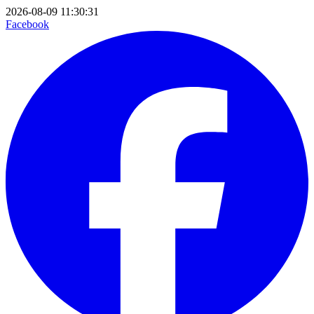
2026-08-09 11:30:31
Facebook