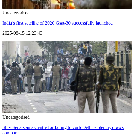
Uncategorised
India’s first satellite of 2020 Gsat-30 successfully launched
2025-08-15 12:23:43
Uncategorised
Shiv Sena slams Centre for failing to curb Delhi violence, draws
comparis...