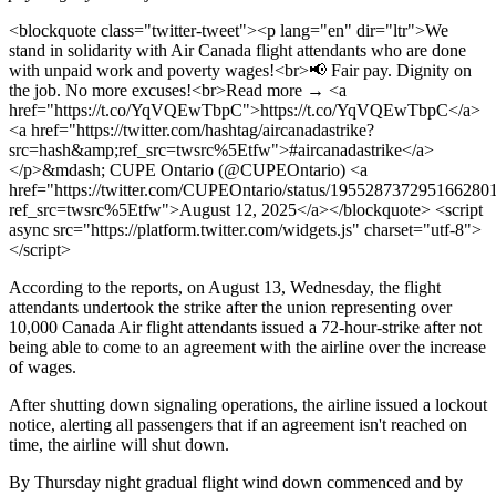
<blockquote class="twitter-tweet"><p lang="en" dir="ltr">We
stand in solidarity with Air Canada flight attendants who are done
with unpaid work and poverty wages!<br>📢 Fair pay. Dignity on
the job. No more excuses!<br>Read more → <a
href="https://t.co/YqVQEwTbpC">https://t.co/YqVQEwTbpC</a>
<a href="https://twitter.com/hashtag/aircanadastrike?
src=hash&amp;ref_src=twsrc%5Etfw">#aircanadastrike</a>
</p>&mdash; CUPE Ontario (@CUPEOntario) <a
href="https://twitter.com/CUPEOntario/status/195528737295166280
ref_src=twsrc%5Etfw">August 12, 2025</a></blockquote> <script
async src="https://platform.twitter.com/widgets.js" charset="utf-8">
</script>
According to the reports, on August 13, Wednesday, the flight
attendants undertook the strike after the union representing over
10,000 Canada Air flight attendants issued a 72-hour-strike after not
being able to come to an agreement with the airline over the increase
of wages.
After shutting down signaling operations, the airline issued a lockout
notice, alerting all passengers that if an agreement isn't reached on
time, the airline will shut down.
By Thursday night gradual flight wind down commenced and by