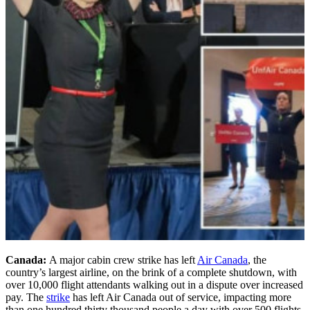
Canada:
A major cabin crew strike has left
Air Canada
, the
country’s largest airline, on the brink of a complete shutdown, with
over 10,000 flight attendants walking out in a dispute over increased
pay. The
strike
has left Air Canada out of service, impacting more
than one hundred thirty thousand people a day with over 500 flights