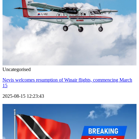
Uncategorised
Nevis welcomes resumption of Winair flights, commencing March
15
2025-08-15 12:23:43