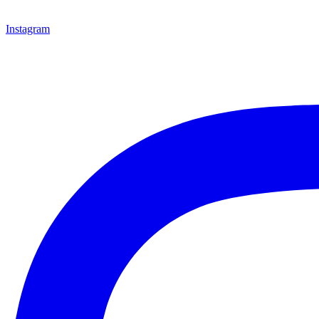
Instagram