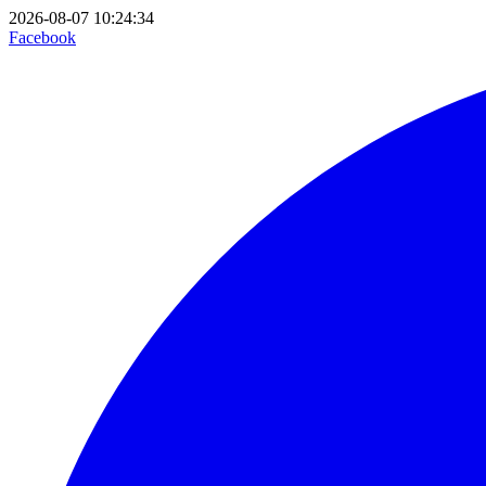
2026-08-07 10:24:34
Facebook