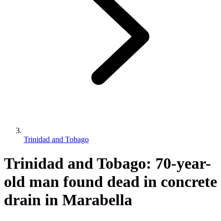
Trinidad and Tobago
Trinidad and Tobago: 70-year-
old man found dead in concrete
drain in Marabella