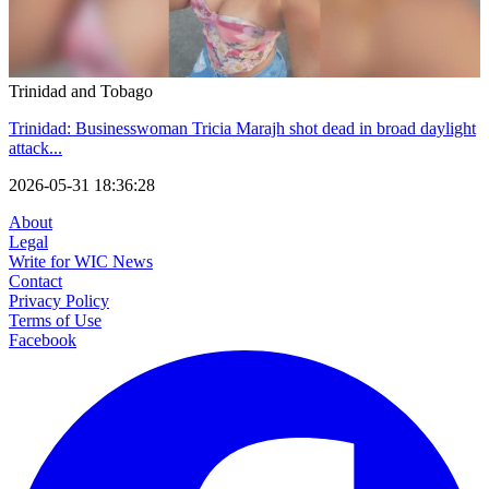
Trinidad and Tobago
Trinidad: Businesswoman Tricia Marajh shot dead in broad daylight
attack...
2026-05-31 18:36:28
About
Legal
Write for WIC News
Contact
Privacy Policy
Terms of Use
Facebook