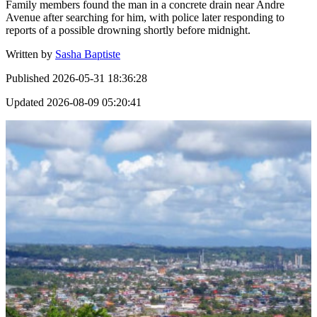
Family members found the man in a concrete drain near Andre
Avenue after searching for him, with police later responding to
reports of a possible drowning shortly before midnight.
Written by
Sasha Baptiste
Published
2026-05-31 18:36:28
Updated
2026-08-09 05:20:41