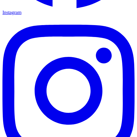
Instagram