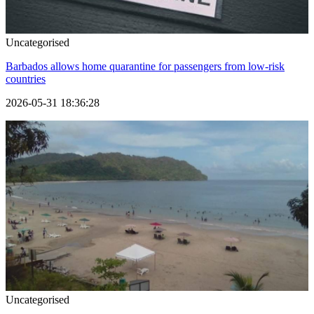
Uncategorised
Barbados allows home quarantine for passengers from low-risk
countries
2026-05-31 18:36:28
Uncategorised