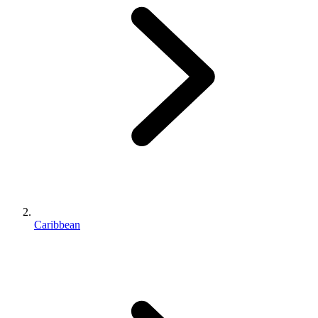
Caribbean