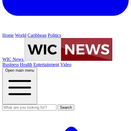
Home
World
Caribbean
Politics
WIC News
Business
Health
Entertainment
Video
Open main menu
Search