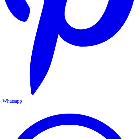
Whatsapp