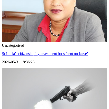
Uncategorised
St Lucia’s citizenship by investment boss ‘sent on leave’
2026-05-31 18:36:28