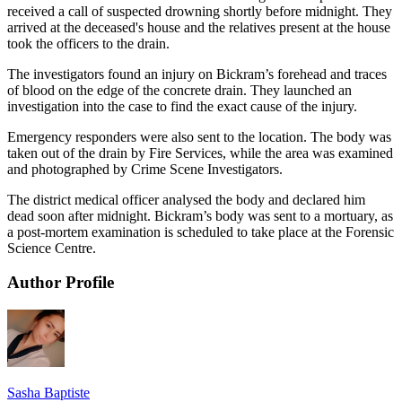
received a call of suspected drowning shortly before midnight. They
arrived at the deceased's house and the relatives present at the house
took the officers to the drain.
The investigators found an injury on Bickram’s forehead and traces
of blood on the edge of the concrete drain. They launched an
investigation into the case to find the exact cause of the injury.
Emergency responders were also sent to the location. The body was
taken out of the drain by Fire Services, while the area was examined
and photographed by Crime Scene Investigators.
The district medical officer analysed the body and declared him
dead soon after midnight. Bickram’s body was sent to a mortuary, as
a post-mortem examination is scheduled to take place at the Forensic
Science Centre.
Author Profile
Sasha Baptiste