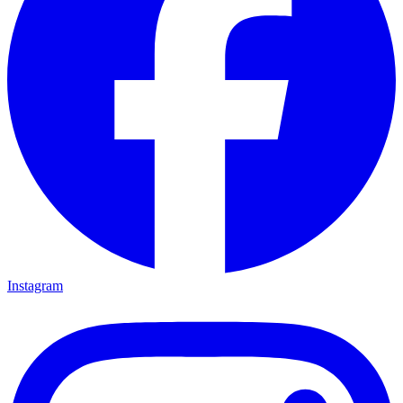
Instagram