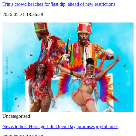
Trinis crowd beaches for 'last dip' ahead of new restrictions
2026-05-31 18:36:28
Uncategorised
Nevis to host Heritage Life Open Day, promises joyful times