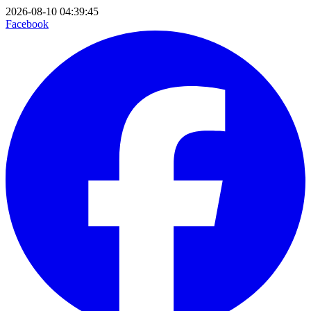
2026-08-10 04:39:45
Facebook