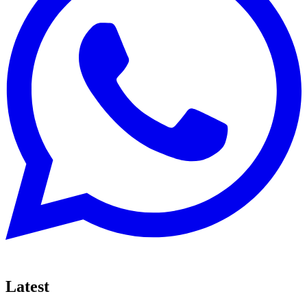
Latest