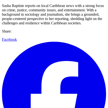
Sasha Baptiste reports on local Caribbean news with a strong focus
on crime, justice, community issues, and entertainment. With a
background in sociology and journalism, she brings a grounded,
people-centered perspective to her reporting, shedding light on the
challenges and resilience within Caribbean societies.
Share:
Facebook