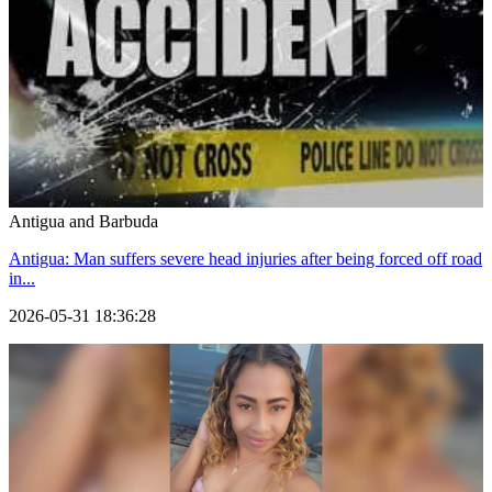
Antigua and Barbuda
Antigua: Man suffers severe head injuries after being forced off road
in...
2026-05-31 18:36:28