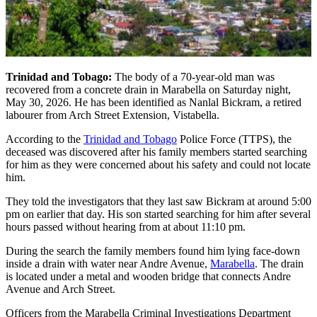
Trinidad and Tobago:
The body of a 70-year-old man was
recovered from a concrete drain in Marabella on Saturday night,
May 30, 2026. He has been identified as Nanlal Bickram, a retired
labourer from Arch Street Extension, Vistabella.
According to the
Trinidad and Tobago
Police Force (TTPS), the
deceased was discovered after his family members started searching
for him as they were concerned about his safety and could not locate
him.
They told the investigators that they last saw Bickram at around 5:00
pm on earlier that day. His son started searching for him after several
hours passed without hearing from at about 11:10 pm.
During the search the family members found him lying face-down
inside a drain with water near Andre Avenue,
Marabella
. The drain
is located under a metal and wooden bridge that connects Andre
Avenue and Arch Street.
Officers from the Marabella Criminal Investigations Department