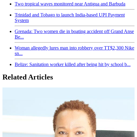
Two tropical waves monitored near Antigua and Barbuda
Trinidad and Tobago to launch India-based UPI Payment
System
Grenada: Two women die in boating accident off Grand Anse
Be...
Woman allegedly lures man into robbery over TT$2,300 Nike
sn...
Belize: Sanitation worker killed after being hit by school b...
Related Articles