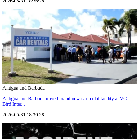
2026-05-31 18:36:28
Antigua and Barbuda
Antigua and Barbuda unveil brand new car rental facility at VC
Bird Inter...
2026-05-31 18:36:28