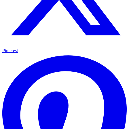
Pinterest