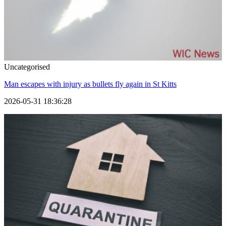
Uncategorised
Man escapes with injury as bullets fly again in St Kitts
2026-05-31 18:36:28