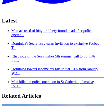
Latest
Man accused of bingo robbery found dead after police
operati...
Dominica's Secret Bay earns invitation to exclusive Forbes
T...
Rhapsody of the Seas makes 5th summer call to St. Kitts'
Por...
Dominica lowers income tax rate to flat 10% from January
202...
Man killed in police operation in St Catherine, Jamaica;
IND...
Related Articles