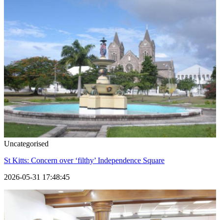
Uncategorised
St Kitts: Concern over ‘filthy’ Independence Square
2026-05-31 17:48:45