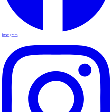
Instagram