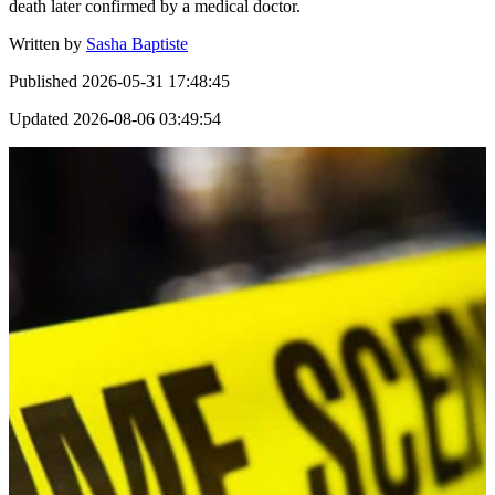
death later confirmed by a medical doctor.
Written by
Sasha Baptiste
Published
2026-05-31 17:48:45
Updated
2026-08-06 03:49:54