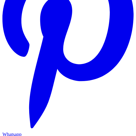
Whatsapp