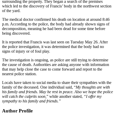
surrounding the property. They began a search of the premises
which led to the discovery of Francis’ body in the northwest section
of the yard.
The medical doctor confirmed his death on location at around 8:46
p.m. According to the police, the body had already shown signs of
decomposition, meaning he had been dead for some time before
being discovered.
It is reported that Francis was last seen on Tuesday May 26. After
the police investigation, it was determined that the body had no
signs of injury or of foul play.
The investigation is ongoing, as police are still trying to determine
the cause of death. Authorities are asking anyone with information
that may help close the case to come forward and report to the
nearest police station.
Locals have taken to social media to share their sympathies with the
family of the deceased. One individual said, “
My thoughts are with
his family and friends. May he rest in peace. Also we hope the police
will catch the culprits soon,
” while another stated,
“I offer my
sympathy to his family and friends.”
Author Profile