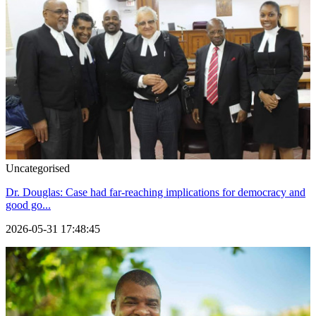
Uncategorised
Dr. Douglas: Case had far-reaching implications for democracy and
good go...
2026-05-31 17:48:45