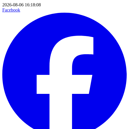
2026-08-06 16:18:08
Facebook