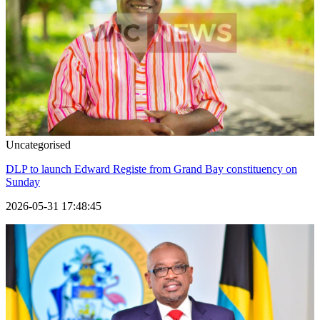
Uncategorised
DLP to launch Edward Registe from Grand Bay constituency on
Sunday
2026-05-31 17:48:45