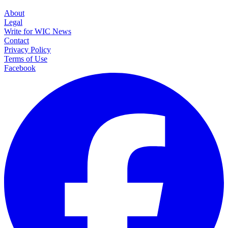
About
Legal
Write for WIC News
Contact
Privacy Policy
Terms of Use
Facebook