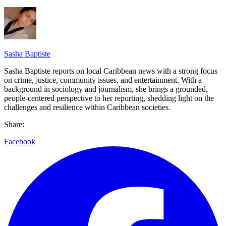
Sasha Baptiste
Sasha Baptiste reports on local Caribbean news with a strong focus
on crime, justice, community issues, and entertainment. With a
background in sociology and journalism, she brings a grounded,
people-centered perspective to her reporting, shedding light on the
challenges and resilience within Caribbean societies.
Share:
Facebook