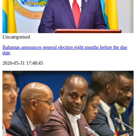
Uncategorised
Bahamas announces general election eight months before the due
date
2026-05-31 17:48:45