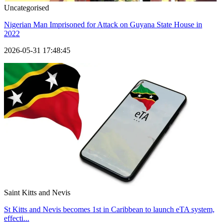
Uncategorised
Nigerian Man Imprisoned for Attack on Guyana State House in
2022
2026-05-31 17:48:45
Saint Kitts and Nevis
St Kitts and Nevis becomes 1st in Caribbean to launch eTA system,
effecti...