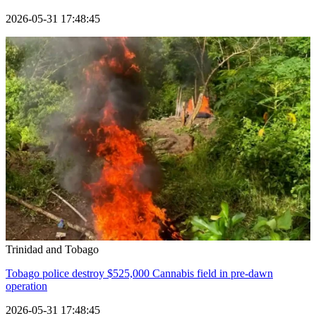
2026-05-31 17:48:45
Trinidad and Tobago
Tobago police destroy $525,000 Cannabis field in pre-dawn
operation
2026-05-31 17:48:45