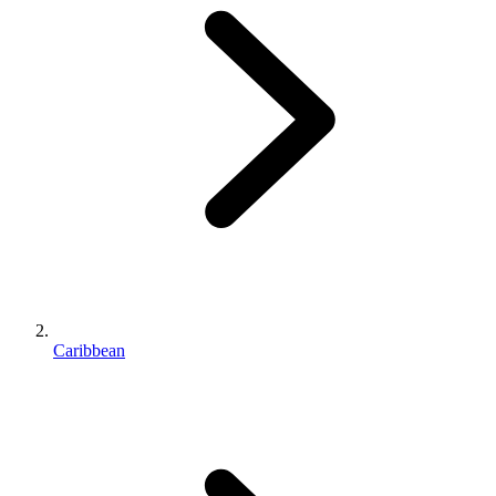
Caribbean