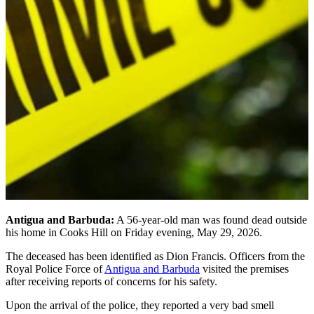
Antigua and Barbuda:
A 56-year-old man was found dead outside
his home in Cooks Hill on Friday evening, May 29, 2026.
The deceased has been identified as Dion Francis. Officers from the
Royal Police Force of
Antigua and Barbuda
visited the premises
after receiving reports of concerns for his safety.
Upon the arrival of the police, they reported a very bad smell