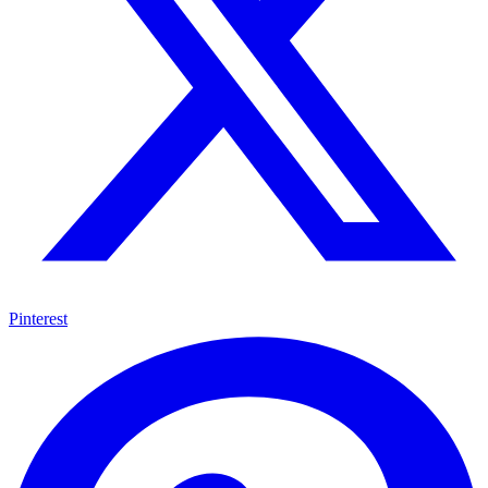
Pinterest