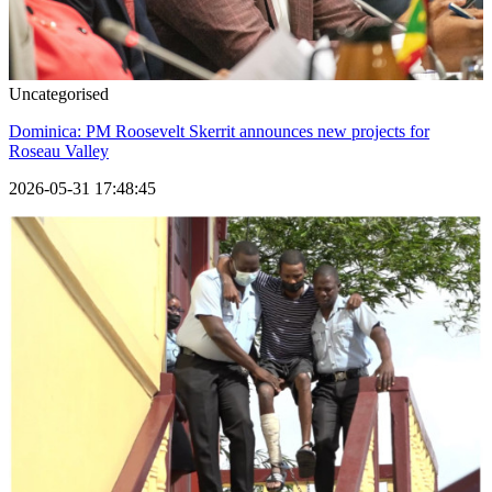
Uncategorised
Dominica: PM Roosevelt Skerrit announces new projects for
Roseau Valley
2026-05-31 17:48:45