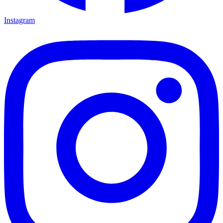
Instagram