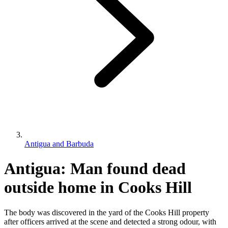
Antigua and Barbuda
Antigua: Man found dead
outside home in Cooks Hill
The body was discovered in the yard of the Cooks Hill property
after officers arrived at the scene and detected a strong odour, with