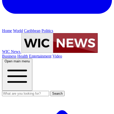
Home
World
Caribbean
Politics
WIC News
Business
Health
Entertainment
Video
Open main menu
Search